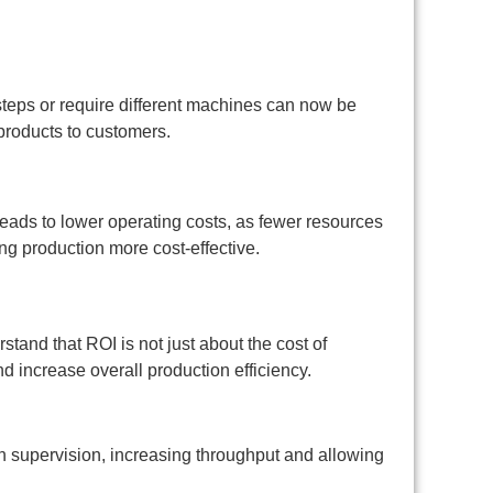
steps or require different machines can now be
 products to customers.
eads to lower operating costs, as fewer resources
ng production more cost-effective.
stand that ROI is not just about the cost of
d increase overall production efficiency.
 supervision, increasing throughput and allowing