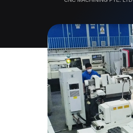
CNC MACHINING PTE. LTD