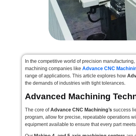
In the competitive world of precision manufacturi
machining companies like
Advance CNC Machini
range of applications. This article explores how
Adv
the demands of industries with tight tolerances.
Advanced Machining Tech
The core of
Advance CNC Machining’s
success li
program, allow for precise, repeatable operations w
equipment available to ensure that every part meets
Our
Makino 4- and 5-axis machining centers
are 