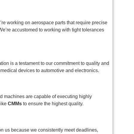
re working on aerospace parts that require precise
We’re accustomed to working with tight tolerances
ation is a testament to our commitment to quality and
 medical devices to automotive and electronics.
d machines are capable of executing highly
like
CMMs
to ensure the highest quality.
y on us because we consistently meet deadlines,