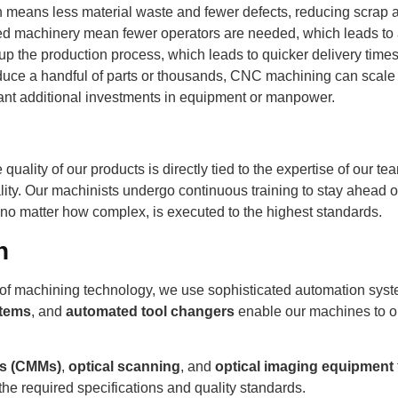
 means less material waste and fewer defects, reducing scrap 
d machinery mean fewer operators are needed, which leads to a 
 the production process, which leads to quicker delivery times 
ce a handful of parts or thousands, CNC machining can scale t
cant additional investments in equipment or manpower.
 quality of our products is directly tied to the expertise of our 
lity. Our machinists undergo continuous training to stay ahead o
, no matter how complex, is executed to the highest standards.
n
nt of machining technology, we use sophisticated automation syst
stems
, and
automated tool changers
enable our machines to o
es (CMMs)
,
optical scanning
, and
optical imaging equipment
he required specifications and quality standards.