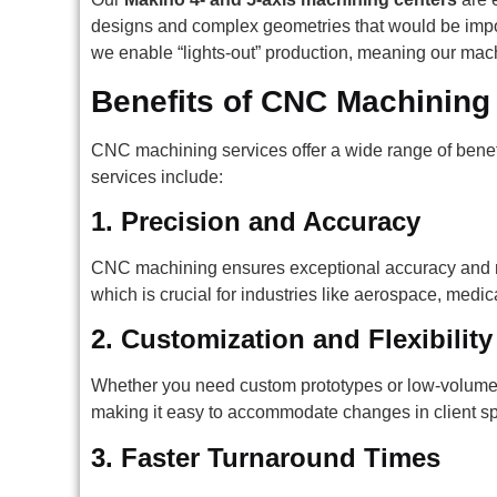
designs and complex geometries that would be impos
we enable “lights-out” production, meaning our mac
Benefits of CNC Machining
CNC machining services offer a wide range of benefi
services include:
1.
Precision and Accuracy
CNC machining ensures exceptional accuracy and re
which is crucial for industries like aerospace, medi
2.
Customization and Flexibility
Whether you need custom prototypes or low-volume pr
making it easy to accommodate changes in client spe
3.
Faster Turnaround Times