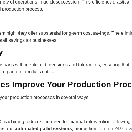
 of operations in quick succession. This efficiency drasticall
l production process.
 high, they offer substantial long-term cost savings. The elimin
erall savings for businesses.
y
arts with identical dimensions and tolerances, ensuring that 
e part uniformity is critical.
es Improve Your Production Pro
your production processes in several ways:
achining reduces the need for manual intervention, allowing f
ms
and
automated pallet systems
, production can run 24/7, ev