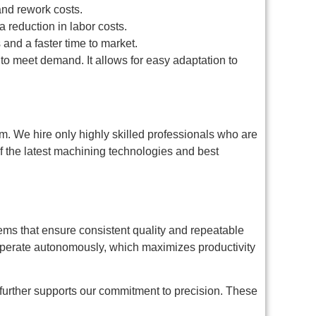
and rework costs.
reduction in labor costs.
and a faster time to market.
o meet demand. It allows for easy adaptation to
team. We hire only highly skilled professionals who are
f the latest machining technologies and best
ems that ensure consistent quality and repeatable
perate autonomously, which maximizes productivity
further supports our commitment to precision. These