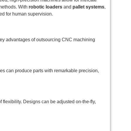
 methods. With
robotic loaders
and
pallet systems
,
ed for human supervision.
he key advantages of outsourcing CNC machining
s can produce parts with remarkable precision,
exibility. Designs can be adjusted on-the-fly,