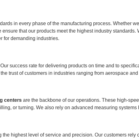
dards in every phase of the manufacturing process. Whether we’
ensure that our products meet the highest industry standards. 
r for demanding industries.
Our success rate for delivering products on time and to specific
 the trust of customers in industries ranging from aerospace and
g centers
are the backbone of our operations. These high-spee
drilling, or turning. We also rely on advanced measuring systems 
g the highest level of service and precision. Our customers rel