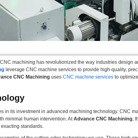
ng, CNC machining has revolutionized the way industries desig
ng
leverage CNC machine services to provide high-quality, preci
ance CNC Machining
uses
CNC machine services
to optimize
nology
es in its investment in advanced machining technology. CNC ma
ith minimal human intervention. At
Advance CNC Machining
, 
 exacting standards.
examples of the cutting-edge technology we use. These high-spee