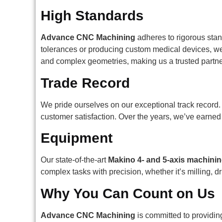
High Standards
Advance CNC Machining
adheres to rigorous stan
tolerances or producing custom medical devices, we 
and complex geometries, making us a trusted partne
Trade Record
We pride ourselves on our exceptional track record. 
customer satisfaction. Over the years, we’ve earned
Equipment
Our state-of-the-art
Makino 4- and 5-axis machinin
complex tasks with precision, whether it’s milling, 
Why You Can Count on Us
Advance CNC Machining
is committed to providin