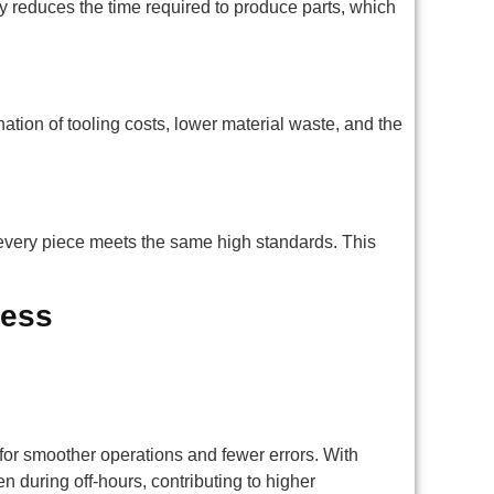
y reduces the time required to produce parts, which
ation of tooling costs, lower material waste, and the
every piece meets the same high standards. This
cess
or smoother operations and fewer errors. With
en during off-hours, contributing to higher