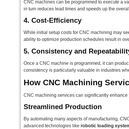
CNC machines can be programmed to execute a variety
in turn reduces lead times and speeds up the overal
4.
Cost-Efficiency
While initial setup costs for CNC machining may seem
ability to optimize production schedules result in ov
5.
Consistency and Repeatabilit
Once a CNC machine is programmed, it can produce p
consistency is particularly valuable in industries wher
How CNC Machining Servic
CNC machining services can significantly enhance 
Streamlined Production
By automating many aspects of manufacturing, CNC m
advanced technologies like
robotic loading syste