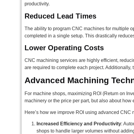
productivity.
Reduced Lead Times
The ability to program CNC machines for multiple op
completed in a single setup. This drastically reduce
Lower Operating Costs
CNC machining services are highly efficient, reduci
are required to complete each project. Additionally
Advanced Machining Techn
For machine shops, maximizing ROI (Return on Invest
machinery or the price per part, but also about how 
Here’s how we improve ROI using advanced CNC 
Increased Efficiency and Productivity
: Aut
shops to handle larger volumes without adding