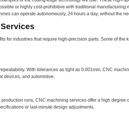
sible or highly cost-prohibitive with traditional manufacturing
hines can operate autonomously, 24 hours a day, without the ne
 Services
ts for industries that require high-precision parts. Some of t
peatability. With tolerances as tight as 0.001mm, CNC machine
cal devices, and automotive.
oduction runs, CNC machining services offer a high degree of fl
cifications or last-minute design adjustments.