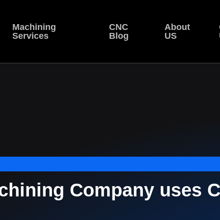
Machining
CNC
About
Services
Blog
US
hining Company uses C