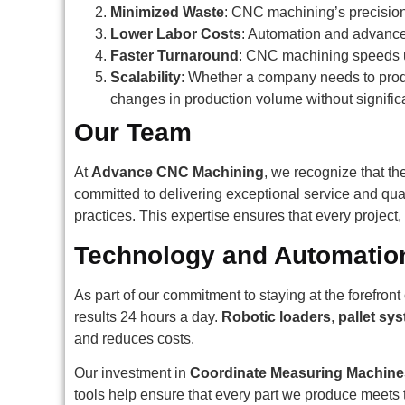
Minimized Waste
: CNC machining’s precision
Lower Labor Costs
: Automation and advance
Faster Turnaround
: CNC machining speeds up
Scalability
: Whether a company needs to produ
changes in production volume without signifi
Our Team
At
Advance CNC Machining
, we recognize that the
committed to delivering exceptional service and qua
practices. This expertise ensures that every project
Technology and Automatio
As part of our commitment to staying at the forefro
results 24 hours a day.
Robotic loaders
,
pallet sy
and reduces costs.
Our investment in
Coordinate Measuring Machin
tools help ensure that every part we produce meets t