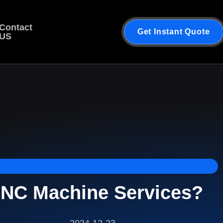
Contact
Get Instant Quote
US
NC Machine Services?