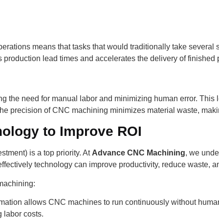
erations means that tasks that would traditionally take several 
s production lead times and accelerates the delivery of finished
ng the need for manual labor and minimizing human error. This l
, the precision of CNC machining minimizes material waste, maki
ology to Improve ROI
ment) is a top priority. At
Advance CNC Machining
, we under
effectively technology can improve productivity, reduce waste, an
machining:
omation allows CNC machines to run continuously without human
 labor costs.