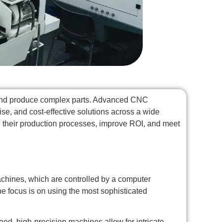
n and produce complex parts. Advanced CNC
se, and cost-effective solutions across a wide
 their production processes, improve ROI, and meet
chines, which are controlled by a computer
the focus is on using the most sophisticated
d, high-precision machines allow for intricate