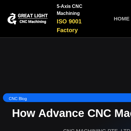
5-Axis CNC
Machining
HOME
ISO 9001
Factory
CNC Blog
How Advance CNC Mac