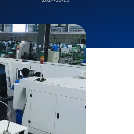
2024-12-23