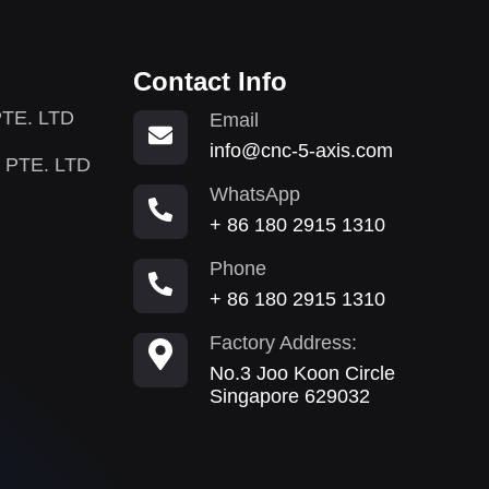
Contact Info
TE. LTD
Email
info@cnc-5-axis.com
 PTE. LTD
WhatsApp
+ 86 180 2915 1310
Phone
+ 86 180 2915 1310
Factory Address:
No.3 Joo Koon Circle
Singapore 629032