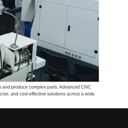
sign and produce complex parts. Advanced CNC
se, and cost-effective solutions across a wide