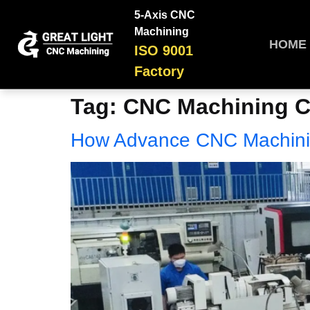
5-Axis CNC
Machining
HOME
ISO 9001
Factory
Tag:
CNC Machining 
How Advance CNC Machini