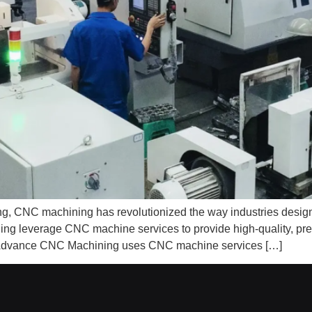
uring, CNC machining has revolutionized the way industries de
leverage CNC machine services to provide high-quality, preci
ow Advance CNC Machining uses CNC machine services […]