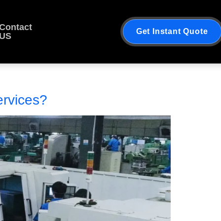
Contact
Get Instant Quote
US
rvices?