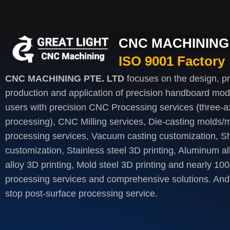
CNC MACHINING 
ISO 9001 Factory
CNC MACHINING PTE. LTD
focuses on the design, p
production and application of precision handboard mod
users with precision CNC Processing services (three-axi
processing), CNC Milling services, Die-casting molds/m
processing services, Vacuum casting customization, S
customization, Stainless steel 3D printing, Aluminum al
alloy 3D printing, Mold steel 3D printing and nearly 100
processing services and comprehensive solutions. And 
stop post-surface processing service.