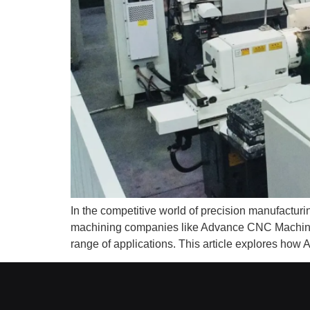
In the competitive world of precision manufact
machining companies like Advance CNC Machining 
range of applications. This article explores h