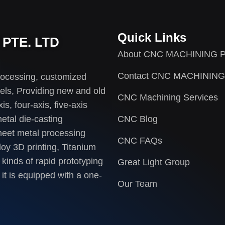
Quick Links
PTE. LTD
About CNC MACHINING P
Contact CNC MACHINING
rocessing, customized
els, Providing new and old
CNC Machining Services
s, four-axis, five-axis
etal die-casting
CNC Blog
heet metal processing
CNC FAQs
loy 3D printing, Titanium
 kinds of rapid prototyping
Great Light Group
it is equipped with a one-
Our Team