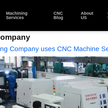
Machining
CNC
About
Services
Blog
US
Company
ng Company uses CNC Machine Se