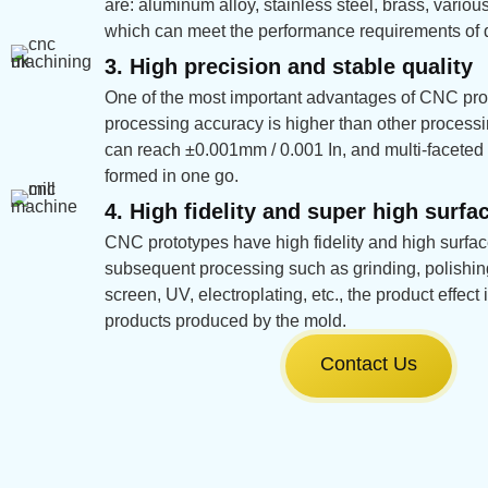
are: aluminum alloy, stainless steel, brass, various 
which can meet the performance requirements of di
3. High precision and stable quality
One of the most important advantages of CNC prot
processing accuracy is higher than other proces
can reach ±0.001mm / 0.001 In, and multi-faceted 
formed in one go.
4. High fidelity and super high surfac
CNC prototypes have high fidelity and high surface
subsequent processing such as grinding, polishing,
screen, UV, electroplating, etc., the product effec
products produced by the mold.
Contact Us