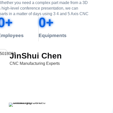
. Whether you need a complex part made from a 3D
 a high-level conference presentation, we can
parts in a matter of days using 3 4 and 5 Axis CNC
0
+
0
+
Employees
Equipments
JinShui Chen
CNC Manufacturing Experts