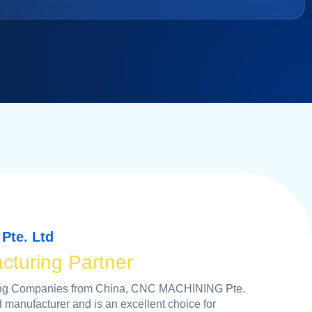
Pte. Ltd
cturing Partner
ping Companies from China, CNC MACHINING Pte.
d manufacturer and is an excellent choice for