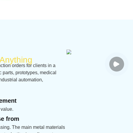
Anything
ion orders for clients in a
ic parts, prototypes, medical
ndustrial automation,
rement
 value.
se from
sing. The main metal materials