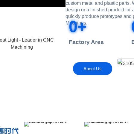
custom metal and plastic parts
design or a finished product for
quickly produce prototypes and 
0
+
Machines.
Factory Area
About Us