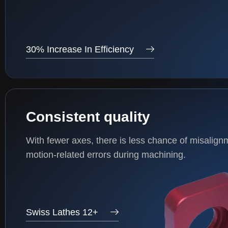
30% Increase In Efficiency
Consistent quality
With fewer axes, there is less chance of misalign
motion-related errors during machining.
Swiss Lathes 12+