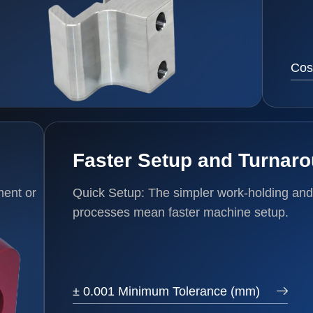
Cos
Faster Setup and Turnar
ment or
Quick Setup: The simpler work-holding and
processes mean faster machine setup.
± 0.001 Minimum Tolerance (mm)