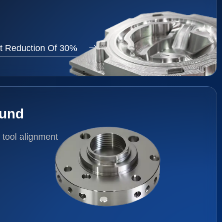
t Reduction Of 30%
ound
 tool alignment