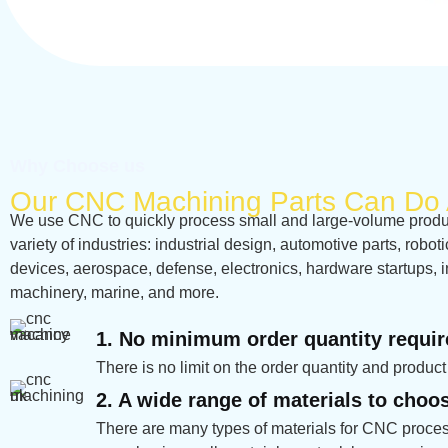
Why Choose us
Our CNC Machining Parts Can Do 
We use CNC to quickly process small and large-volume product
variety of industries: industrial design, automotive parts, robot
devices, aerospace, defense, electronics, hardware startups, i
machinery, marine, and more.
1. No minimum order quantity requi
There is no limit on the order quantity and product
2. A wide range of materials to choo
There are many types of materials for CNC proces