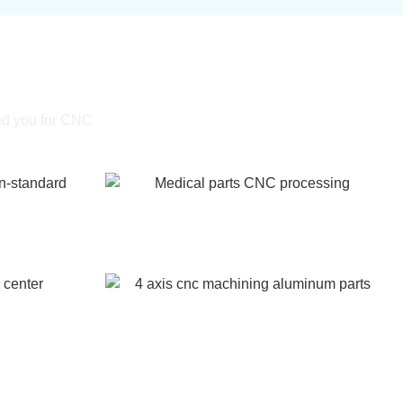
ning
ed you for CNC
Medical parts CNC processing
-standard
center
4 axis cnc machining aluminum parts