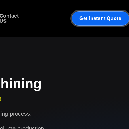
Contact
Get Instant Quote
US
hining
!
ring process.
volume production