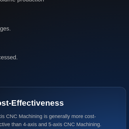
ages.
cessed.
st-Effectiveness
xis CNC Machining is generally more cost-
ective than 4-axis and 5-axis CNC Machining.