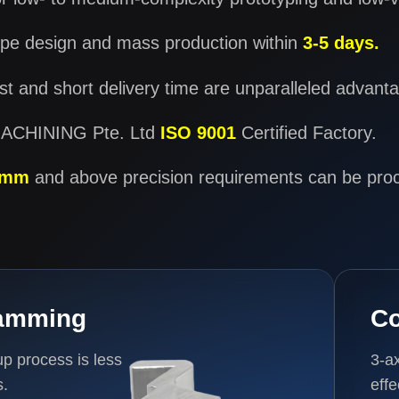
pe design and mass production within
3-5 days.
t and short delivery time are unparalleled advant
CHINING Pte. Ltd
ISO 9001
Certified Factory.
1mm
and above precision requirements can be pro
ramming
Co
 process is less
3-a
s.
eff