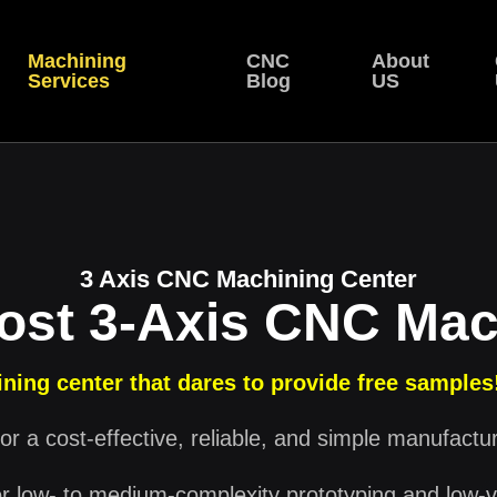
Machining
CNC
About
Services
Blog
US
3 Axis CNC Machining Center
ost 3-Axis CNC Mac
ning center that dares to provide free samples
or a cost-effective, reliable, and simple manufactu
or low- to medium-complexity prototyping and low-