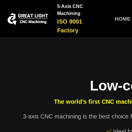
5-Axis CNC
Machining
HOME
ISO 9001
Factory
Low-c
The world’s first CNC machi
3-axis CNC machining is the best choice f
✅
Ideal f