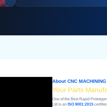
About CNC MACHINING 
Your Parts Manufa
One of the Best Rapid Prototy
Ltd is an
ISO 9001:2015
certifie