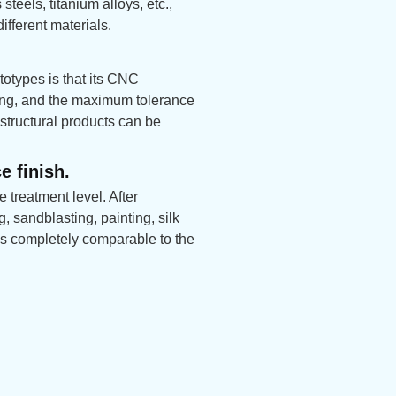
steels, titanium alloys, etc.,
fferent materials.
otypes is that its CNC
sing, and the maximum tolerance
structural products can be
e finish.
 treatment level. After
 sandblasting, painting, silk
t is completely comparable to the