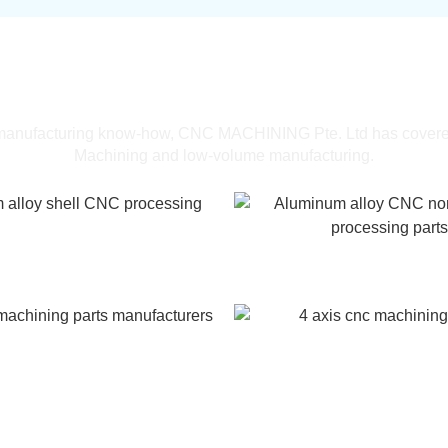
One-stop CNC machining services
lery of Oem Parts 3 Axis CNC Machi
 manufacturing know-how, CNC MACHINING Pte. Ltd has cover
Machining and low-volume manufacturing.
alloy shell CNC processing
Aluminum alloy CNC non
processing parts
achining parts manufacturers
4 axis cnc machining 