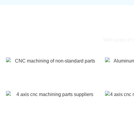
Gal
With years of
CNC machining of non-standard parts
Aluminum 
4 axis cnc machining parts suppliers
4 axis cnc m