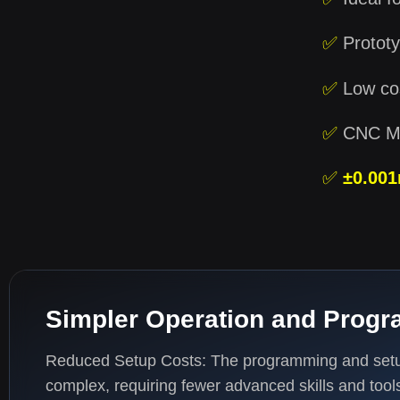
✅
Prototy
✅
Low cos
✅
CNC MA
✅
±0.00
Simpler Operation and Prog
Reduced Setup Costs: The programming and setup
complex, requiring fewer advanced skills and tool