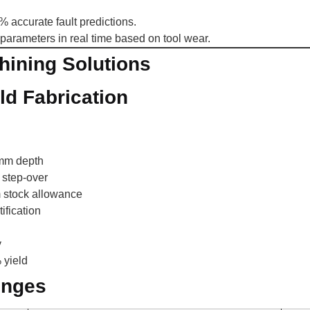
 accurate fault predictions.
parameters in real time based on tool wear.
ining Solutions
d Fabrication
 mm depth
 step-over
m stock allowance
ification
y
 yield
enges