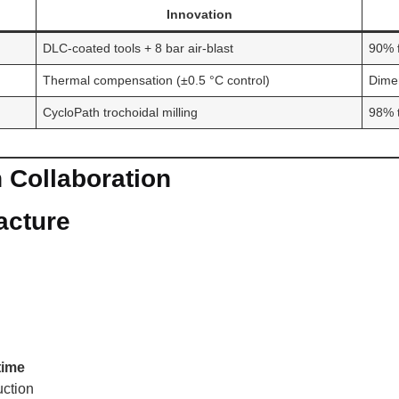
Innovation
DLC-coated tools + 8 bar air-blast
90% f
Thermal compensation (±0.5 °C control)
Dimen
CycloPath trochoidal milling
98% t
 Collaboration
acture
time
uction