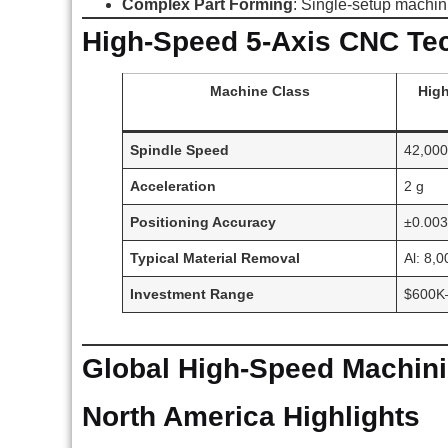
Complex Part Forming
: Single-setup machin
High-Speed 5-Axis CNC Te
Machine Class
High
Spindle Speed
42,00
Acceleration
2 g
Positioning Accuracy
±0.00
Typical Material Removal
Al: 8,
Investment Range
$600K
Global High-Speed Machini
North America Highlights