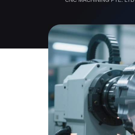
CNC MACHINING PTE. LTD