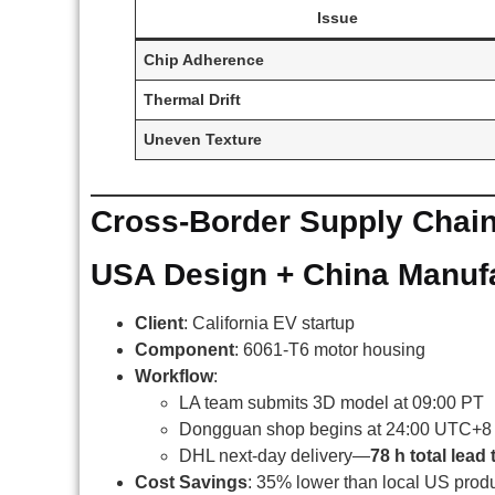
Issue
Chip Adherence
Thermal Drift
Uneven Texture
Cross-Border Supply Chain
USA Design + China Manuf
Client
: California EV startup
Component
: 6061-T6 motor housing
Workflow
:
LA team submits 3D model at 09:00 PT
Dongguan shop begins at 24:00 UTC+8
DHL next-day delivery—
78 h total lead 
Cost Savings
: 35% lower than local US prod