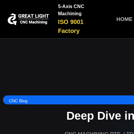
5-Axis CNC
Machining
HOME
ISO 9001
Factory
CNC Blog
Deep Dive i