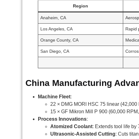
Region
Anaheim, CA
Aerosp
Los Angeles, CA
Rapid 
Orange County, CA
Medica
San Diego, CA
Corros
China Manufacturing Adva
Machine Fleet
:
22 × DMG MORI HSC 75 linear (42,000 
15 × GF Mikron Mill P 900 (60,000 RPM,
Process Innovations
:
Atomized Coolant
: Extends tool life 
Ultrasonic-Assisted Cutting
: Cuts tita