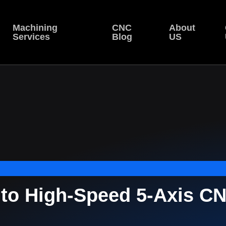
Machining
CNC
About
Services
Blog
US
nto High-Speed 5-Axis C