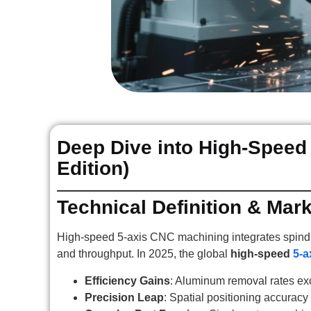
Deep Dive into High-Speed
Edition)
Technical Definition & Mar
High-speed 5-axis CNC machining integrates spindl
and throughput. In 2025, the global
high-speed
5-a
Efficiency Gains
: Aluminum removal rates e
Precision Leap
: Spatial positioning accurac