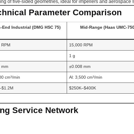
ing of five-sided geometries, ideal for impellers and aerospace 
chnical Parameter Comparison
-End Industrial (DMG HSC 75)
Mid-Range (Haas UMC-750
0 RPM
15,000 RPM
1 g
3 mm
±0.008 mm
000 cm³/min
Al: 3,500 cm³/min
–$1.2M
$250K–$400K
ng Service Network