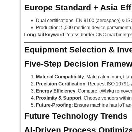
Europe Standard + Asia Eff
Dual certifications: EN 9100 (aerospace) & I
Production: 5,000 medical device parts/month
Long-tail keyword
: “cross-border CNC machining 
Equipment Selection & Inv
Five-Step Decision Frame
Material Compatibility
: Match aluminum, titan
Precision Certification
: Request ISO 10791-7 
Energy Efficiency
: Compare kWh/kg removed 
Proximity & Support
: Choose vendors within 
Future-Proofing
: Ensure machine has IoT an
Future Technology Trends
AI-Driven Process Optimiza