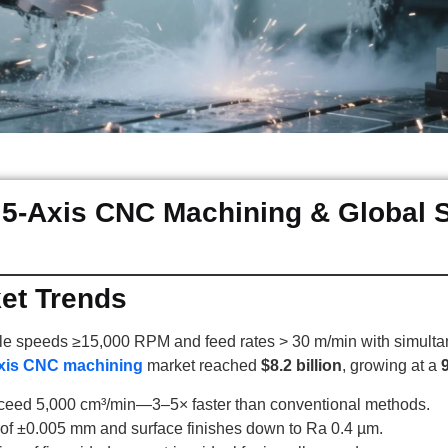
 5-Axis CNC Machining & Global 
ket Trends
e speeds ≥15,000 RPM and feed rates > 30 m/min with simultane
xis CNC machining
market reached
$8.2 billion
, growing at a
xceed 5,000 cm³/min—3–5× faster than conventional methods.
y of ±0.005 mm and surface finishes down to Ra 0.4 µm.