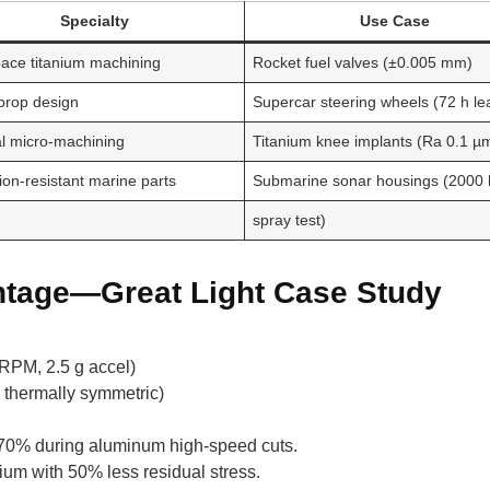
Specialty
Use Case
ace titanium machining
Rocket fuel valves (±0.005 mm)
prop design
Supercar steering wheels (72 h le
l micro-machining
Titanium knee implants (Ra 0.1 µ
ion-resistant marine parts
Submarine sonar housings (2000 h
spray test)
ntage—Great Light Case Study
RPM, 2.5 g accel)
 thermally symmetric)
by 70% during aluminum high-speed cuts.
nium with 50% less residual stress.