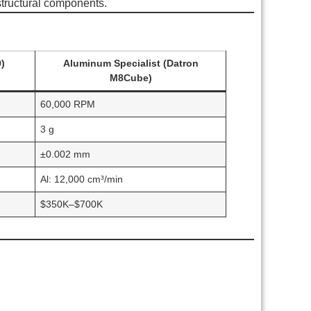
structural components.
)
Aluminum Specialist (Datron
M8Cube)
60,000 RPM
3 g
±0.002 mm
Al: 12,000 cm³/min
$350K–$700K