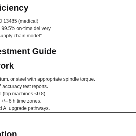
iciency
SO 13485 (medical)
, 99.5% on-time delivery
supply chain model”
estment Guide
work
ium, or steel with appropriate spindle torque.
accuracy test reports.
(top machines <0.8).
+/– 8 h time zones.
d AI upgrade pathways.
tion