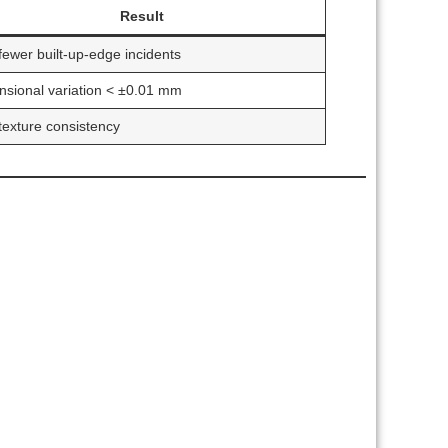
Result
ewer built-up-edge incidents
sional variation < ±0.01 mm
exture consistency