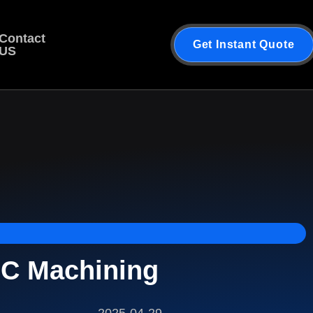
Contact
Get Instant Quote
US
NC Machining