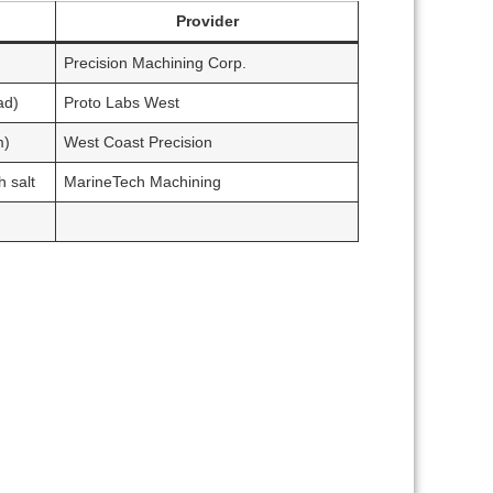
Provider
Precision Machining Corp.
ad)
Proto Labs West
m)
West Coast Precision
 salt
MarineTech Machining