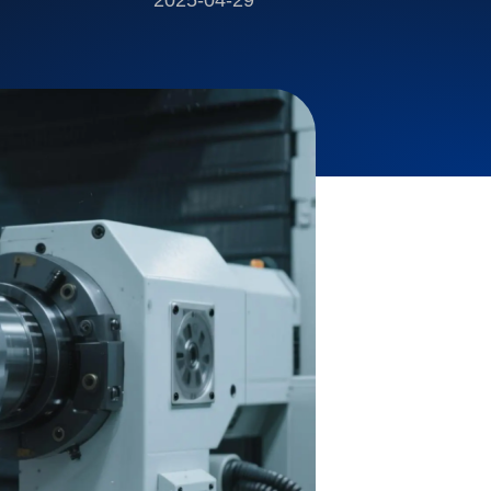
2025-04-29