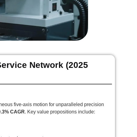
Service Network (2025
ous five-axis motion for unparalleled precision
9.3% CAGR
. Key value propositions include: