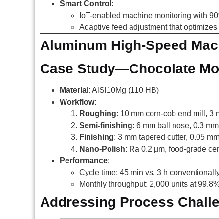
Smart Control
:
IoT-enabled machine monitoring with 90%
Adaptive feed adjustment that optimizes 
Aluminum High-Speed Mach
Case Study—Chocolate Mol
Material
: AlSi10Mg (110 HB)
Workflow
:
Roughing
: 10 mm corn-cob end mill, 3
Semi-finishing
: 6 mm ball nose, 0.3 mm
Finishing
: 3 mm tapered cutter, 0.05 m
Nano-Polish
: Ra 0.2 µm, food-grade cert
Performance
:
Cycle time: 45 min vs. 3 h conventionall
Monthly throughput: 2,000 units at 99.8%
Addressing Process Chall