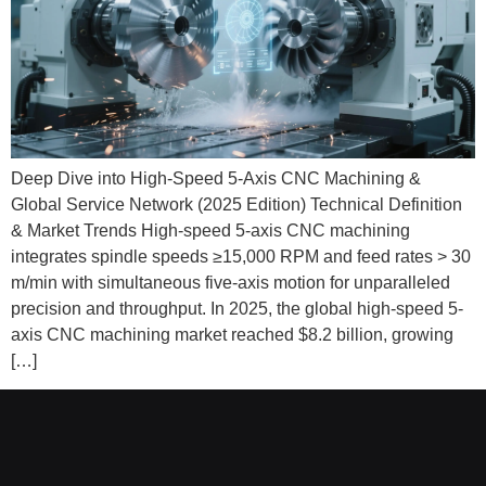
Deep Dive into High-Speed 5-Axis CNC Machining &
Global Service Network (2025 Edition) Technical Definition
& Market Trends High-speed 5-axis CNC machining
integrates spindle speeds ≥15,000 RPM and feed rates > 30
m/min with simultaneous five-axis motion for unparalleled
precision and throughput. In 2025, the global high-speed 5-
axis CNC machining market reached $8.2 billion, growing
[…]