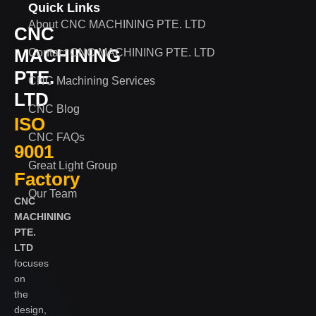
Quick Links
About CNC MACHINING PTE. LTD
CNC
MACHINING
Contact CNC MACHINING PTE. LTD
PTE.
CNC Machining Services
LTD
CNC Blog
ISO
CNC FAQs
9001
Great Light Group
Factory
Our Team
CNC
MACHINING
PTE.
LTD
focuses
on
the
design,