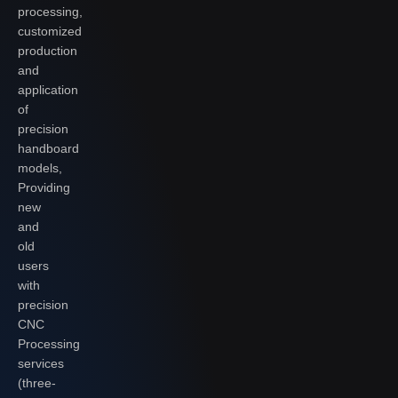
processing,
customized
production
and
application
of
precision
handboard
models,
Providing
new
and
old
users
with
precision
CNC
Processing
services
(three-