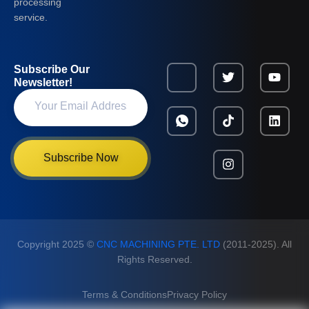
processing
service.
Subscribe Our
Newsletter!
Subscribe Now
Copyright 2025 ©
CNC MACHINING PTE. LTD
(2011-2025). All
Rights Reserved.
Terms & Conditions
Privacy Policy