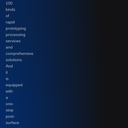
100
kinds
of
rapid
prototyping
processing
services
and
comprehensive
solutions.
And
it
is
equipped
with
a
one-
stop
post-
surface