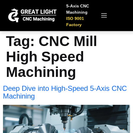
5-Axis CNC
Machining
ISO 9001
Factory
Tag:
CNC Mill
High Speed
Machining
Deep Dive into High-Speed 5-Axis CNC
Machining