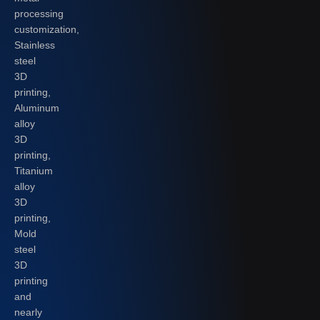
processing
customization,
Stainless
steel
3D
printing,
Aluminum
alloy
3D
printing,
Titanium
alloy
3D
printing,
Mold
steel
3D
printing
and
nearly