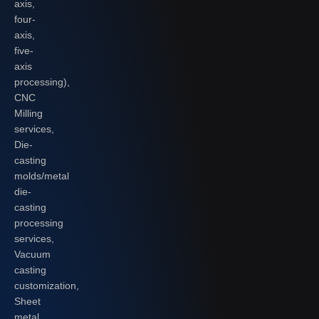
axis,
four-
axis,
five-
axis
processing),
CNC
Milling
services,
Die-
casting
molds/metal
die-
casting
processing
services,
Vacuum
casting
customization,
Sheet
metal