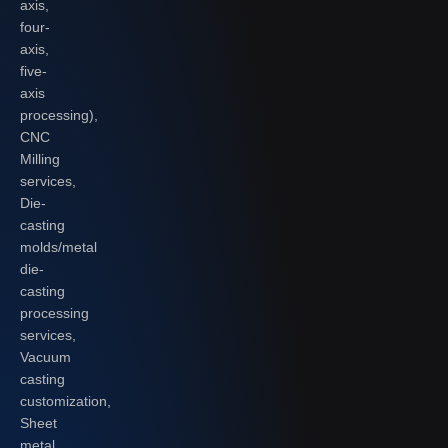
axis,
four-
axis,
five-
axis
processing),
CNC
Milling
services,
Die-
casting
molds/metal
die-
casting
processing
services,
Vacuum
casting
customization,
Sheet
metal