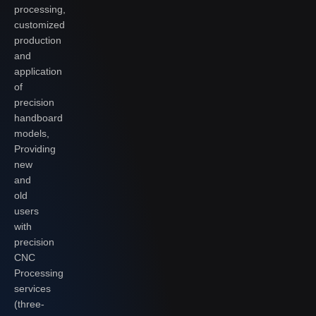
processing,
customized
production
and
application
of
precision
handboard
models,
Providing
new
and
old
users
with
precision
CNC
Processing
services
(three-