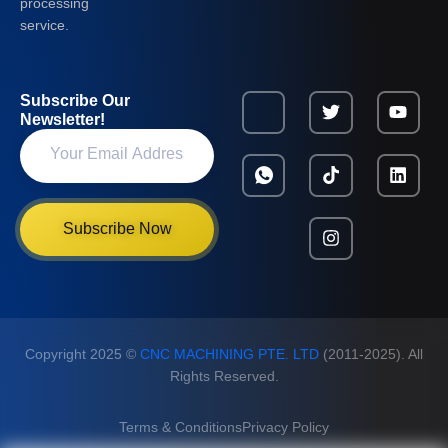
processing
service.
Subscribe Our
Newsletter!
Subscribe Now
Copyright 2025 ©
CNC MACHINING PTE. LTD
(2011-2025). All
Rights Reserved.
Terms & Conditions
Privacy Policy