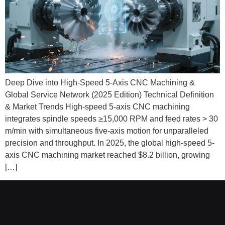
Deep Dive into High-Speed 5-Axis CNC Machining &
Global Service Network (2025 Edition) Technical Definition
& Market Trends High-speed 5-axis CNC machining
integrates spindle speeds ≥15,000 RPM and feed rates > 30
m/min with simultaneous five-axis motion for unparalleled
precision and throughput. In 2025, the global high-speed 5-
axis CNC machining market reached $8.2 billion, growing
[…]