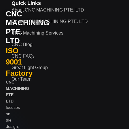
Quick Links
About CNC MACHINING PTE. LTD
CNC
MACHINING
Contact CNC MACHINING PTE. LTD
PTE.
CNC Machining Services
LTD
CNC Blog
ISO
CNC FAQs
9001
Great Light Group
Factory
Our Team
CNC
MACHINING
PTE.
LTD
focuses
on
the
design,