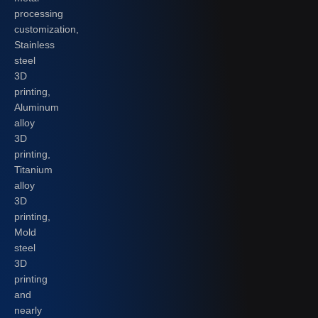
processing
customization,
Stainless
steel
3D
printing,
Aluminum
alloy
3D
printing,
Titanium
alloy
3D
printing,
Mold
steel
3D
printing
and
nearly