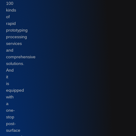
100
kinds
of
rapid
prototyping
processing
services
and
comprehensive
solutions.
And
it
is
equipped
with
a
one-
stop
post-
surface