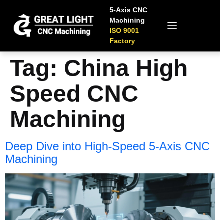
5-Axis CNC
Machining
ISO 9001
Factory
Tag:
China High
Speed CNC
Machining
Deep Dive into High-Speed 5-Axis CNC
Machining