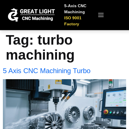
5-Axis CNC
Machining
ISO 9001
Factory
Tag:
turbo
machining
5 Axis CNC Machining Turbo