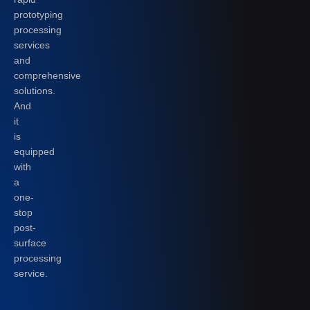
prototyping
processing
services
and
comprehensive
solutions.
And
it
is
equipped
with
a
one-
stop
post-
surface
processing
service.