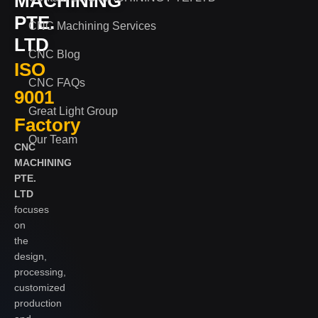
MACHINING
PTE.
CNC Machining Services
LTD
CNC Blog
ISO
CNC FAQs
9001
Great Light Group
Factory
Our Team
CNC
MACHINING
PTE.
LTD
focuses
on
the
design,
processing,
customized
production