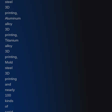
steel
3D
printing,
Aluminum
alloy
3D
printing,
Titanium
alloy
3D
printing,
Mold
steel
3D
printing
and
nearly
100
kinds
of
rapid