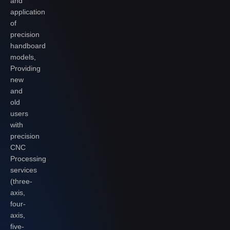
and
application
of
precision
handboard
models,
Providing
new
and
old
users
with
precision
CNC
Processing
services
(three-
axis,
four-
axis,
five-