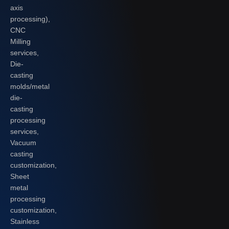
axis
processing),
CNC
Milling
services,
Die-
casting
molds/metal
die-
casting
processing
services,
Vacuum
casting
customization,
Sheet
metal
processing
customization,
Stainless