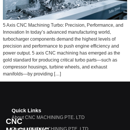
5 Axis CNC Machining Turbo: Precision, Performance, and
Innovation In today’s advanced manufacturing world,
turbocharger components demand the highest levels of
precision and performance to push engine efficiency and
power output. 5 axis CNC machining has emerged as the
gold standard for producing critical turbo parts—such as
compressor housings, turbine wheels, and exhaust
manifolds—by providing […]
Quick Links
About CNC MACHINING PTE. LTD
CNC
Contact CNC MACHINING PTE. LTD