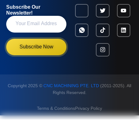
Subscribe Our
Newsletter!
Subscribe Now
Copyright 2025 ©
CNC MACHINING PTE. LTD
(2011-2025). All
Rights Reserved.
Terms & Conditions
Privacy Policy