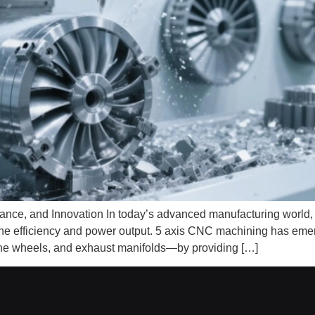
ance, and Innovation In today’s advanced manufacturing world
ne efficiency and power output. 5 axis CNC machining has emerg
ne wheels, and exhaust manifolds—by providing […]