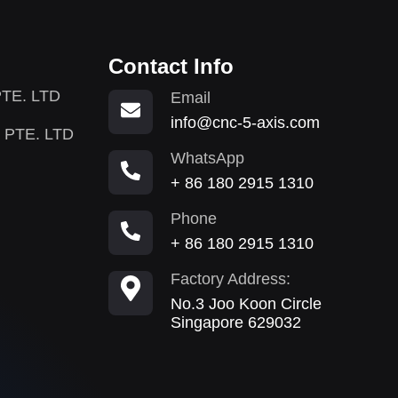
Contact Info
TE. LTD
Email
info@cnc-5-axis.com
 PTE. LTD
WhatsApp
+ 86 180 2915 1310
Phone
+ 86 180 2915 1310
Factory Address:
No.3 Joo Koon Circle
Singapore 629032