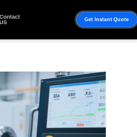
Contact
Get Instant Quote
US