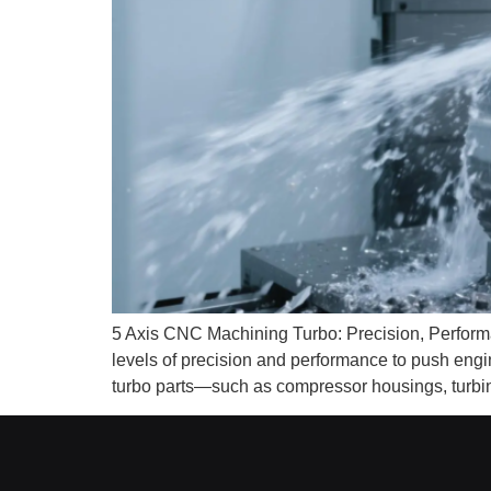
5 Axis CNC Machining Turbo: Precision, Perform
levels of precision and performance to push engi
turbo parts—such as compressor housings, turbi