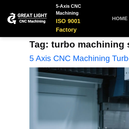
5-Axis CNC
Machining
HOME
ISO 9001
Factory
Tag:
turbo machining 
5 Axis CNC Machining Tur