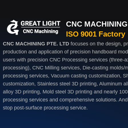
CNC MACHINING 
ISO 9001 Factory
CNC MACHINING PTE. LTD
focuses on the design, p
production and application of precision handboard mod
users with precision CNC Processing services (three-axi
processing), CNC Milling services, Die-casting molds/m
processing services, Vacuum casting customization, S
customization, Stainless steel 3D printing, Aluminum al
alloy 3D printing, Mold steel 3D printing and nearly 100
processing services and comprehensive solutions. And 
stop post-surface processing service.