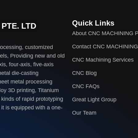
Quick Links
PTE. LTD
About CNC MACHINING P
Contact CNC MACHINING
rocessing, customized
els, Providing new and old
CNC Machining Services
s, four-axis, five-axis
etal die-casting
CNC Blog
heet metal processing
CNC FAQs
loy 3D printing, Titanium
 kinds of rapid prototyping
Great Light Group
it is equipped with a one-
Our Team