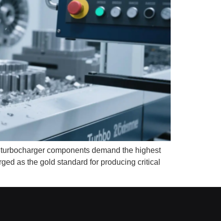
, turbocharger components demand the highest
ed as the gold standard for producing critical