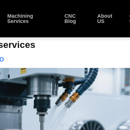
Machining
CNC
About
Services
Blog
US
services
bo