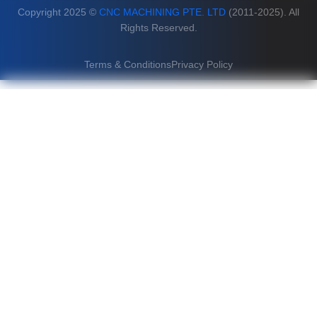
Copyright 2025 ©
CNC MACHINING PTE. LTD
(2011-2025). All
Rights Reserved.
Terms & Conditions
Privacy Policy