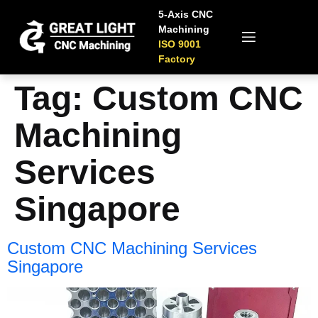
5-Axis CNC
Machining
ISO 9001
Factory
Tag:
Custom CNC
Machining
Services
Singapore
Custom CNC Machining Services
Singapore