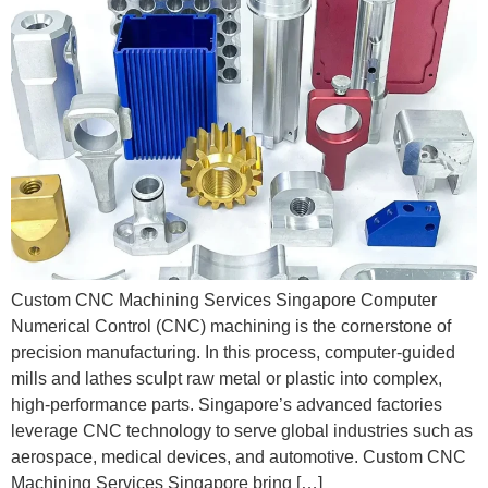
Custom CNC Machining Services Singapore Computer
Numerical Control (CNC) machining is the cornerstone of
precision manufacturing. In this process, computer-guided
mills and lathes sculpt raw metal or plastic into complex,
high-performance parts. Singapore’s advanced factories
leverage CNC technology to serve global industries such as
aerospace, medical devices, and automotive. Custom CNC
Machining Services Singapore bring […]