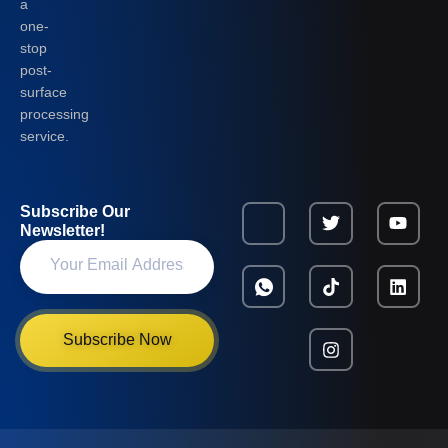
a
one-
stop
post-
surface
processing
service.
Subscribe Our
Newsletter!
Subscribe Now