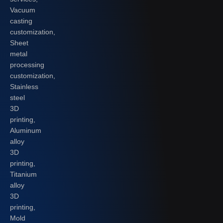
Vacuum
casting
customization,
Sheet
metal
processing
customization,
Stainless
steel
3D
printing,
Aluminum
alloy
3D
printing,
Titanium
alloy
3D
printing,
Mold