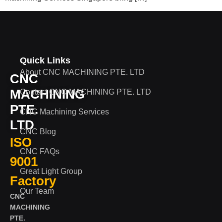
Quick Links
About CNC MACHINING PTE. LTD
CNC
MACHINING
Contact CNC MACHINING PTE. LTD
PTE.
CNC Machining Services
LTD
CNC Blog
ISO
CNC FAQs
9001
Great Light Group
Factory
Our Team
CNC
MACHINING
PTE.