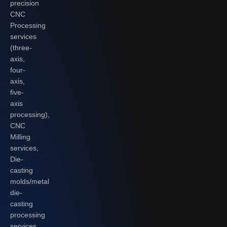
precision
CNC
Processing
services
(three-
axis,
four-
axis,
five-
axis
processing),
CNC
Milling
services,
Die-
casting
molds/metal
die-
casting
processing
services,