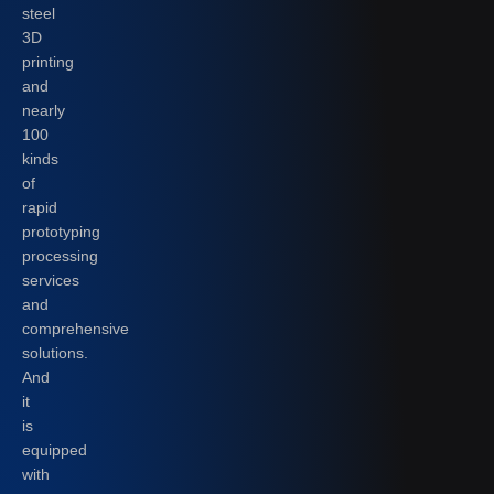
steel
3D
printing
and
nearly
100
kinds
of
rapid
prototyping
processing
services
and
comprehensive
solutions.
And
it
is
equipped
with