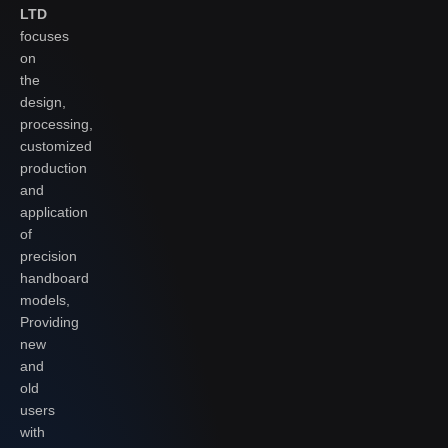
LTD
focuses
on
the
design,
processing,
customized
production
and
application
of
precision
handboard
models,
Providing
new
and
old
users
with