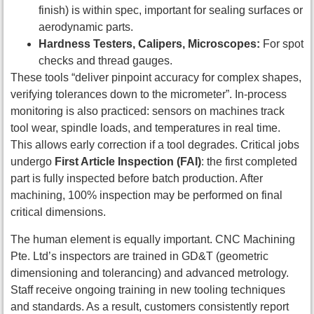
finish) is within spec, important for sealing surfaces or
aerodynamic parts.
Hardness Testers, Calipers, Microscopes:
For spot
checks and thread gauges.
These tools “deliver pinpoint accuracy for complex shapes,
verifying tolerances down to the micrometer”. In-process
monitoring is also practiced: sensors on machines track
tool wear, spindle loads, and temperatures in real time.
This allows early correction if a tool degrades. Critical jobs
undergo
First Article Inspection (FAI)
: the first completed
part is fully inspected before batch production. After
machining, 100% inspection may be performed on final
critical dimensions.
The human element is equally important. CNC Machining
Pte. Ltd’s inspectors are trained in GD&T (geometric
dimensioning and tolerancing) and advanced metrology.
Staff receive ongoing training in new tooling techniques
and standards. As a result, customers consistently report