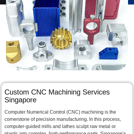
Custom CNC Machining Services
Singapore
Computer Numerical Control (CNC) machining is the
cornerstone of precision manufacturing. In this process,
computer-guided mills and lathes sculpt raw metal or
plastic into complex, high-performance parts. Singapore’s