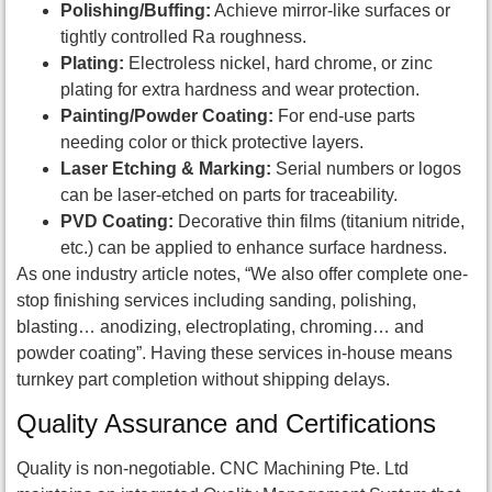
Polishing/Buffing:
Achieve mirror-like surfaces or
tightly controlled Ra roughness.
Plating:
Electroless nickel, hard chrome, or zinc
plating for extra hardness and wear protection.
Painting/Powder Coating:
For end-use parts
needing color or thick protective layers.
Laser Etching & Marking:
Serial numbers or logos
can be laser-etched on parts for traceability.
PVD Coating:
Decorative thin films (titanium nitride,
etc.) can be applied to enhance surface hardness.
As one industry article notes, “We also offer complete one-
stop finishing services including sanding, polishing,
blasting… anodizing, electroplating, chroming… and
powder coating”. Having these services in-house means
turnkey part completion without shipping delays.
Quality Assurance and Certifications
Quality is non-negotiable. CNC Machining Pte. Ltd