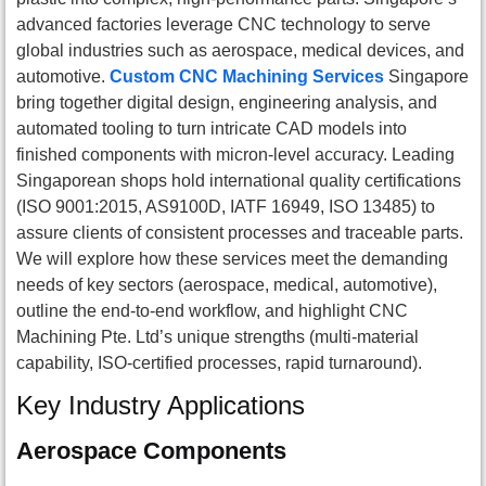
advanced factories leverage CNC technology to serve
global industries such as aerospace, medical devices, and
automotive.
Custom CNC Machining Services
Singapore
bring together digital design, engineering analysis, and
automated tooling to turn intricate CAD models into
finished components with micron-level accuracy. Leading
Singaporean shops hold international quality certifications
(ISO 9001:2015, AS9100D, IATF 16949, ISO 13485) to
assure clients of consistent processes and traceable parts.
We will explore how these services meet the demanding
needs of key sectors (aerospace, medical, automotive),
outline the end-to-end workflow, and highlight CNC
Machining Pte. Ltd’s unique strengths (multi-material
capability, ISO-certified processes, rapid turnaround).
Key Industry Applications
Aerospace Components