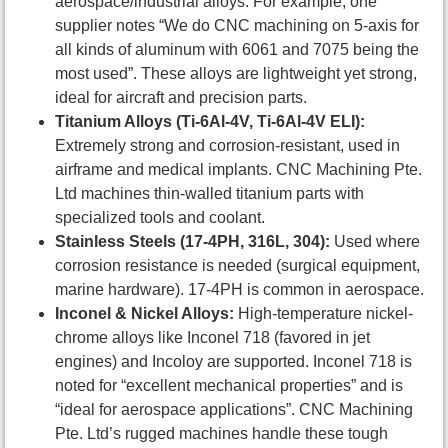
aerospace/industrial alloys. For example, one
supplier notes “We do CNC machining on 5-axis for
all kinds of aluminum with 6061 and 7075 being the
most used”. These alloys are lightweight yet strong,
ideal for aircraft and precision parts.
Titanium Alloys (Ti-6Al-4V, Ti-6Al-4V ELI):
Extremely strong and corrosion-resistant, used in
airframe and medical implants. CNC Machining Pte.
Ltd machines thin-walled titanium parts with
specialized tools and coolant.
Stainless Steels (17-4PH, 316L, 304):
Used where
corrosion resistance is needed (surgical equipment,
marine hardware). 17-4PH is common in aerospace.
Inconel & Nickel Alloys:
High-temperature nickel-
chrome alloys like Inconel 718 (favored in jet
engines) and Incoloy are supported. Inconel 718 is
noted for “excellent mechanical properties” and is
“ideal for aerospace applications”. CNC Machining
Pte. Ltd’s rugged machines handle these tough