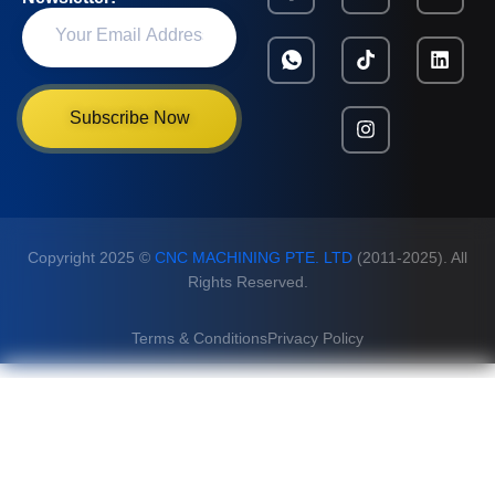
Subscribe Now
Copyright 2025 ©
CNC MACHINING PTE. LTD
(2011-2025). All
Rights Reserved.
Terms & Conditions
Privacy Policy