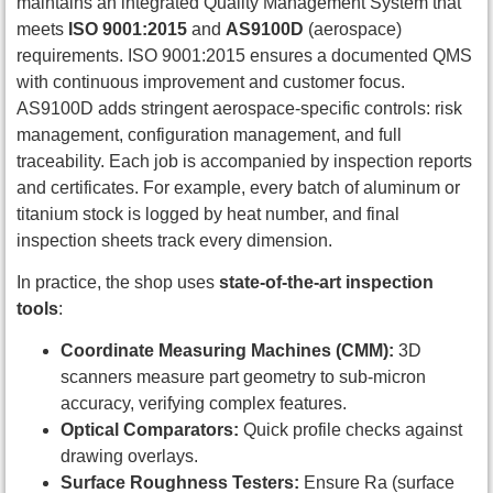
maintains an integrated Quality Management System that
meets
ISO 9001:2015
and
AS9100D
(aerospace)
requirements. ISO 9001:2015 ensures a documented QMS
with continuous improvement and customer focus.
AS9100D adds stringent aerospace-specific controls: risk
management, configuration management, and full
traceability. Each job is accompanied by inspection reports
and certificates. For example, every batch of aluminum or
titanium stock is logged by heat number, and final
inspection sheets track every dimension.
In practice, the shop uses
state-of-the-art inspection
tools
:
Coordinate Measuring Machines (CMM):
3D
scanners measure part geometry to sub-micron
accuracy, verifying complex features.
Optical Comparators:
Quick profile checks against
drawing overlays.
Surface Roughness Testers:
Ensure Ra (surface