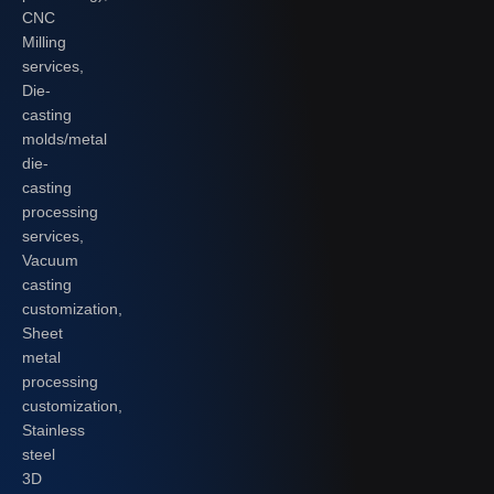
CNC
Milling
services,
Die-
casting
molds/metal
die-
casting
processing
services,
Vacuum
casting
customization,
Sheet
metal
processing
customization,
Stainless
steel
3D