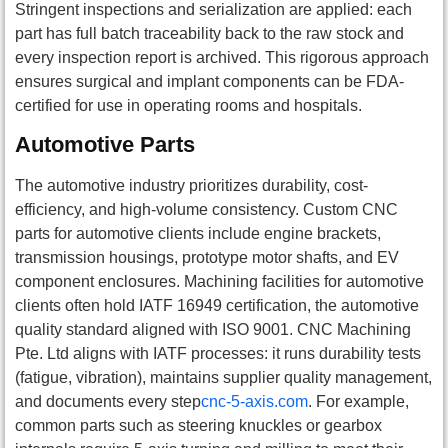
Stringent inspections and serialization are applied: each
part has full batch traceability back to the raw stock and
every inspection report is archived. This rigorous approach
ensures surgical and implant components can be FDA-
certified for use in operating rooms and hospitals.
Automotive Parts
The automotive industry prioritizes durability, cost-
efficiency, and high-volume consistency. Custom CNC
parts for automotive clients include engine brackets,
transmission housings, prototype motor shafts, and EV
component enclosures. Machining facilities for automotive
clients often hold IATF 16949 certification, the automotive
quality standard aligned with ISO 9001. CNC Machining
Pte. Ltd aligns with IATF processes: it runs durability tests
(fatigue, vibration), maintains supplier quality management,
and documents every step
cnc-5-axis.com
. For example,
common parts such as steering knuckles or gearbox