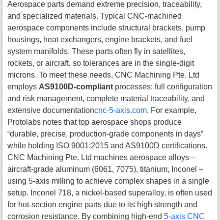
Aerospace parts demand extreme precision, traceability,
and specialized materials. Typical CNC-machined
aerospace components include structural brackets, pump
housings, heat exchangers, engine brackets, and fuel
system manifolds. These parts often fly in satellites,
rockets, or aircraft, so tolerances are in the single-digit
microns. To meet these needs, CNC Machining Pte. Ltd
employs
AS9100D-compliant
processes: full configuration
and risk management, complete material traceability, and
extensive documentation
cnc-5-axis.com
. For example,
Protolabs notes that top aerospace shops produce
“durable, precise, production-grade components in days”
while holding ISO 9001:2015 and AS9100D certifications.
CNC Machining Pte. Ltd machines aerospace alloys –
aircraft-grade aluminum (6061, 7075), titanium, Inconel –
using 5-axis milling to achieve complex shapes in a single
setup. Inconel 718, a nickel-based superalloy, is often used
for hot-section engine parts due to its high strength and
corrosion resistance. By combining high-end
5-axis CNC