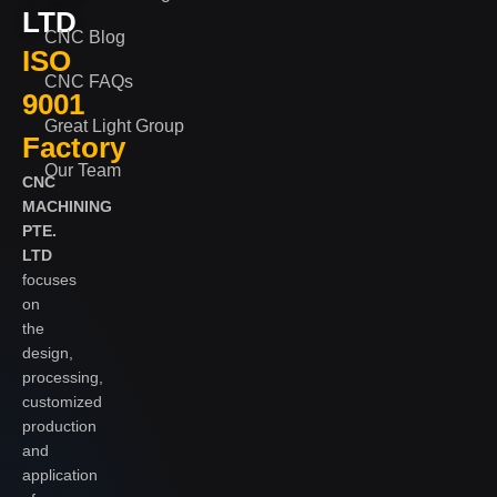
LTD
CNC Blog
ISO
CNC FAQs
9001
Great Light Group
Factory
Our Team
CNC
MACHINING
PTE.
LTD
focuses
on
the
design,
processing,
customized
production
and
application