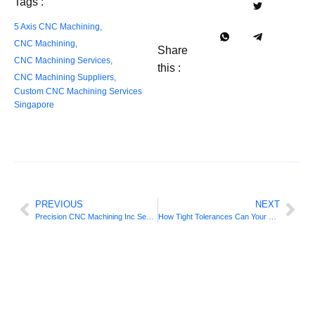
Tags :
5 Axis CNC Machining
,
CNC Machining
,
Share
CNC Machining Services
,
this :
CNC Machining Suppliers
,
Custom CNC Machining Services
Singapore
PREVIOUS
NEXT
Precision CNC Machining Inc Secures Future-Ready Innovation
How Tight Tolerances Can Your Singapore CNC Machining Shop Hold?