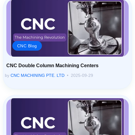
CNC Blog
CNC Double Column Machining Centers
by
CNC MACHINING PTE. LTD
2025-09-29