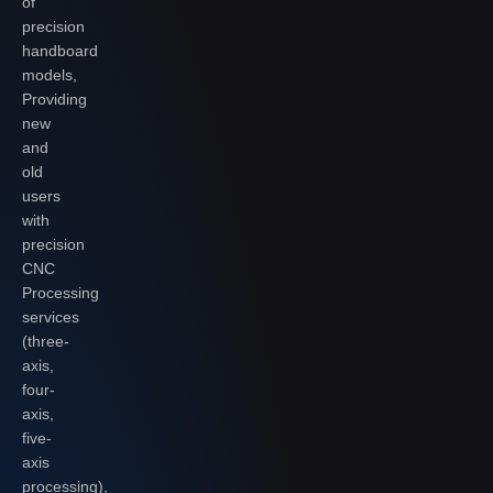
of
precision
handboard
models,
Providing
new
and
old
users
with
precision
CNC
Processing
services
(three-
axis,
four-
axis,
five-
axis
processing),