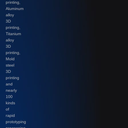
printing,
Aluminum
alloy
3D
printing,
Titanium
alloy
3D
printing,
Mold
steel
3D
printing
and
nearly
100
kinds
of
rapid
prototyping