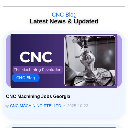
CNC Blog
Latest News & Updated
CNC Blog
CNC Machining Jobs Georgia
by
CNC MACHINING PTE. LTD
2025-10-23