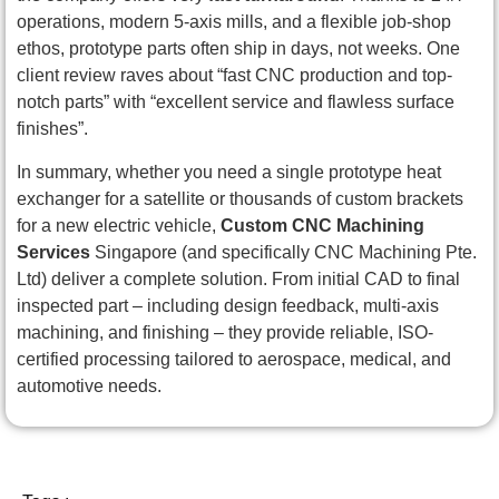
operations, modern 5-axis mills, and a flexible job-shop
ethos, prototype parts often ship in days, not weeks. One
client review raves about “fast CNC production and top-
notch parts” with “excellent service and flawless surface
finishes”.
In summary, whether you need a single prototype heat
exchanger for a satellite or thousands of custom brackets
for a new electric vehicle,
Custom CNC Machining
Services
Singapore (and specifically CNC Machining Pte.
Ltd) deliver a complete solution. From initial CAD to final
inspected part – including design feedback, multi-axis
machining, and finishing – they provide reliable, ISO-
certified processing tailored to aerospace, medical, and
automotive needs.