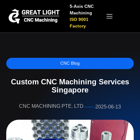
5-Axis CNC
Machining
ISO 9001
Factory
CNC Blog
Custom CNC Machining Services
Singapore
CNC MACHINING PTE. LTD
2025-06-13