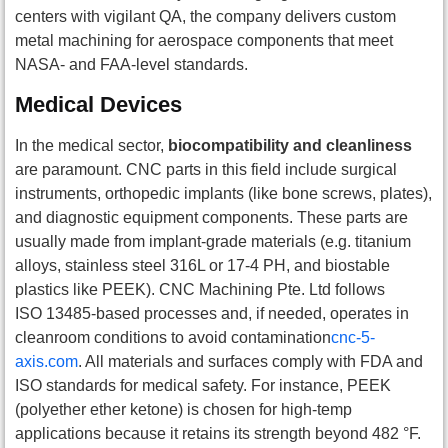
centers with vigilant QA, the company delivers custom
metal machining for aerospace components that meet
NASA- and FAA-level standards.
Medical Devices
In the medical sector,
biocompatibility and cleanliness
are paramount. CNC parts in this field include surgical
instruments, orthopedic implants (like bone screws, plates),
and diagnostic equipment components. These parts are
usually made from implant-grade materials (e.g. titanium
alloys, stainless steel 316L or 17-4 PH, and biostable
plastics like PEEK). CNC Machining Pte. Ltd follows
ISO 13485-based processes and, if needed, operates in
cleanroom conditions to avoid contamination
cnc-5-
axis.com
. All materials and surfaces comply with FDA and
ISO standards for medical safety. For instance, PEEK
(polyether ether ketone) is chosen for high-temp
applications because it retains its strength beyond 482 °F.