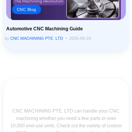
CNC Blog
Automotive CNC Machining Guide
by
CNC MACHINING PTE. LTD
2025-09-29
Contact Us for Assistance: Your
Questions Matter!
CNC MACHINING PTE. LTD can handle your CNC
machining whether you need a few parts or over
10,000 end-use units. Check out the variety of custom