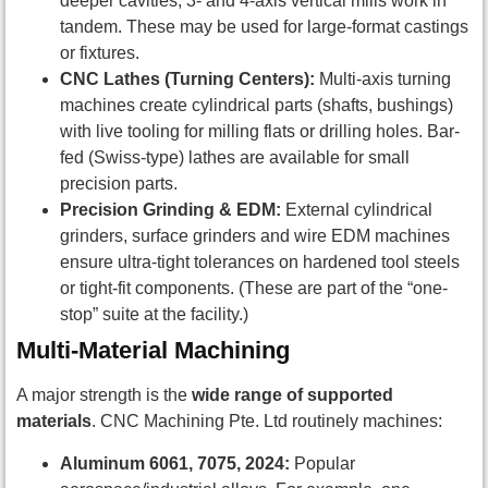
deeper cavities, 3- and 4-axis vertical mills work in
tandem. These may be used for large-format castings
or fixtures.
CNC Lathes (Turning Centers):
Multi-axis turning
machines create cylindrical parts (shafts, bushings)
with live tooling for milling flats or drilling holes. Bar-
fed (Swiss-type) lathes are available for small
precision parts.
Precision Grinding & EDM:
External cylindrical
grinders, surface grinders and wire EDM machines
ensure ultra-tight tolerances on hardened tool steels
or tight-fit components. (These are part of the “one-
stop” suite at the facility.)
Multi-Material Machining
A major strength is the
wide range of supported
materials
. CNC Machining Pte. Ltd routinely machines:
Aluminum 6061, 7075, 2024:
Popular