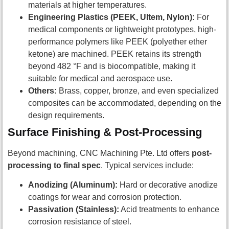
materials at higher temperatures.
Engineering Plastics (PEEK, Ultem, Nylon):
For
medical components or lightweight prototypes, high-
performance polymers like PEEK (polyether ether
ketone) are machined. PEEK retains its strength
beyond 482 °F and is biocompatible, making it
suitable for medical and aerospace use.
Others:
Brass, copper, bronze, and even specialized
composites can be accommodated, depending on the
design requirements.
Surface Finishing & Post-Processing
Beyond machining, CNC Machining Pte. Ltd offers
post-
processing to final spec
. Typical services include:
Anodizing (Aluminum):
Hard or decorative anodize
coatings for wear and corrosion protection.
Passivation (Stainless):
Acid treatments to enhance
corrosion resistance of steel.