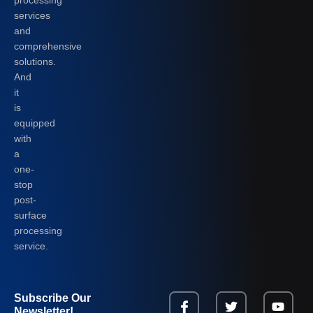
processing
services
and
comprehensive
solutions.
And
it
is
equipped
with
a
one-
stop
post-
surface
processing
service.
Subscribe Our
Newsletter!