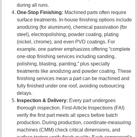
during all runs.
One-Stop Finishing:
Machined parts often require
surface treatments. In-house finishing options include
anodizing (for aluminum), chemical passivation (for
steel), electropolishing, powder coating, plating
(nickel, chrome), and even PVD coatings. For
example, one partner emphasizes offering “complete
one-stop finishing services including sanding,
polishing, blasting, painting,” plus specialty
treatments like anodizing and powder coating. These
finishing services mean a part can be machined and
fully finished under one roof, avoiding outsourcing
delays.
Inspection & Delivery:
Every part undergoes
thorough inspection. First-Article Inspections (FAI)
verify the first part meets all specs before batch
production. During production, coordinate-measuring
machines (CMM) check critical dimensions, and