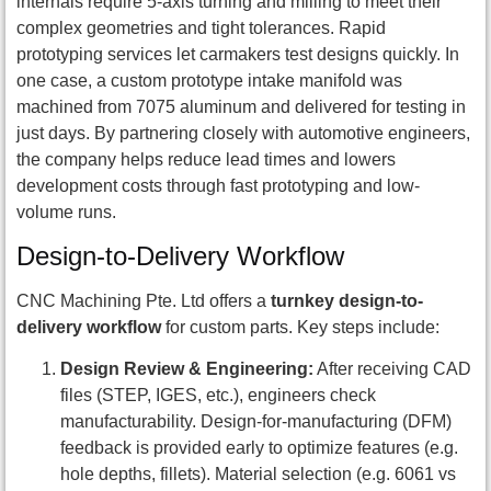
internals require 5-axis turning and milling to meet their
complex geometries and tight tolerances. Rapid
prototyping services let carmakers test designs quickly. In
one case, a custom prototype intake manifold was
machined from 7075 aluminum and delivered for testing in
just days. By partnering closely with automotive engineers,
the company helps reduce lead times and lowers
development costs through fast prototyping and low-
volume runs.
Design-to-Delivery Workflow
CNC Machining Pte. Ltd offers a
turnkey design-to-
delivery workflow
for custom parts. Key steps include:
Design Review & Engineering:
After receiving CAD
files (STEP, IGES, etc.), engineers check
manufacturability. Design-for-manufacturing (DFM)
feedback is provided early to optimize features (e.g.
hole depths, fillets). Material selection (e.g. 6061 vs