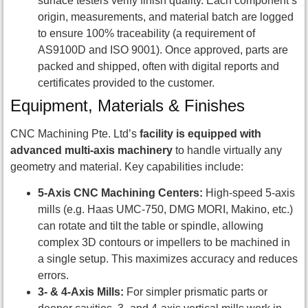
surface testers verify finish quality. Each component’s
origin, measurements, and material batch are logged
to ensure 100% traceability (a requirement of
AS9100D and ISO 9001). Once approved, parts are
packed and shipped, often with digital reports and
certificates provided to the customer.
Equipment, Materials & Finishes
CNC Machining Pte. Ltd’s
facility is equipped with
advanced multi-axis machinery
to handle virtually any
geometry and material. Key capabilities include:
5-Axis CNC Machining Centers:
High-speed 5-axis
mills (e.g. Haas UMC-750, DMG MORI, Makino, etc.)
can rotate and tilt the table or spindle, allowing
complex 3D contours or impellers to be machined in
a single setup. This maximizes accuracy and reduces
errors.
3- & 4-Axis Mills:
For simpler prismatic parts or