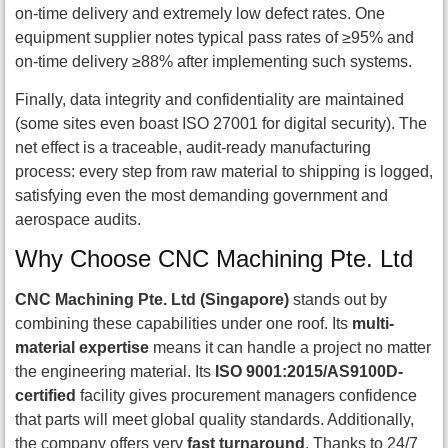
on-time delivery and extremely low defect rates. One
equipment supplier notes typical pass rates of ≥95% and
on-time delivery ≥88% after implementing such systems.
Finally, data integrity and confidentiality are maintained
(some sites even boast ISO 27001 for digital security). The
net effect is a traceable, audit-ready manufacturing
process: every step from raw material to shipping is logged,
satisfying even the most demanding government and
aerospace audits.
Why Choose CNC Machining Pte. Ltd
CNC Machining Pte. Ltd (Singapore)
stands out by
combining these capabilities under one roof. Its
multi-
material expertise
means it can handle a project no matter
the engineering material. Its
ISO 9001:2015/AS9100D-
certified
facility gives procurement managers confidence
that parts will meet global quality standards. Additionally,
the company offers very
fast turnaround
. Thanks to 24/7