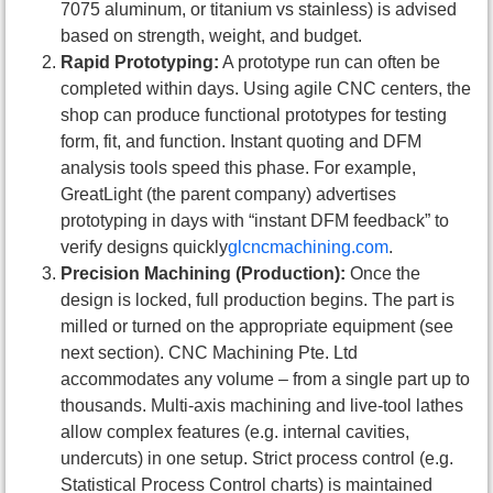
7075 aluminum, or titanium vs stainless) is advised
based on strength, weight, and budget.
Rapid Prototyping:
A prototype run can often be
completed within days. Using agile CNC centers, the
shop can produce functional prototypes for testing
form, fit, and function. Instant quoting and DFM
analysis tools speed this phase. For example,
GreatLight (the parent company) advertises
prototyping in days with “instant DFM feedback” to
verify designs quickly
glcncmachining.com
.
Precision Machining (Production):
Once the
design is locked, full production begins. The part is
milled or turned on the appropriate equipment (see
next section). CNC Machining Pte. Ltd
accommodates any volume – from a single part up to
thousands. Multi-axis machining and live-tool lathes
allow complex features (e.g. internal cavities,
undercuts) in one setup. Strict process control (e.g.
Statistical Process Control charts) is maintained