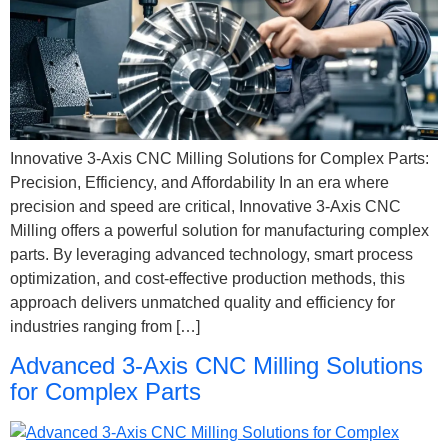
Innovative 3-Axis CNC Milling Solutions for Complex Parts:
Precision, Efficiency, and Affordability In an era where
precision and speed are critical, Innovative 3-Axis CNC
Milling offers a powerful solution for manufacturing complex
parts. By leveraging advanced technology, smart process
optimization, and cost-effective production methods, this
approach delivers unmatched quality and efficiency for
industries ranging from […]
Advanced 3-Axis CNC Milling Solutions
for Complex Parts