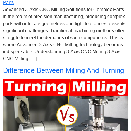
Advanced 3-Axis CNC Milling Solutions for Complex Parts
In the realm of precision manufacturing, producing complex
parts with intricate geometries and tight tolerances presents
significant challenges. Traditional machining methods often
struggle to meet the demands of such components. This is
where Advanced 3-Axis CNC Milling technology becomes
indispensable. Understanding 3-Axis CNC Milling 3-Axis
CNC Milling […]
Difference Between Milling And Turning​