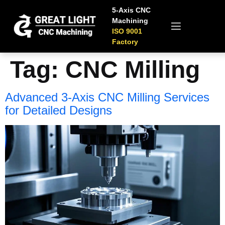
5-Axis CNC
Machining
ISO 9001
Factory
Tag:
CNC Milling
Advanced 3-Axis CNC Milling Services
for Detailed Designs