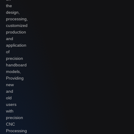
the
design,
processing,
customized
production
and
application
of
precision
handboard
models,
Providing
new
and
old
users
with
precision
CNC
Processing