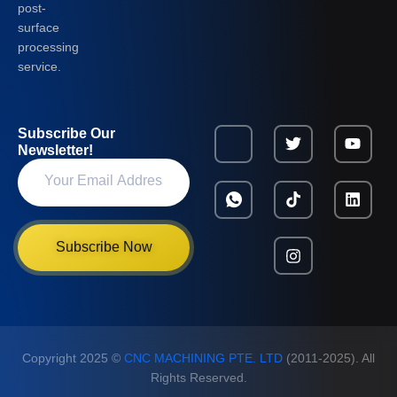
post-
surface
processing
service.
Subscribe Our
Newsletter!
Subscribe Now
Copyright 2025 ©
CNC MACHINING PTE. LTD
(2011-2025). All
Rights Reserved.