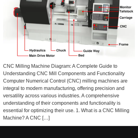
CNC Milling Machine Diagram: A Complete Guide to
Understanding CNC Mill Components and Functionality
Computer Numerical Control (CNC) milling machines are
integral to modern manufacturing, offering precision and
versatility across various industries. A comprehensive
understanding of their components and functionality is
essential for optimizing their use. 1. What is a CNC Milling
Machine? A CNC […]