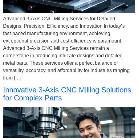
Advanced 3-Axis CNC Milling Services for Detailed
Designs: Precision, Efficiency, and Innovation In today’s
fast-paced manufacturing environment, achieving
exceptional precision and cost-efficiency is paramount.
Advanced 3-Axis CNC Milling Services remain a
cornerstone in producing intricate designs and detailed
metal parts. These services offer a perfect balance of
versatility, accuracy, and affordability for industries ranging
from […]
Innovative 3-Axis CNC Milling Solutions
for Complex Parts