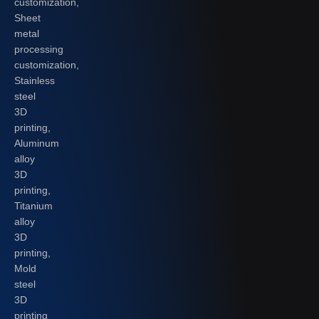
customization,
Sheet
metal
processing
customization,
Stainless
steel
3D
printing,
Aluminum
alloy
3D
printing,
Titanium
alloy
3D
printing,
Mold
steel
3D
printing