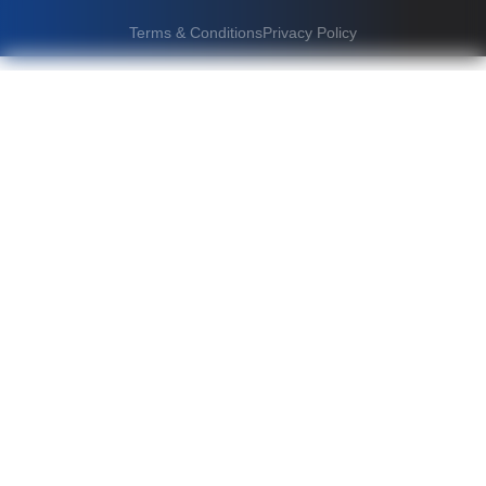
Terms & Conditions
Privacy Policy