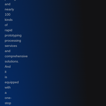
and
nearly
100
kinds
of
rapid
prototyping
processing
services
and
comprehensive
solutions.
And
it
is
equipped
with
a
one-
stop