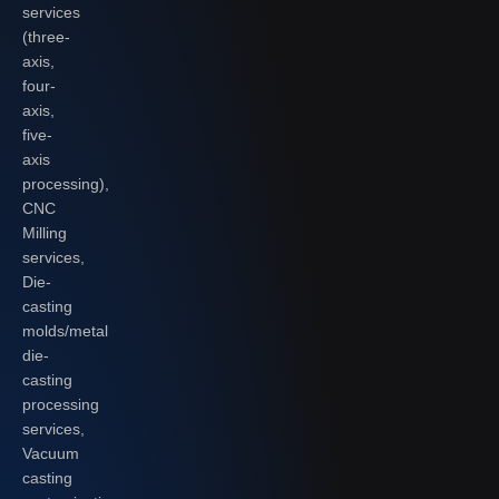
services
(three-
axis,
four-
axis,
five-
axis
processing),
CNC
Milling
services,
Die-
casting
molds/metal
die-
casting
processing
services,
Vacuum
casting