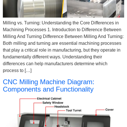
Milling vs. Turning: Understanding the Core Differences in
Machining Processes 1. Introduction to Difference Between
Milling And Turning Difference Between Milling And Turning​:
Both milling and turning are essential machining processes
that play a critical role in manufacturing, but they operate in
fundamentally different ways. Understanding their
differences can help manufacturers determine which
process to […]
CNC Milling Machine Diagram:
Components and Functionality