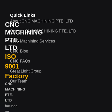
Quick Links
About CNC MACHINING PTE. LTD
CNC
MACHINING
Contact CNC MACHINING PTE. LTD
PTE.
CNC Machining Services
LTD
CNC Blog
ISO
CNC FAQs
9001
Great Light Group
Factory
Our Team
CNC
MACHINING
PTE.
LTD
focuses
on