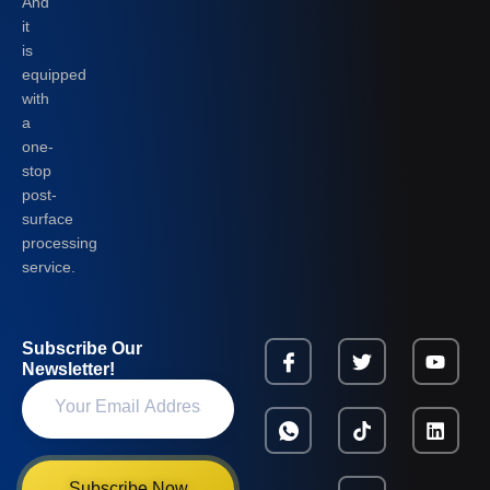
And
it
is
equipped
with
a
one-
stop
post-
surface
processing
service.
Subscribe Our
Newsletter!
Subscribe Now