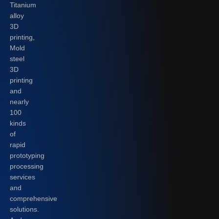
Titanium
alloy
3D
printing,
Mold
steel
3D
printing
and
nearly
100
kinds
of
rapid
prototyping
processing
services
and
comprehensive
solutions.