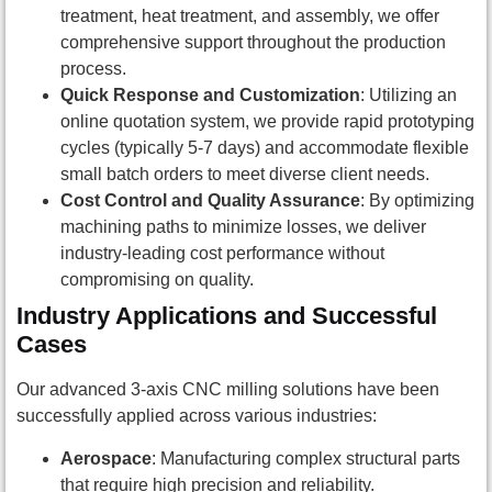
treatment, heat treatment, and assembly, we offer
comprehensive support throughout the production
process.
Quick Response and Customization
: Utilizing an
online quotation system, we provide rapid prototyping
cycles (typically 5-7 days) and accommodate flexible
small batch orders to meet diverse client needs.
Cost Control and Quality Assurance
: By optimizing
machining paths to minimize losses, we deliver
industry-leading cost performance without
compromising on quality.
Industry Applications and Successful
Cases
Our advanced 3-axis CNC milling solutions have been
successfully applied across various industries:
Aerospace
: Manufacturing complex structural parts
that require high precision and reliability.