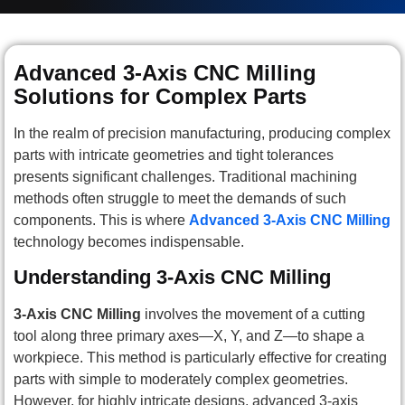
Advanced 3-Axis CNC Milling
Solutions for Complex Parts
In the realm of precision manufacturing, producing complex
parts with intricate geometries and tight tolerances
presents significant challenges. Traditional machining
methods often struggle to meet the demands of such
components. This is where
Advanced 3-Axis CNC Milling
technology becomes indispensable.
Understanding 3-Axis CNC Milling
3-Axis CNC Milling
involves the movement of a cutting
tool along three primary axes—X, Y, and Z—to shape a
workpiece. This method is particularly effective for creating
parts with simple to moderately complex geometries.
However, for highly intricate designs, advanced 3-axis