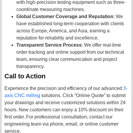
with high-precision testing equipment such as three-
coordinate measuring machines.
Global Customer Coverage and Reputation
: We
have established long-term cooperation with clients
across Europe, America, and Asia, earning a
reputation for reliability and excellence.
Transparent Service Process
: We offer real-time
order tracking and online support from our technical
team, ensuring clear communication and project
transparency.
Call to Action
Experience the precision and efficiency of our advanced
3-
axis CNC milling
solutions. Click “Online Quote” to submit
your drawings and receive customized solutions within 24
hours. New customers can enjoy a 10% discount on their
first order. For professional consultation, contact our
engineering team via phone, email, or online customer
service.