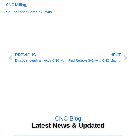
CNC Milling
,
Solutions for Complex Parts
PREVIOUS
NEXT
Discover Leading 4-Axis CNC Machining Services Near You
Find Reliable 3+2-Axis CNC Machining Providers For Projects
CNC Blog
Latest News & Updated