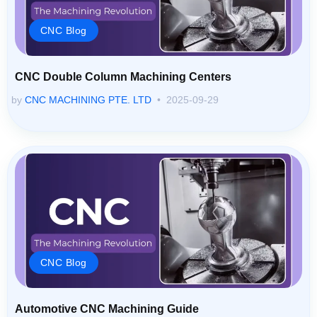
CNC Blog
CNC Double Column Machining Centers
by
CNC MACHINING PTE. LTD
2025-09-29
CNC Blog
Automotive CNC Machining Guide