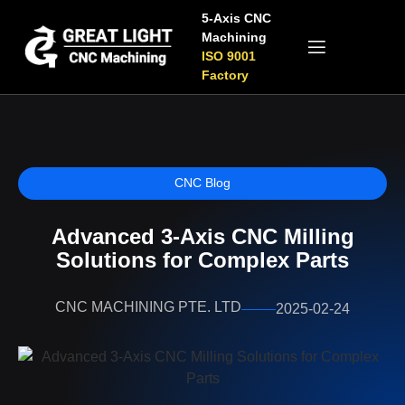
5-Axis CNC
Machining
ISO 9001
Factory
CNC Blog
Advanced 3-Axis CNC Milling
Solutions for Complex Parts
CNC MACHINING PTE. LTD
2025-02-24