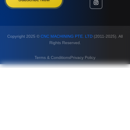
Copyright 2025 ©
CNC MACHINING PTE. LTD
(2011-2025). All
Rights Reserved.
Terms & Conditions
Privacy Policy