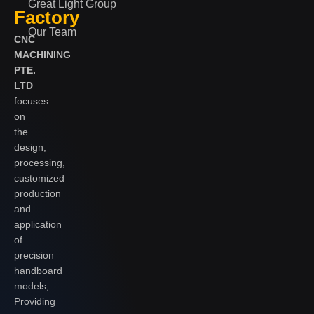
Great Light Group
Factory
Our Team
CNC
MACHINING
PTE.
LTD
focuses
on
the
design,
processing,
customized
production
and
application
of
precision
handboard
models,
Providing