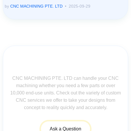
by
CNC MACHINING PTE. LTD
2025-09-29
Contact Us for Assistance: Your
Questions Matter!
CNC MACHINING PTE. LTD can handle your CNC
machining whether you need a few parts or over
10,000 end-use units. Check out the variety of custom
CNC services we offer to take your designs from
concept to reality quickly and accurately.
Ask a Question