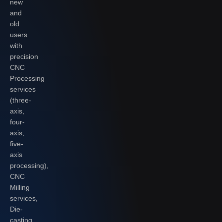
new
and
old
users
with
precision
CNC
Processing
services
(three-
axis,
four-
axis,
five-
axis
processing),
CNC
Milling
services,
Die-
casting