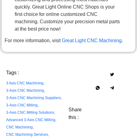
quickly. Great Light Online CNC Shops is your
first choice for online customized CNC
machining. Customize your precision metal parts
at the best price now!
For more information, visit
Great Light CNC Machining
.
Tags :
3 Axis CNC Machining
,
3-Axis CNC Machining
,
3-Axis CNC Machining Suppliers​
,
3-Axis CNC Milling
,
Share
3-Axis CNC Milling Solutions
,
this :
Advanced 3-Axis CNC Milling
,
CNC Machining
,
CNC Machining Services
,