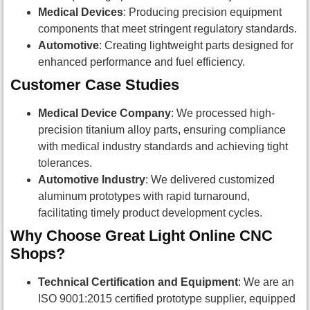
Medical Devices
: Producing precision equipment
components that meet stringent regulatory standards.
Automotive
: Creating lightweight parts designed for
enhanced performance and fuel efficiency.
Customer Case Studies
Medical Device Company
: We processed high-
precision titanium alloy parts, ensuring compliance
with medical industry standards and achieving tight
tolerances.
Automotive Industry
: We delivered customized
aluminum prototypes with rapid turnaround,
facilitating timely product development cycles.
Why Choose Great Light Online CNC
Shops?
Technical Certification and Equipment
: We are an
ISO 9001:2015 certified prototype supplier, equipped