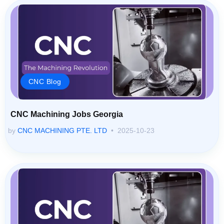
CNC Blog
CNC Machining Jobs Georgia
by
CNC MACHINING PTE. LTD
2025-10-23