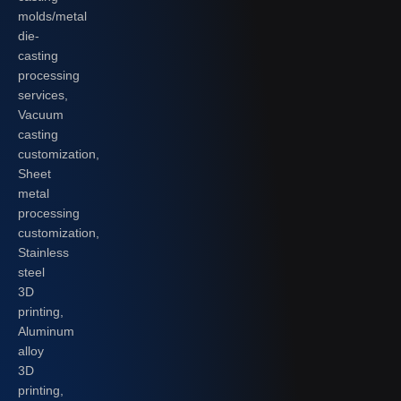
molds/metal
die-
casting
processing
services,
Vacuum
casting
customization,
Sheet
metal
processing
customization,
Stainless
steel
3D
printing,
Aluminum
alloy
3D
printing,