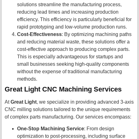
solutions streamline the manufacturing process,
reducing lead times and increasing production
efficiency. This efficiency is particularly beneficial for
rapid prototyping and low-volume production runs.
Cost-Effectiveness
: By optimizing machining paths
and reducing material waste, these solutions offer a
cost-effective approach to producing complex parts.
This is especially advantageous for startups and
small businesses seeking high-quality components
without the expense of traditional manufacturing
methods.
Great Light CNC Machining Services
At
Great Light
, we specialize in providing advanced 3-axis
CNC milling solutions tailored to the unique requirements
of complex parts manufacturing. Our services encompass:
One-Stop Machining Service
: From design
optimization to post-processing, including surface