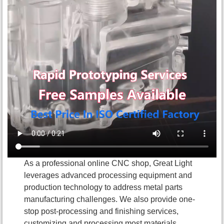
As a professional online CNC shop, Great Light
leverages advanced processing equipment and
production technology to address metal parts
manufacturing challenges. We also provide one-
stop post-processing and finishing services,
customizing and processing most materials