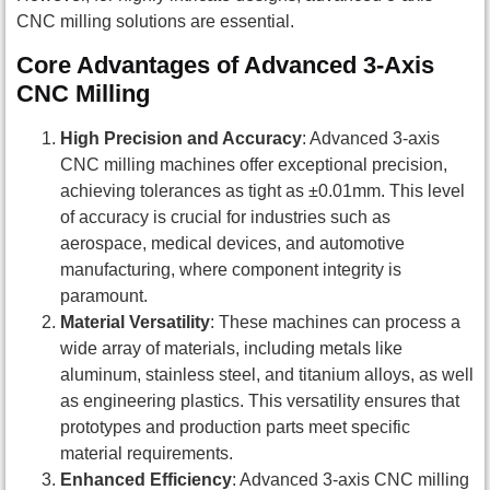
CNC milling solutions are essential.
Core Advantages of Advanced 3-Axis
CNC Milling
High Precision and Accuracy
: Advanced 3-axis
CNC milling machines offer exceptional precision,
achieving tolerances as tight as ±0.01mm. This level
of accuracy is crucial for industries such as
aerospace, medical devices, and automotive
manufacturing, where component integrity is
paramount.
Material Versatility
: These machines can process a
wide array of materials, including metals like
aluminum, stainless steel, and titanium alloys, as well
as engineering plastics. This versatility ensures that
prototypes and production parts meet specific
material requirements.
Enhanced Efficiency
: Advanced 3-axis CNC milling