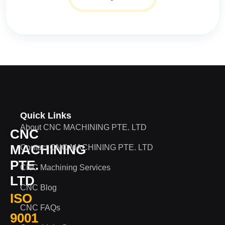
Quick Links
About CNC MACHINING PTE. LTD
CNC
MACHINING
Contact CNC MACHINING PTE. LTD
PTE.
CNC Machining Services
LTD
CNC Blog
ISO
CNC FAQs
9001