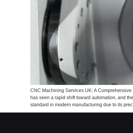
CNC Machining Services UK: A Comprehensive Gui
has seen a rapid shift toward automation, and 
standard in modern manufacturing due to its precisi