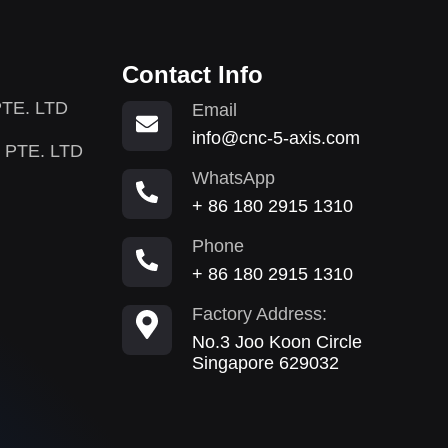
Contact Info
TE. LTD
Email
info@cnc-5-axis.com
 PTE. LTD
WhatsApp
+ 86 180 2915 1310
Phone
+ 86 180 2915 1310
Factory Address:
No.3 Joo Koon Circle
Singapore 629032