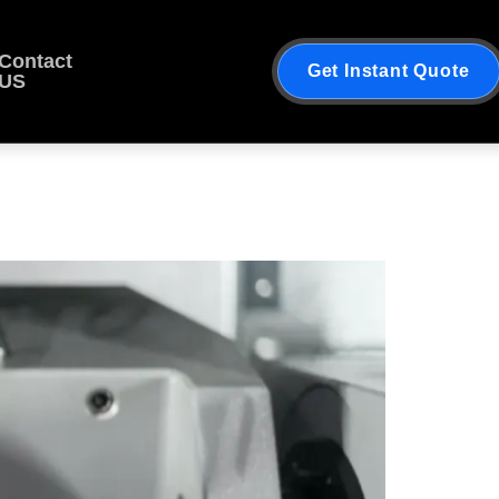
Contact
Get Instant Quote
US