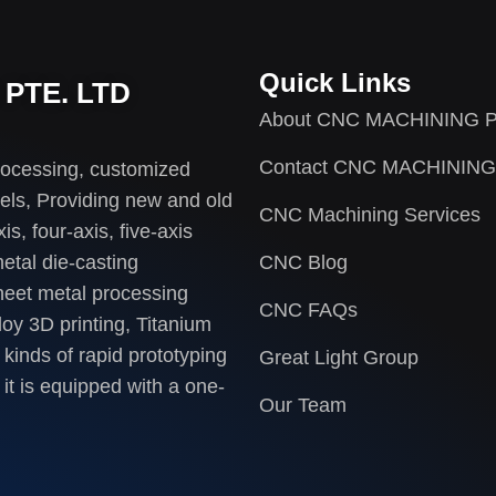
Quick Links
PTE. LTD
About CNC MACHINING P
Contact CNC MACHINING
rocessing, customized
els, Providing new and old
CNC Machining Services
s, four-axis, five-axis
etal die-casting
CNC Blog
heet metal processing
CNC FAQs
loy 3D printing, Titanium
 kinds of rapid prototyping
Great Light Group
it is equipped with a one-
Our Team