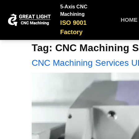
5-Axis CNC
Machining
HOME
ISO 9001
Factory
Tag:
CNC Machining S
CNC Machining Services U