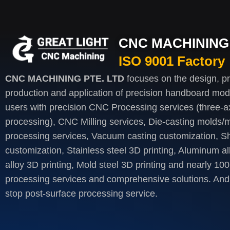
CNC MACHINING 
ISO 9001 Factory
CNC MACHINING PTE. LTD
focuses on the design, p
production and application of precision handboard mod
users with precision CNC Processing services (three-axi
processing), CNC Milling services, Die-casting molds/m
processing services, Vacuum casting customization, S
customization, Stainless steel 3D printing, Aluminum al
alloy 3D printing, Mold steel 3D printing and nearly 100
processing services and comprehensive solutions. And 
stop post-surface processing service.