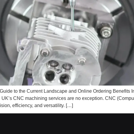
de to the Current Landscape and Online Ordering Benefits Int
the UK’s CNC machining services are no exception. CNC (Compu
on, efficiency, and versatility. […]