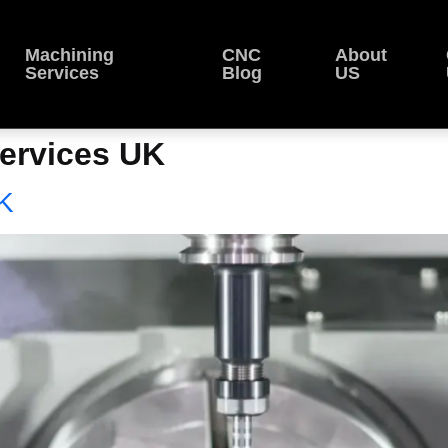
Machining
CNC
About
Services
Blog
US
ervices UK
K