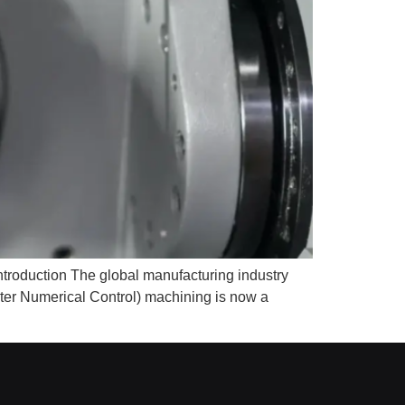
roduction The global manufacturing industry
ter Numerical Control) machining is now a