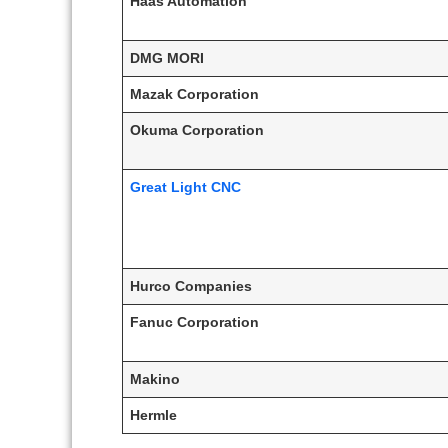
Haas Automation
DMG MORI
Mazak Corporation
Okuma Corporation
Great Light CNC
Hurco Companies
Fanuc Corporation
Makino
Hermle