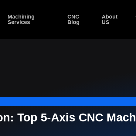
Machining
CNC
About
Services
Blog
US
on: Top 5-Axis CNC Mach