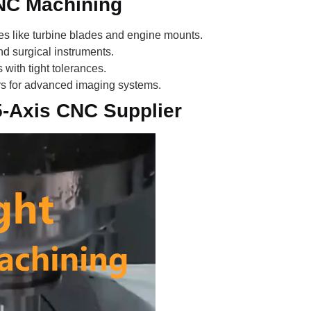
CNC Machining
s like turbine blades and engine mounts.
d surgical instruments.
with tight tolerances.
rs for advanced imaging systems.
 5-Axis CNC Supplier