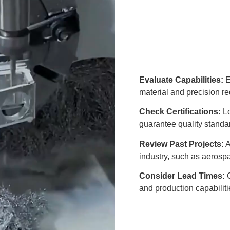
Evaluate Capabilities:
E
material and precision r
Check Certifications:
Lo
guarantee quality standa
Review Past Projects:
A
industry, such as aerosp
Consider Lead Times:
C
and production capabiliti