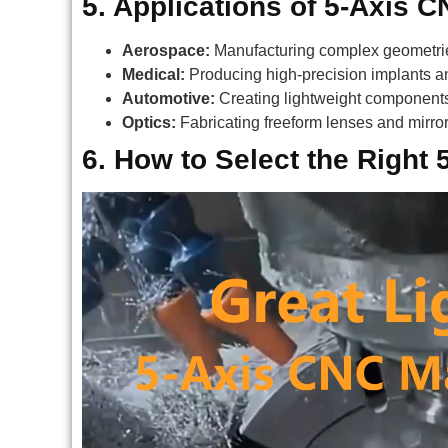
5. Applications of 5-Axis 
Aerospace:
Manufacturing complex geometrie
Medical:
Producing high-precision implants an
Automotive:
Creating lightweight components 
Optics:
Fabricating freeform lenses and mirro
6. How to Select the Right