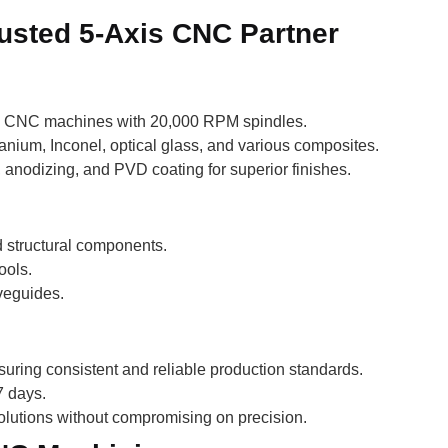
rusted 5-Axis CNC Partner
xis CNC machines with 20,000 RPM spindles.
anium, Inconel, optical glass, and various composites.
 anodizing, and PVD coating for superior finishes.
 structural components.
ools.
veguides.
uring consistent and reliable production standards.
7 days.
solutions without compromising on precision.