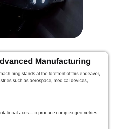
 Advanced Manufacturing
achining stands at the forefront of this endeavor,
ndustries such as aerospace, medical devices,
 rotational axes—to produce complex geometries