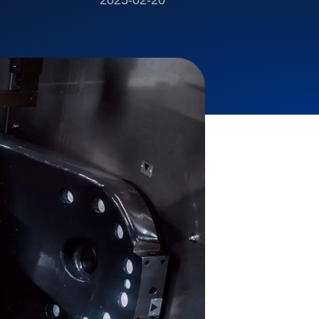
2025-02-20