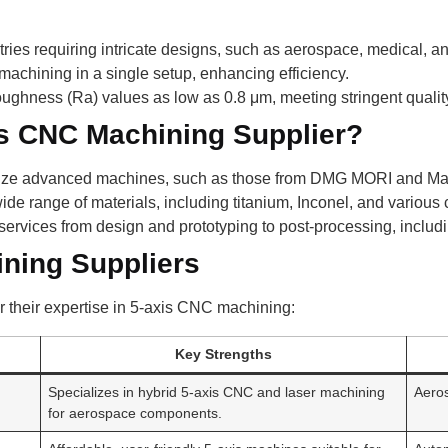
stries requiring intricate designs, such as aerospace, medical, a
machining in a single setup, enhancing efficiency.
ughness (Ra) values as low as 0.8 μm, meeting stringent qualit
s CNC Machining Supplier?
lize advanced machines, such as those from DMG MORI and Maza
e range of materials, including titanium, Inconel, and various
ervices from design and prototyping to post-processing, includi
ining Suppliers
r their expertise in 5-axis CNC machining:
Key Strengths
Specializes in hybrid 5-axis CNC and laser machining
Aero
for aerospace components.