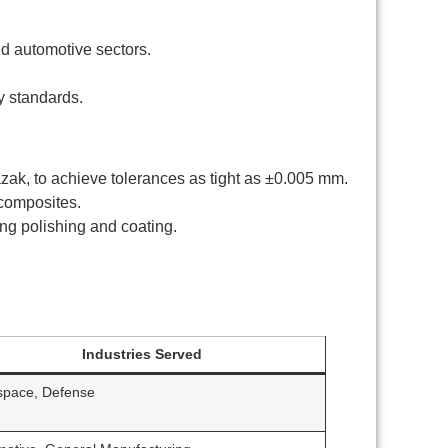
nd automotive sectors.
y standards.
k, to achieve tolerances as tight as ±0.005 mm.
 composites.
ng polishing and coating.
Industries Served
space, Defense