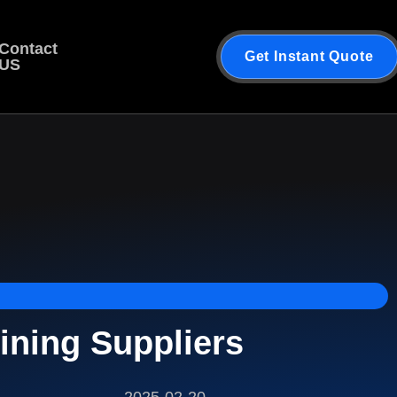
Contact
Get Instant Quote
US
ining Suppliers