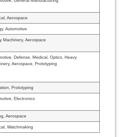
motive, General Manufacturing
cal, Aerospace
gy, Automotive
y Machinery, Aerospace
otive, Defense, Medical, Optics, Heavy
nery, Aerospace, Prototyping
tion, Prototyping
otive, Electronics
ng, Aerospace
cal, Watchmaking