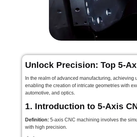
Unlock Precision: Top 5-A
In the realm of advanced manufacturing, achieving u
enabling the creation of intricate geometries with ex
automotive, and optics.
1. Introduction to 5-Axis 
Definition:
5-axis CNC machining involves the simu
with high precision.