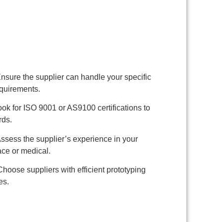
nsure the supplier can handle your specific
equirements.
ok for ISO 9001 or AS9100 certifications to
rds.
ssess the supplier’s experience in your
ace or medical.
hoose suppliers with efficient prototyping
es.