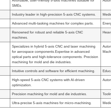
Affordable, user-friendly 5-axis machines suitable for
Auto
SMEs.
Industry leader in high-precision 5-axis CNC systems.
Medi
Advanced multi-tasking machines for complex parts.
Ener
Renowned for robust and reliable 5-axis CNC
Heav
machines.
Specializes in hybrid 5-axis CNC and laser machining
Autom
for aerospace components.Expertise in advanced
Machi
optical parts and high-tolerance components. Precision
machining for mold and die industries.
Intuitive controls and software for efficient machining.
Educa
High-speed 5-axis CNC systems with AI-driven
Autom
optimization.
Precision machining for mold and die industries.
Tooli
Ultra-precise 5-axis machines for micro-machining.
Medi