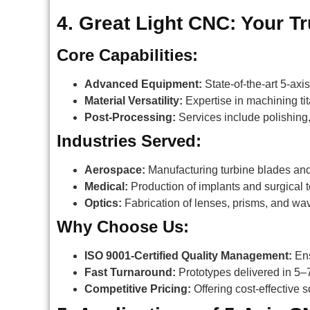
4. Great Light CNC: Your T
Core Capabilities:
Advanced Equipment:
State-of-the-art 5-a
Material Versatility:
Expertise in machining tit
Post-Processing:
Services include polishing,
Industries Served:
Aerospace:
Manufacturing turbine blades and
Medical:
Production of implants and surgical t
Optics:
Fabrication of lenses, prisms, and wa
Why Choose Us:
ISO 9001-Certified Quality Management:
Ens
Fast Turnaround:
Prototypes delivered in 5–
Competitive Pricing:
Offering cost-effective 