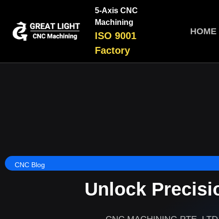
5-Axis CNC
Machining
HOME
ISO 9001
Factory
CNC Blog
Unlock Precisi