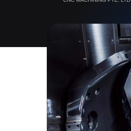
CNC MACHINING PTE. LTD