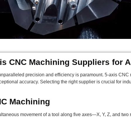
xis CNC Machining Suppliers for
nparalleled precision and efficiency is paramount. 5-axis CNC m
ceptional accuracy. Selecting the right supplier is crucial for i
CNC Machining
ltaneous movement of a tool along five axes—X, Y, Z, and two