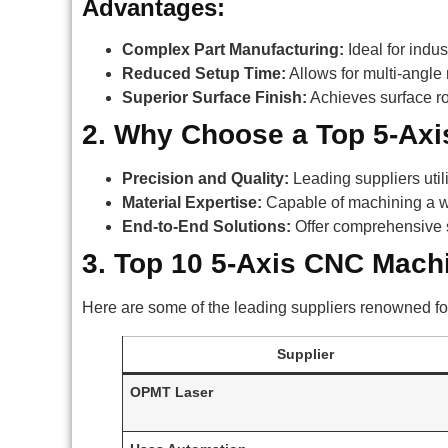
Advantages:
Complex Part Manufacturing:
Ideal for indu
Reduced Setup Time:
Allows for multi-angle 
Superior Surface Finish:
Achieves surface ro
2. Why Choose a Top 5-Axi
Precision and Quality:
Leading suppliers uti
Material Expertise:
Capable of machining a wid
End-to-End Solutions:
Offer comprehensive s
3. Top 10 5-Axis CNC Mach
Here are some of the leading suppliers renowned fo
Supplier
OPMT Laser