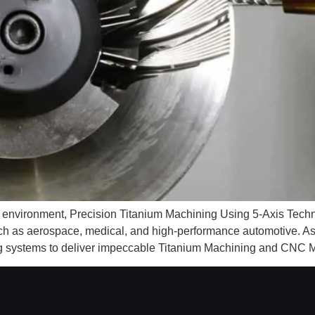
ng environment, Precision Titanium Machining Using 5-Axis Tech
uch as aerospace, medical, and high-performance automotive. 
 systems to deliver impeccable Titanium Machining and CNC M