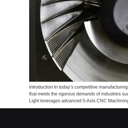
Introduction In today’s competitive manufacturi
that meets the rigorous demands of industries s
Light leverages advanced 5-Axis CNC Machining