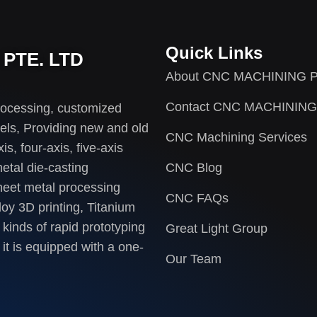
Quick Links
PTE. LTD
About CNC MACHINING P
Contact CNC MACHINING
rocessing, customized
els, Providing new and old
CNC Machining Services
s, four-axis, five-axis
etal die-casting
CNC Blog
heet metal processing
CNC FAQs
loy 3D printing, Titanium
 kinds of rapid prototyping
Great Light Group
it is equipped with a one-
Our Team