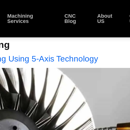
Machining
CNC
About
Services
Blog
US
ing
ng Using 5-Axis Technology