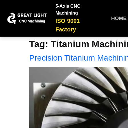
5-Axis CNC
Machining
HOME
ISO 9001
Factory
Tag:
Titanium Machin
Precision Titanium Machini