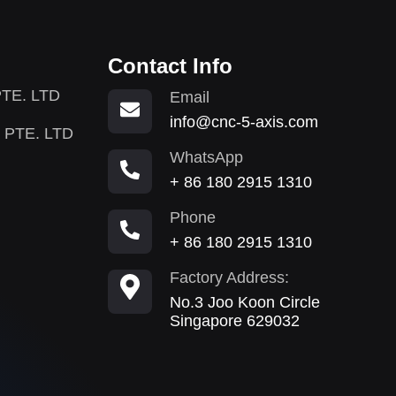
Contact Info
TE. LTD
Email
info@cnc-5-axis.com
 PTE. LTD
WhatsApp
+ 86 180 2915 1310
Phone
+ 86 180 2915 1310
Factory Address:
No.3 Joo Koon Circle
Singapore 629032