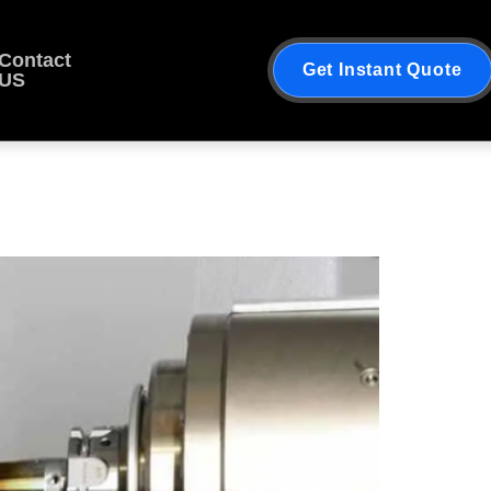
Contact
Get Instant Quote
US