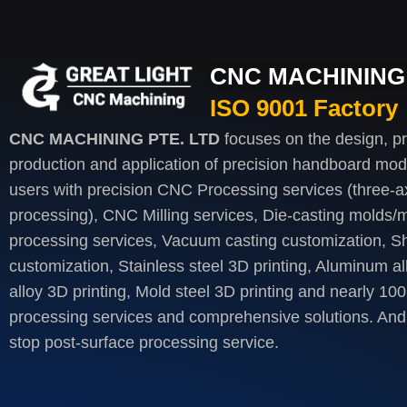
CNC MACHINING 
ISO 9001 Factory
CNC MACHINING PTE. LTD
focuses on the design, p
production and application of precision handboard mod
users with precision CNC Processing services (three-axi
processing), CNC Milling services, Die-casting molds/m
processing services, Vacuum casting customization, S
customization, Stainless steel 3D printing, Aluminum al
alloy 3D printing, Mold steel 3D printing and nearly 100
processing services and comprehensive solutions. And 
stop post-surface processing service.