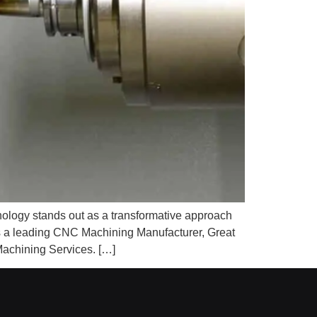
nology stands out as a transformative approach
As a leading CNC Machining Manufacturer, Great
achining Services. […]