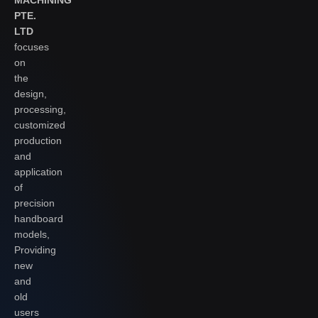
PTE.
LTD
focuses
on
the
design,
processing,
customized
production
and
application
of
precision
handboard
models,
Providing
new
and
old
users