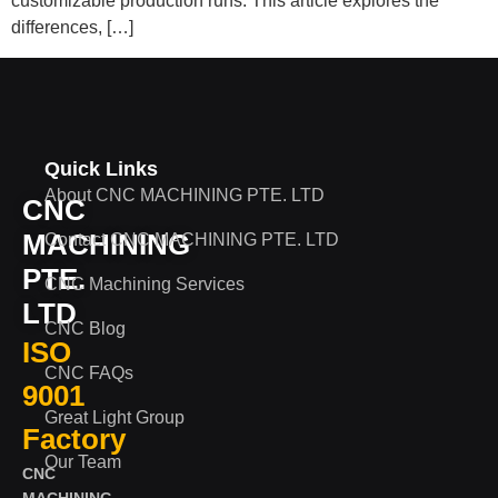
customizable production runs. This article explores the
differences, […]
Quick Links
About CNC MACHINING PTE. LTD
CNC
MACHINING
Contact CNC MACHINING PTE. LTD
PTE.
CNC Machining Services
LTD
CNC Blog
ISO
CNC FAQs
9001
Great Light Group
Factory
Our Team
CNC
MACHINING