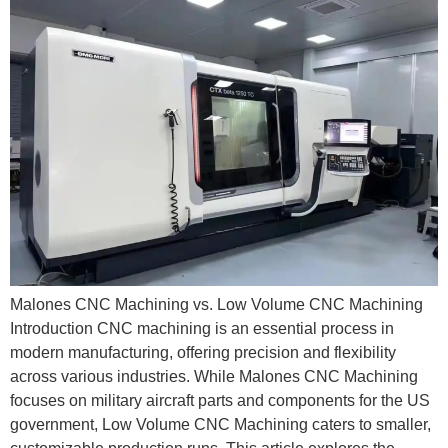
Malones CNC Machining vs. Low Volume CNC Machining
Introduction CNC machining is an essential process in
modern manufacturing, offering precision and flexibility
across various industries. While Malones CNC Machining
focuses on military aircraft parts and components for the US
government, Low Volume CNC Machining caters to smaller,