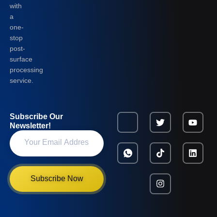
with
a
one-
stop
post-
surface
processing
service.
Subscribe Our
Newsletter!
Subscribe Now