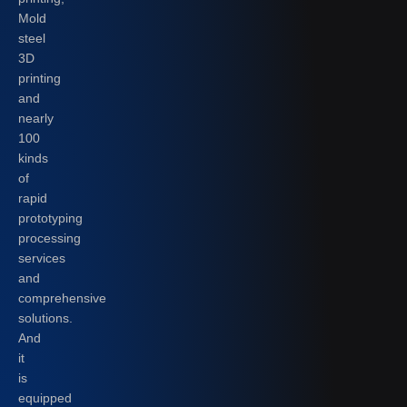
Mold
steel
3D
printing
and
nearly
100
kinds
of
rapid
prototyping
processing
services
and
comprehensive
solutions.
And
it
is
equipped