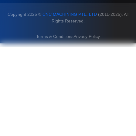
Copyright 2025 ©
CNC MACHINING PTE. LTD
(2011-2025). All
Rights Reserved.
Terms & Conditions
Privacy Policy