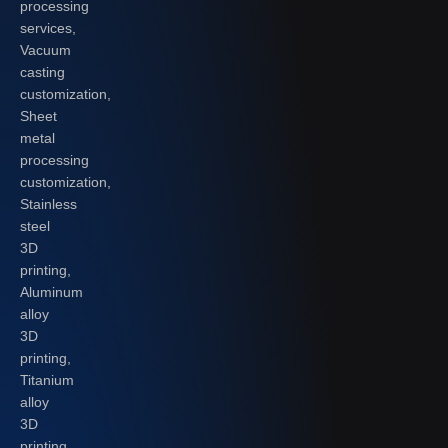
processing
services,
Vacuum
casting
customization,
Sheet
metal
processing
customization,
Stainless
steel
3D
printing,
Aluminum
alloy
3D
printing,
Titanium
alloy
3D
printing,