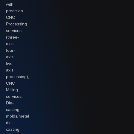
with
precision
CNC
Processing
services
(three-
axis,
four-
axis,
five-
axis
processing),
CNC
Milling
services,
Die-
casting
molds/metal
die-
casting