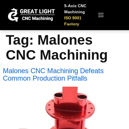
5-Axis CNC
Machining
ISO 9001
Factory
Tag:
Malones
CNC Machining
Malones CNC Machining Defeats
Common Production Pitfalls