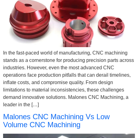
In the fast-paced world of manufacturing, CNC machining
stands as a cornerstone for producing precision parts across
industries. However, even the most advanced CNC
operations face production pitfalls that can derail timelines,
inflate costs, and compromise quality. From design
limitations to material inconsistencies, these challenges
demand innovative solutions. Malones CNC Machining, a
leader in the […]
Malones CNC Machining Vs Low
Volume CNC Machining