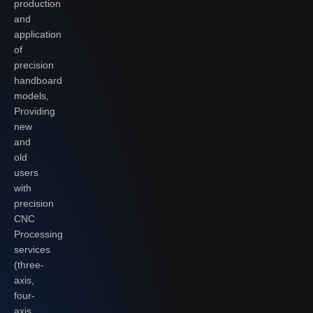
production
and
application
of
precision
handboard
models,
Providing
new
and
old
users
with
precision
CNC
Processing
services
(three-
axis,
four-
axis,