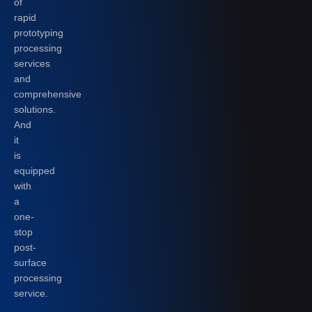
of
rapid
prototyping
processing
services
and
comprehensive
solutions.
And
it
is
equipped
with
a
one-
stop
post-
surface
processing
service.