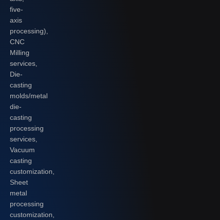
five-
axis
processing),
CNC
Milling
services,
Die-
casting
molds/metal
die-
casting
processing
services,
Vacuum
casting
customization,
Sheet
metal
processing
customization,