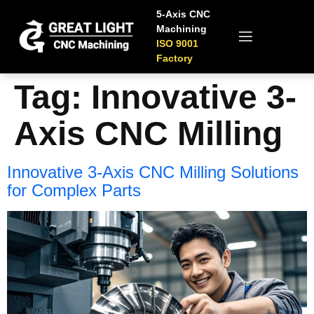
5-Axis CNC
Machining
ISO 9001
Factory
Tag:
Innovative 3-
Axis CNC Milling
Innovative 3-Axis CNC Milling Solutions
for Complex Parts