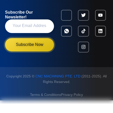
Subscribe Our
Newsletter!
Subscribe Now
Copyright 2025 ©
CNC MACHINING PTE. LTD
(2011-2025). All
Rights Reserved.
Terms & Conditions
Privacy Policy