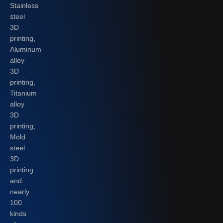
Stainless
steel
3D
printing,
Aluminum
alloy
3D
printing,
Titanium
alloy
3D
printing,
Mold
steel
3D
printing
and
nearly
100
kinds