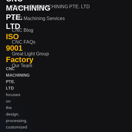
MACHINING
Contact CNC MACHINING PTE. LTD
PTE.
CNC Machining Services
LTD
CNC Blog
ISO
CNC FAQs
9001
Great Light Group
Factory
Our Team
CNC
MACHINING
PTE.
LTD
focuses
on
the
design,
processing,
customized