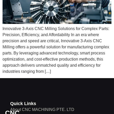
Innovative 3-Axis CNC Milling Solutions for Complex Parts:
Precision, Efficiency, and Affordability In an era where
precision and speed are critical, Innovative 3-Axis CNC
Milling offers a powerful solution for manufacturing complex
parts. By leveraging advanced technology, smart process
optimization, and cost-effective production methods, this
approach delivers unmatched quality and efficiency for
industries ranging from […]
Quick Links
About CNC MACHINING PTE. LTD
CNC