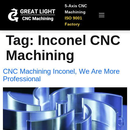
5-Axis CNC
Machining
ISO 9001
Factory
Tag:
Inconel CNC
Machining
CNC Machining Inconel, We Are More
Professional