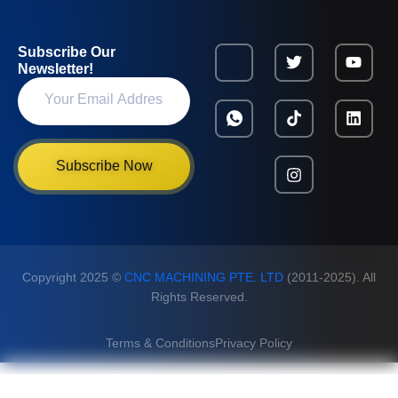
Subscribe Our
Newsletter!
Subscribe Now
Copyright 2025 ©
CNC MACHINING PTE. LTD
(2011-2025). All
Rights Reserved.
Terms & Conditions
Privacy Policy