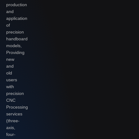
production
and
application
of
precision
handboard
models,
Providing
new
and
old
users
with
precision
CNC
Processing
services
(three-
axis,
four-