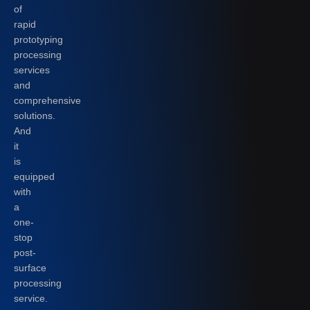
of
rapid
prototyping
processing
services
and
comprehensive
solutions.
And
it
is
equipped
with
a
one-
stop
post-
surface
processing
service.