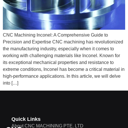
CNC Machining Inconel: A Comprehensive Guide to
Precision and Expertise CNC machining has revolutionized
the manufacturing industry, especially when it comes to
working with challenging materials like Inconel. Known for
its exceptional mechanical properties and resistance to
extreme conditions, Inconel has become a critical material in
high-performance applications. In this article, we will delve
into […]
Quick Links
About CNC MACHINING PTE. LTD