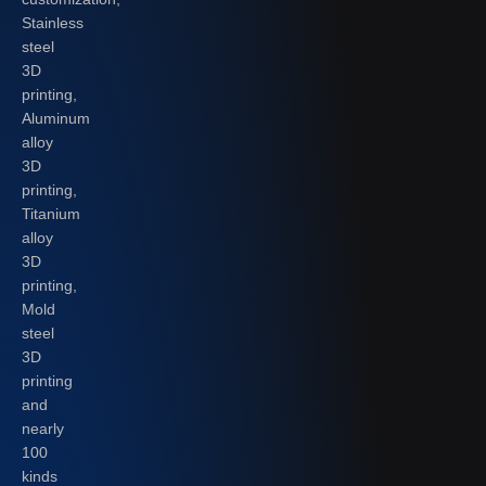
Stainless
steel
3D
printing,
Aluminum
alloy
3D
printing,
Titanium
alloy
3D
printing,
Mold
steel
3D
printing
and
nearly
100
kinds