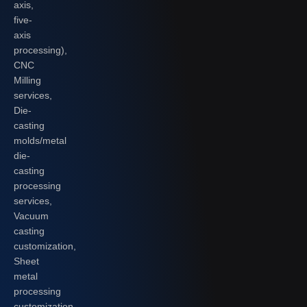
axis,
five-
axis
processing),
CNC
Milling
services,
Die-
casting
molds/metal
die-
casting
processing
services,
Vacuum
casting
customization,
Sheet
metal
processing
customization,