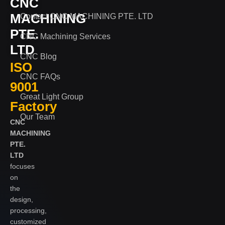
CNC
MACHINING
Contact CNC MACHINING PTE. LTD
PTE.
CNC Machining Services
LTD
CNC Blog
ISO
CNC FAQs
9001
Great Light Group
Factory
Our Team
CNC
MACHINING
PTE.
LTD
focuses
on
the
design,
processing,
customized