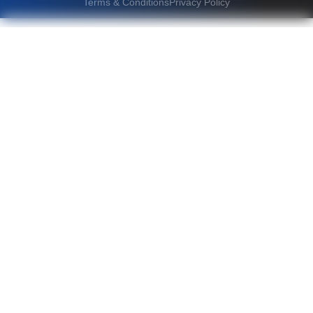
Terms & Conditions
Privacy Policy