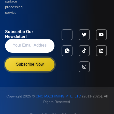
surface
processing
service.
Subscribe Our
Newsletter!
Subscribe Now
Copyright 2025 ©
CNC MACHINING PTE. LTD
(2011-2025). All
Rights Reserved.