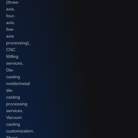
(three-
axis,
four-
axis,
five-
axis
processing),
CNC
Milling
services,
Die-
casting
molds/metal
die-
casting
processing
services,
Vacuum
casting
customization,
Sheet