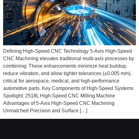
Defining High-Speed CNC Technology 5-Axis High-Speed
CNC Machining elevates traditional multi‑axis processes by
combining: These enhancements minimize heat buildup,
reduce vibration, and allow tighter tolerances (±0.005 mm),
critical for aerospace, medical, and high‑performance
automotive parts. Key Components of High-Speed Systems
Spotlight: 2518L High-Speed CNC Milling Machine
Advantages of 5-Axis High-Speed CNC Machining
Unmatched Precision and Surface […]