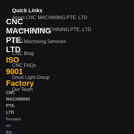
Quick Links
About CNC MACHINING PTE. LTD
CNC
MACHINING
Contact CNC MACHINING PTE. LTD
PTE.
CNC Machining Services
LTD
CNC Blog
ISO
CNC FAQs
9001
Great Light Group
Factory
Our Team
CNC
MACHINING
PTE.
LTD
focuses
on
the