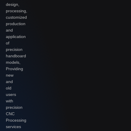
design,
processing,
customized
production
and
application
of
precision
handboard
models,
Providing
new
and
old
users
with
precision
CNC
Processing
services