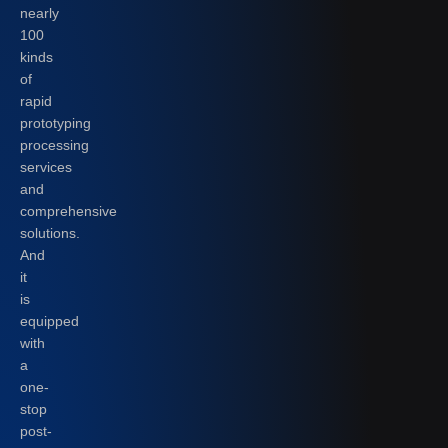
nearly
100
kinds
of
rapid
prototyping
processing
services
and
comprehensive
solutions.
And
it
is
equipped
with
a
one-
stop
post-