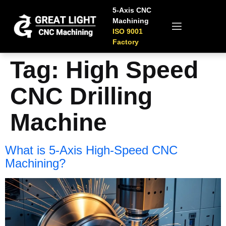
5-Axis CNC
Machining
ISO 9001
Factory
Tag:
High Speed
CNC Drilling
Machine
What is 5-Axis High-Speed CNC
Machining?