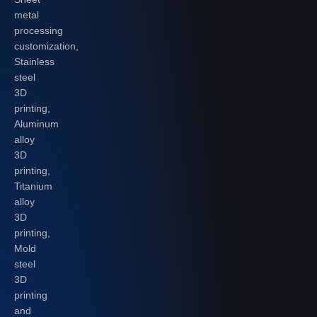
metal
processing
customization,
Stainless
steel
3D
printing,
Aluminum
alloy
3D
printing,
Titanium
alloy
3D
printing,
Mold
steel
3D
printing
and