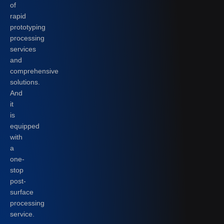
of
rapid
prototyping
processing
services
and
comprehensive
solutions.
And
it
is
equipped
with
a
one-
stop
post-
surface
processing
service.