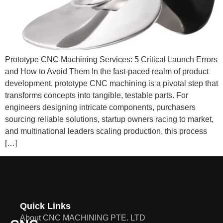
Prototype CNC Machining Services: 5 Critical Launch Errors
and How to Avoid Them In the fast-paced realm of product
development, prototype CNC machining is a pivotal step that
transforms concepts into tangible, testable parts. For
engineers designing intricate components, purchasers
sourcing reliable solutions, startup owners racing to market,
and multinational leaders scaling production, this process
[…]
Quick Links
About CNC MACHINING PTE. LTD