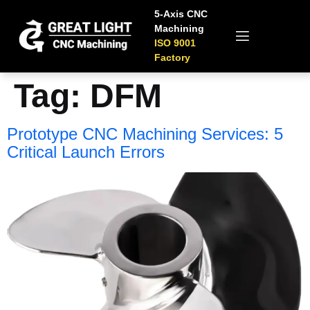
5-Axis CNC
Machining
ISO 9001
Factory
Tag:
DFM
Prototype CNC Machining Services: 5
Critical Launch Errors