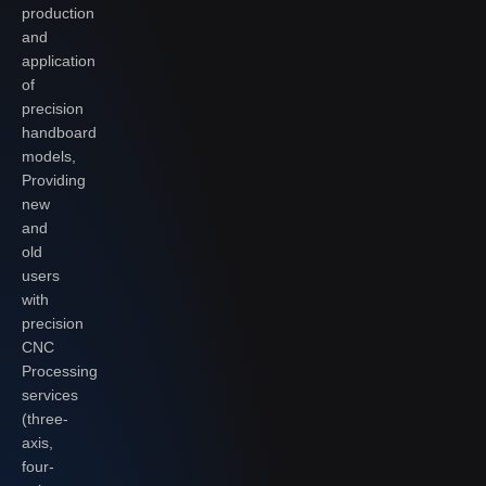
production
and
application
of
precision
handboard
models,
Providing
new
and
old
users
with
precision
CNC
Processing
services
(three-
axis,
four-