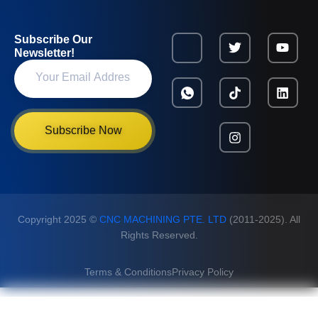
Subscribe Our
Newsletter!
Subscribe Now
Copyright 2025 ©
CNC MACHINING PTE. LTD
(2011-2025). All
Rights Reserved.
Terms & Conditions
Privacy Policy