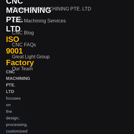
CNC
MACHINING
Contact CNC MACHINING PTE. LTD
PTE.
CNC Machining Services
LTD
CNC Blog
ISO
CNC FAQs
9001
Great Light Group
Factory
Our Team
CNC
MACHINING
PTE.
LTD
focuses
on
the
design,
processing,
customized