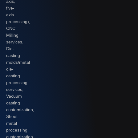
axis,
five-
axis
processing),
CNC
Milling
services,
Die-
casting
molds/metal
die-
casting
processing
services,
Vacuum
casting
customization,
Sheet
metal
processing
customization,