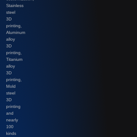
Stainless
steel
3D
printing,
Aluminum
alloy
3D
printing,
Titanium
alloy
3D
printing,
Mold
steel
3D
printing
and
nearly
100
kinds