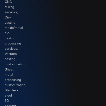
CNC
Milling
services,
Die-
casting
molds/metal
die-
casting
processing
services,
Vacuum
casting
customization,
Sheet
metal
processing
customization,
Stainless
steel
3D
printing,