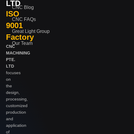
LTD
CNC Blog
ISO
CNC FAQs
9001
Great Light Group
Factory
Our Team
CNC
MACHINING
PTE.
LTD
focuses
on
the
design,
processing,
customized
production
and
application
of