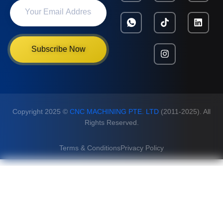
Subscribe Now
Copyright 2025 ©
CNC MACHINING PTE. LTD
(2011-2025). All
Rights Reserved.
Terms & Conditions
Privacy Policy