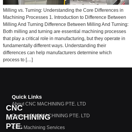
Milling vs. Turning: Understanding the Core Differences in
Machining Processes 1. Introduction to Difference Between
Milling And Turning Difference Between Milling And Turning​:
Both milling and turning are essential machining processes
that play a critical role in manufacturing, but they operate in
fundamentally different ways. Understanding their
differences can help manufacturers determine which
process to […]
Quick Links
About CNC MACHINING PTE. LTD
CNC
MACHINING
Contact CNC MACHINING PTE. LTD
PTE.
CNC Machining Services