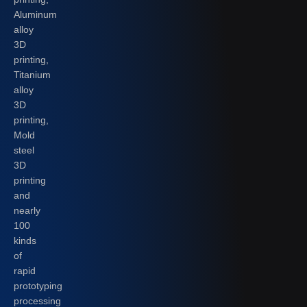
Aluminum
alloy
3D
printing,
Titanium
alloy
3D
printing,
Mold
steel
3D
printing
and
nearly
100
kinds
of
rapid
prototyping
processing