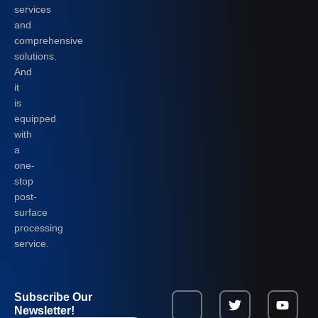
services
and
comprehensive
solutions.
And
it
is
equipped
with
a
one-
stop
post-
surface
processing
service.
Subscribe Our
Newsletter!