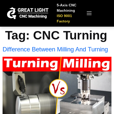
5-Axis CNC
Machining
ISO 9001
Factory
Tag:
CNC Turning
Difference Between Milling And Turning​