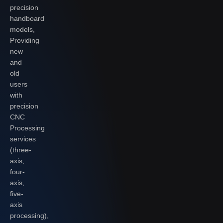
precision
handboard
models,
Providing
new
and
old
users
with
precision
CNC
Processing
services
(three-
axis,
four-
axis,
five-
axis
processing),