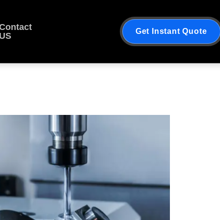
Contact
Get Instant Quote
US