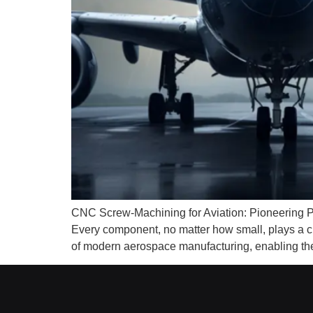
CNC Screw-Machining for Aviation: Pioneering Pre
Every component, no matter how small, plays a c
of modern aerospace manufacturing, enabling the c