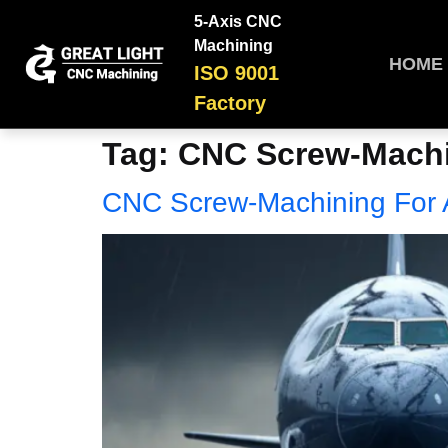
5-Axis CNC
Machining
HOME
ISO 9001
Factory
Tag:
CNC Screw-Machin
CNC Screw-Machining For A