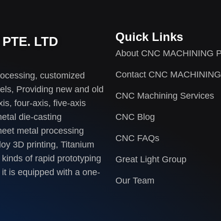
Quick Links
PTE. LTD
About CNC MACHINING P
Contact CNC MACHINING
rocessing, customized
els, Providing new and old
CNC Machining Services
s, four-axis, five-axis
etal die-casting
CNC Blog
heet metal processing
CNC FAQs
loy 3D printing, Titanium
 kinds of rapid prototyping
Great Light Group
it is equipped with a one-
Our Team