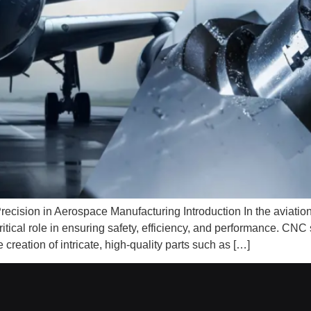
cision in Aerospace Manufacturing Introduction In the aviation i
ritical role in ensuring safety, efficiency, and performance. C
reation of intricate, high-quality parts such as […]