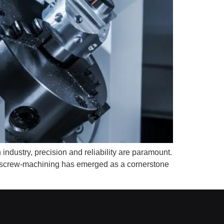
ndustry, precision and reliability are paramount.
NC screw-machining has emerged as a cornerstone