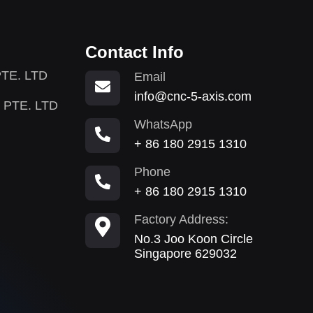
Contact Info
TE. LTD
Email
info@cnc-5-axis.com
 PTE. LTD
WhatsApp
+ 86 180 2915 1310
Phone
+ 86 180 2915 1310
Factory Address:
No.3 Joo Koon Circle
Singapore 629032