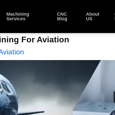
Machining
CNC
About
Services
Blog
US
ing For Aviation
viation