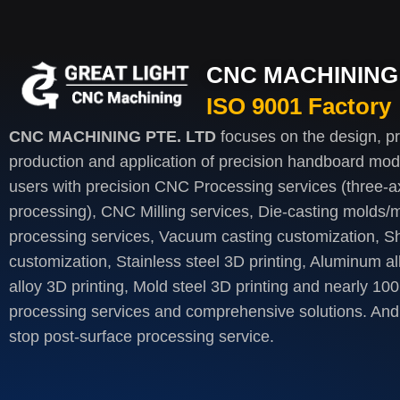
CNC MACHINING 
ISO 9001 Factory
CNC MACHINING PTE. LTD
focuses on the design, p
production and application of precision handboard mod
users with precision CNC Processing services (three-axi
processing), CNC Milling services, Die-casting molds/m
processing services, Vacuum casting customization, S
customization, Stainless steel 3D printing, Aluminum al
alloy 3D printing, Mold steel 3D printing and nearly 100
processing services and comprehensive solutions. And 
stop post-surface processing service.