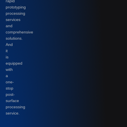
rapid
prototyping
processing
services
and
comprehensive
solutions.
And
it
is
equipped
with
a
one-
stop
post-
surface
processing
service.