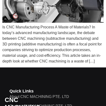
Is CNC Manufacturing Process A Waste of Materials? In
today’s advanced manufacturing landscape, the debate
between CNC machining (subtractive manufacturing) and
3D printing (additive manufacturing) is often a focal point for
companies striving to optimize production processes,
material usage, and cost-efficiency. This article takes an in-
depth look at whether CNC machining is a waste of […]
Quick Links
About CNC MACHINING PTE. LTD
CNC