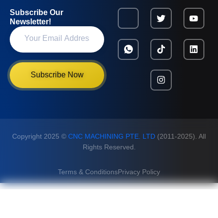
Subscribe Our
Newsletter!
Subscribe Now
Copyright 2025 ©
CNC MACHINING PTE. LTD
(2011-2025). All
Rights Reserved.
Terms & Conditions
Privacy Policy