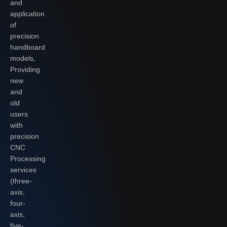
and
application
of
precision
handboard
models,
Providing
new
and
old
users
with
precision
CNC
Processing
services
(three-
axis,
four-
axis,
five-