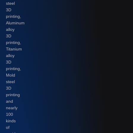
steel
3D
printing,
Aluminum
alloy
3D
printing,
Titanium
alloy
3D
printing,
Mold
steel
3D
printing
and
nearly
100
kinds
of