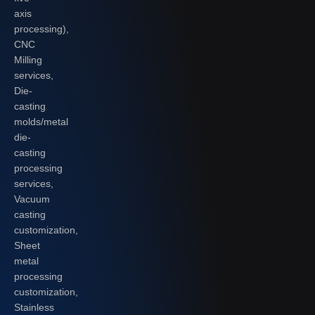
axis
processing),
CNC
Milling
services,
Die-
casting
molds/metal
die-
casting
processing
services,
Vacuum
casting
customization,
Sheet
metal
processing
customization,
Stainless