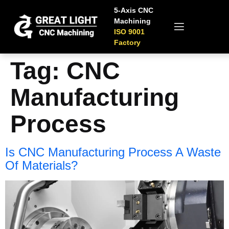
5-Axis CNC
Machining
ISO 9001
Factory
Tag:
CNC
Manufacturing
Process
Is CNC Manufacturing Process A Waste
Of Materials?