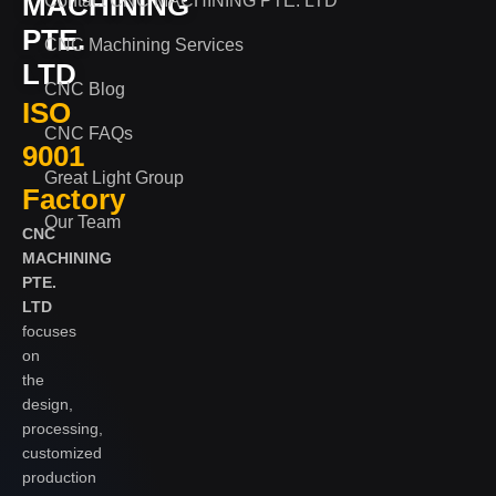
MACHINING
Contact CNC MACHINING PTE. LTD
PTE.
CNC Machining Services
LTD
CNC Blog
ISO
CNC FAQs
9001
Great Light Group
Factory
Our Team
CNC
MACHINING
PTE.
LTD
focuses
on
the
design,
processing,
customized
production