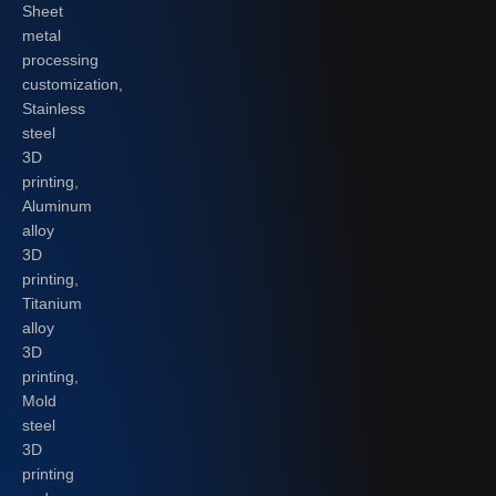
Sheet
metal
processing
customization,
Stainless
steel
3D
printing,
Aluminum
alloy
3D
printing,
Titanium
alloy
3D
printing,
Mold
steel
3D
printing