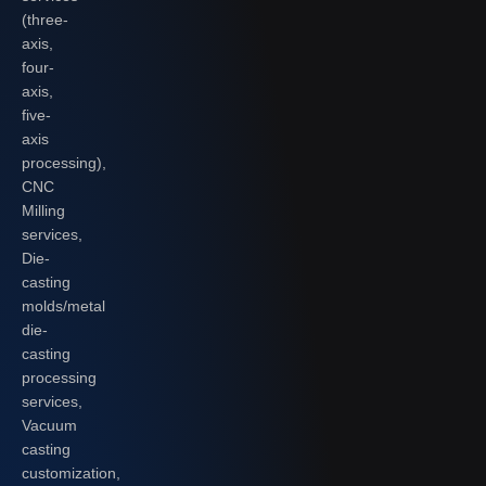
(three-
axis,
four-
axis,
five-
axis
processing),
CNC
Milling
services,
Die-
casting
molds/metal
die-
casting
processing
services,
Vacuum
casting
customization,