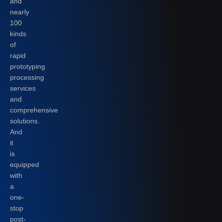
and
nearly
100
kinds
of
rapid
prototyping
processing
services
and
comprehensive
solutions.
And
it
is
equipped
with
a
one-
stop
post-