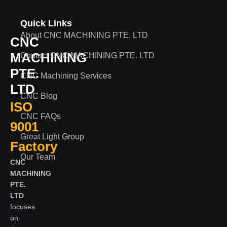
Quick Links
About CNC MACHINING PTE. LTD
CNC
MACHINING
Contact CNC MACHINING PTE. LTD
PTE.
CNC Machining Services
LTD
CNC Blog
ISO
CNC FAQs
9001
Great Light Group
Factory
Our Team
CNC
MACHINING
PTE.
LTD
focuses
on