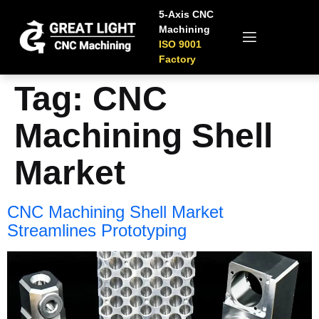
5-Axis CNC
Machining
ISO 9001
Factory
Tag:
CNC
Machining Shell
Market
CNC Machining Shell Market
Streamlines Prototyping