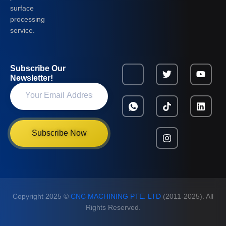
surface
processing
service.
Subscribe Our
Newsletter!
Subscribe Now
Copyright 2025 ©
CNC MACHINING PTE. LTD
(2011-2025). All
Rights Reserved.