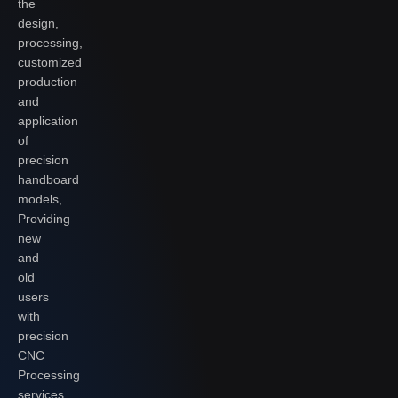
the
design,
processing,
customized
production
and
application
of
precision
handboard
models,
Providing
new
and
old
users
with
precision
CNC
Processing
services