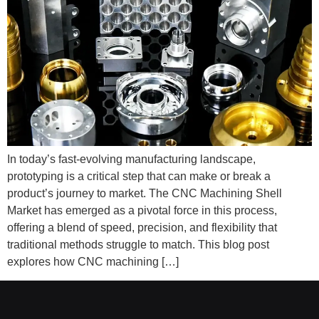
In today’s fast-evolving manufacturing landscape,
prototyping is a critical step that can make or break a
product’s journey to market. The CNC Machining Shell
Market has emerged as a pivotal force in this process,
offering a blend of speed, precision, and flexibility that
traditional methods struggle to match. This blog post
explores how CNC machining […]