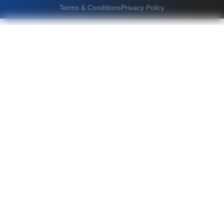
Terms & Conditions
Privacy Policy