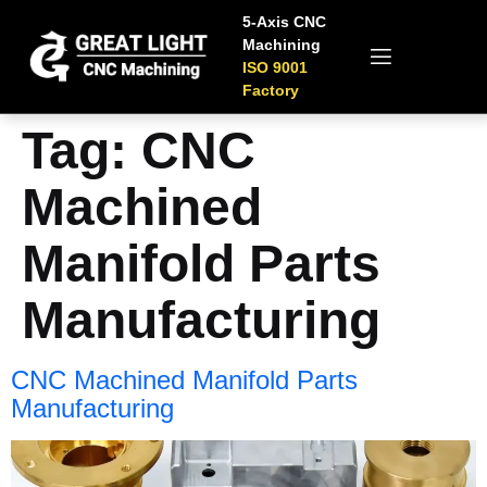
5-Axis CNC
Machining
ISO 9001
Factory
Tag:
CNC
Machined
Manifold Parts
Manufacturing
CNC Machined Manifold Parts
Manufacturing