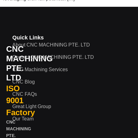
Quick Links
About CNC MACHINING PTE. LTD
CNC
MACHINING
Contact CNC MACHINING PTE. LTD
PTE.
CNC Machining Services
LTD
CNC Blog
ISO
CNC FAQs
9001
Great Light Group
Factory
Our Team
CNC
MACHINING
PTE.