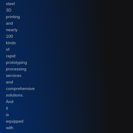
steel
3D
printing
and
nearly
100
kinds
of
rapid
prototyping
processing
services
and
comprehensive
solutions.
And
it
is
equipped
with