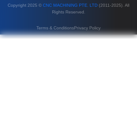
Copyright 2025 ©
CNC MACHINING PTE. LTD
(2011-2025). All
Rights Reserved.
Terms & Conditions
Privacy Policy