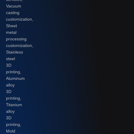
Vacuum
casting
customization,
Sheet
metal
processing
customization,
Stainless
steel
3D
printing,
Aluminum
alloy
3D
printing,
Titanium
alloy
3D
printing,
Mold