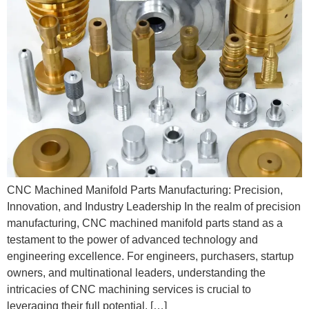
CNC Machined Manifold Parts Manufacturing: Precision,
Innovation, and Industry Leadership In the realm of precision
manufacturing, CNC machined manifold parts stand as a
testament to the power of advanced technology and
engineering excellence. For engineers, purchasers, startup
owners, and multinational leaders, understanding the
intricacies of CNC machining services is crucial to
leveraging their full potential. […]