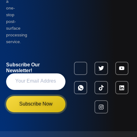
a
one-
stop
post-
surface
processing
service.
Subscribe Our
Newsletter!
Subscribe Now