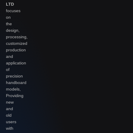
LTD
focuses
on
the
design,
processing,
customized
production
and
application
of
precision
handboard
models,
Providing
new
and
old
users
with