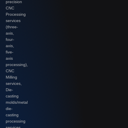
precision
CNC
Processing
services
(three-
axis,
four-
axis,
five-
axis
processing),
CNC
Milling
services,
Die-
casting
molds/metal
die-
casting
processing
services,