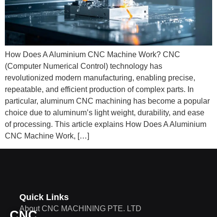
How Does A Aluminium CNC Machine Work? CNC
(Computer Numerical Control) technology has
revolutionized modern manufacturing, enabling precise,
repeatable, and efficient production of complex parts. In
particular, aluminum CNC machining has become a popular
choice due to aluminum’s light weight, durability, and ease
of processing. This article explains How Does A Aluminium
CNC Machine Work, […]
Quick Links
About CNC MACHINING PTE. LTD
CNC