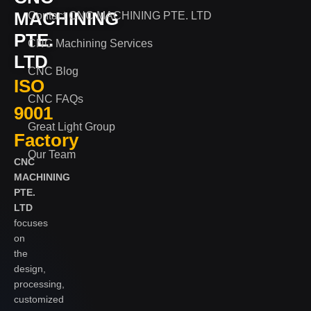
MACHINING
Contact CNC MACHINING PTE. LTD
PTE.
CNC Machining Services
LTD
CNC Blog
ISO
CNC FAQs
9001
Great Light Group
Factory
Our Team
CNC
MACHINING
PTE.
LTD
focuses
on
the
design,
processing,
customized