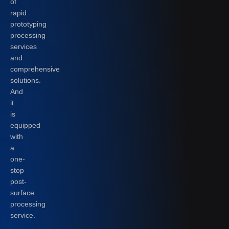
of
rapid
prototyping
processing
services
and
comprehensive
solutions.
And
it
is
equipped
with
a
one-
stop
post-
surface
processing
service.