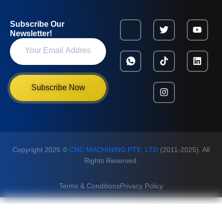
Subscribe Our
Newsletter!
Subscribe Now
Copyright 2025 ©
CNC MACHINING PTE. LTD
(2011-2025). All
Rights Reserved.
Terms & Conditions
Privacy Policy