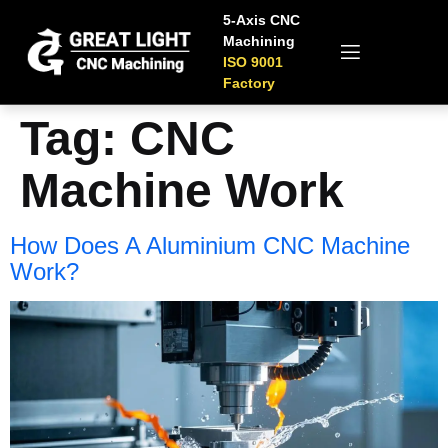
5-Axis CNC
Machining
ISO 9001
Factory
Tag:
CNC
Machine​ Work
How Does A Aluminium CNC Machine​
Work​?