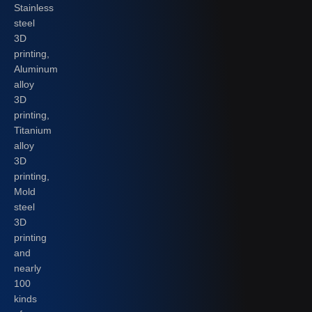
Stainless
steel
3D
printing,
Aluminum
alloy
3D
printing,
Titanium
alloy
3D
printing,
Mold
steel
3D
printing
and
nearly
100
kinds