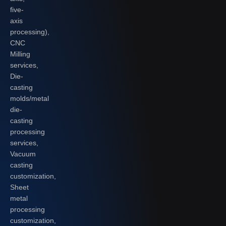
five-
axis
processing),
CNC
Milling
services,
Die-
casting
molds/metal
die-
casting
processing
services,
Vacuum
casting
customization,
Sheet
metal
processing
customization,