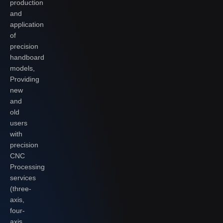
production
and
application
of
precision
handboard
models,
Providing
new
and
old
users
with
precision
CNC
Processing
services
(three-
axis,
four-
axis,