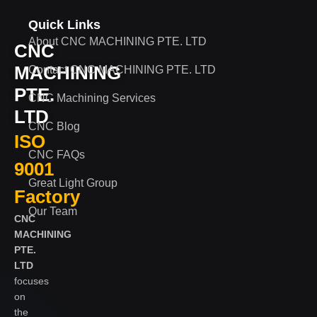
Quick Links
About CNC MACHINING PTE. LTD
CNC
MACHINING
Contact CNC MACHINING PTE. LTD
PTE.
CNC Machining Services
LTD
CNC Blog
ISO
CNC FAQs
9001
Great Light Group
Factory
Our Team
CNC
MACHINING
PTE.
LTD
focuses
on
the