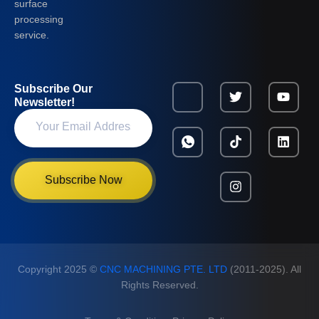
surface
processing
service.
Subscribe Our
Newsletter!
Subscribe Now
Copyright 2025 ©
CNC MACHINING PTE. LTD
(2011-2025). All
Rights Reserved.