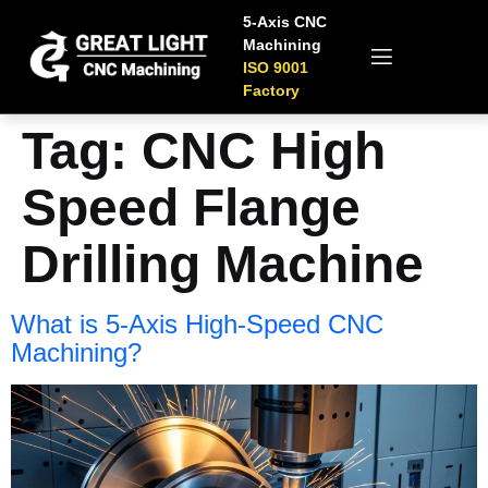
5-Axis CNC
Machining
ISO 9001
Factory
Tag:
CNC High
Speed Flange
Drilling Machine
What is 5-Axis High-Speed CNC
Machining?