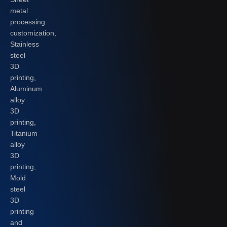
metal
processing
customization,
Stainless
steel
3D
printing,
Aluminum
alloy
3D
printing,
Titanium
alloy
3D
printing,
Mold
steel
3D
printing
and