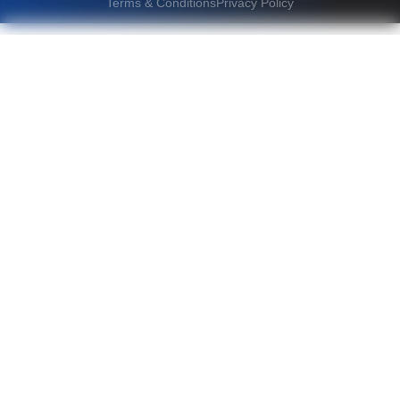
Terms & Conditions
Privacy Policy