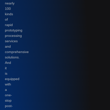
nearly
100
kinds
of
rapid
prototyping
processing
services
and
comprehensive
solutions.
And
it
is
equipped
with
a
one-
stop
post-