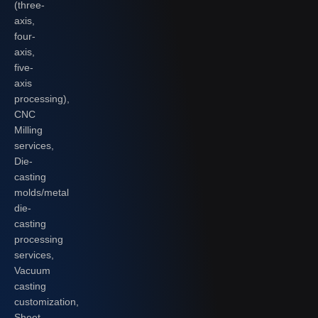
(three-
axis,
four-
axis,
five-
axis
processing),
CNC
Milling
services,
Die-
casting
molds/metal
die-
casting
processing
services,
Vacuum
casting
customization,
Sheet