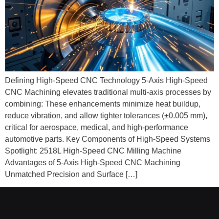
Defining High-Speed CNC Technology 5-Axis High-Speed
CNC Machining elevates traditional multi‑axis processes by
combining: These enhancements minimize heat buildup,
reduce vibration, and allow tighter tolerances (±0.005 mm),
critical for aerospace, medical, and high‑performance
automotive parts. Key Components of High-Speed Systems
Spotlight: 2518L High-Speed CNC Milling Machine
Advantages of 5-Axis High-Speed CNC Machining
Unmatched Precision and Surface […]