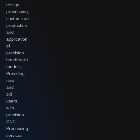
design,
processing,
customized
production
and
application
of
precision
handboard
models,
Providing
new
and
old
users
with
precision
CNC
Processing
services