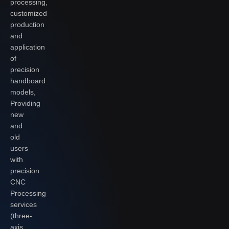
processing,
customized
production
and
application
of
precision
handboard
models,
Providing
new
and
old
users
with
precision
CNC
Processing
services
(three-
axis,