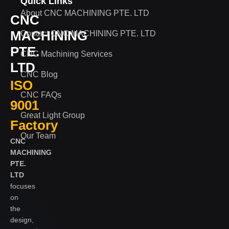
Quick Links
About CNC MACHINING PTE. LTD
CNC
MACHINING
Contact CNC MACHINING PTE. LTD
PTE.
CNC Machining Services
LTD
CNC Blog
ISO
CNC FAQs
9001
Great Light Group
Factory
Our Team
CNC
MACHINING
PTE.
LTD
focuses
on
the
design,