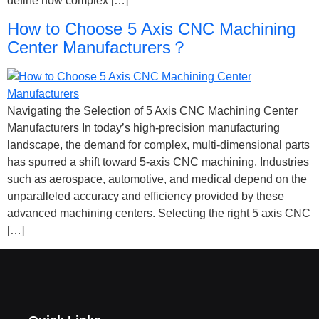
define how complex […]
How to Choose 5 Axis CNC Machining
Center Manufacturers？
Navigating the Selection of 5 Axis CNC Machining Center
Manufacturers In today’s high-precision manufacturing
landscape, the demand for complex, multi-dimensional parts
has spurred a shift toward 5-axis CNC machining. Industries
such as aerospace, automotive, and medical depend on the
unparalleled accuracy and efficiency provided by these
advanced machining centers. Selecting the right 5 axis CNC
[…]