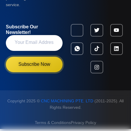
service.
Subscribe Our
Newsletter!
Subscribe Now
Copyright 2025 ©
CNC MACHINING PTE. LTD
(2011-2025). All
Rights Reserved.
Terms & Conditions
Privacy Policy