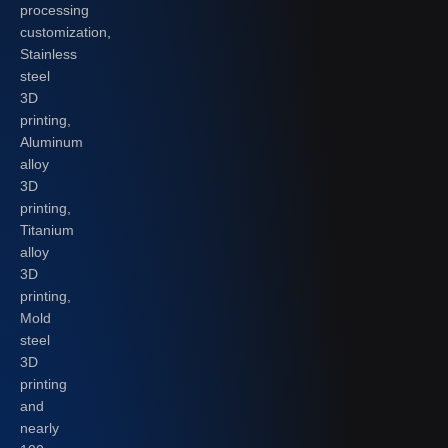
processing
customization,
Stainless
steel
3D
printing,
Aluminum
alloy
3D
printing,
Titanium
alloy
3D
printing,
Mold
steel
3D
printing
and
nearly