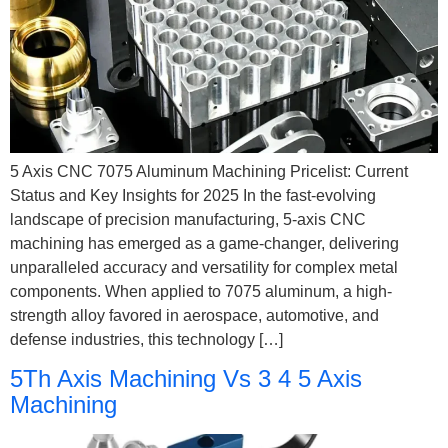
5 Axis CNC 7075 Aluminum Machining Pricelist: Current
Status and Key Insights for 2025 In the fast-evolving
landscape of precision manufacturing, 5-axis CNC
machining has emerged as a game-changer, delivering
unparalleled accuracy and versatility for complex metal
components. When applied to 7075 aluminum, a high-
strength alloy favored in aerospace, automotive, and
defense industries, this technology […]
5Th Axis Machining Vs 3 4 5 Axis
Machining