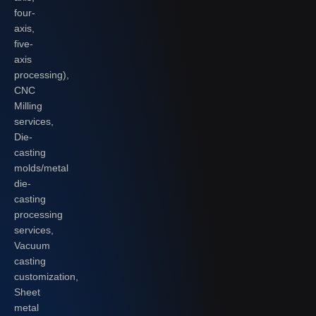
four-
axis,
five-
axis
processing),
CNC
Milling
services,
Die-
casting
molds/metal
die-
casting
processing
services,
Vacuum
casting
customization,
Sheet
metal