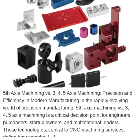
5th Axis Machining vs. 3, 4, 5 Axis Machining: Precision and
Efficiency in Modern Manufacturing In the rapidly evolving
world of precision manufacturing, 5th axis machining vs. 3,
4, 5 axis machining is a critical decision point for engineers,
purchasers, startup owners, and multinational leaders.
These technologies, central to CNC machining services,