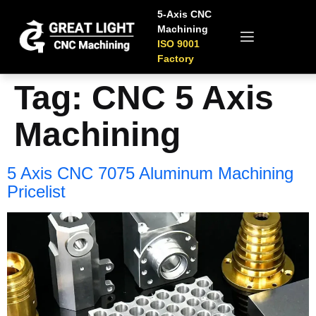
5-Axis CNC
Machining
ISO 9001
Factory
Tag:
CNC 5 Axis
Machining
5 Axis CNC 7075 Aluminum Machining
Pricelist