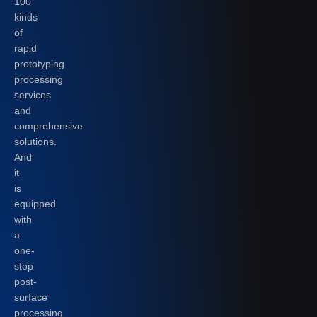
100
kinds
of
rapid
prototyping
processing
services
and
comprehensive
solutions.
And
it
is
equipped
with
a
one-
stop
post-
surface
processing