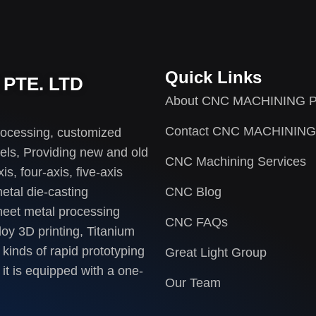
Quick Links
PTE. LTD
About CNC MACHINING P
Contact CNC MACHINING
rocessing, customized
els, Providing new and old
CNC Machining Services
s, four-axis, five-axis
etal die-casting
CNC Blog
heet metal processing
CNC FAQs
loy 3D printing, Titanium
 kinds of rapid prototyping
Great Light Group
it is equipped with a one-
Our Team