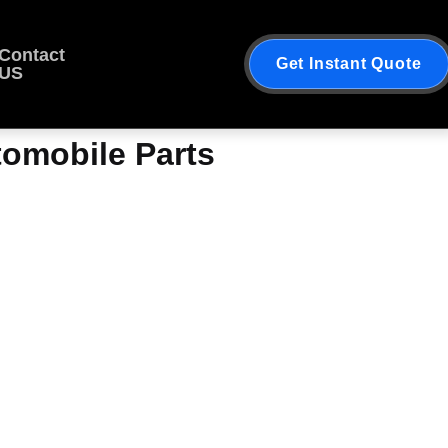
Contact
Get Instant Quote
US
tomobile Parts