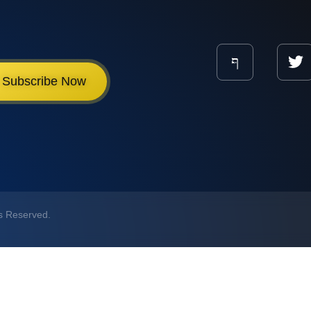
Subscribe Now
ts Reserved.