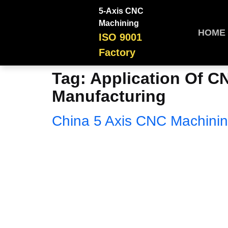
5-Axis CNC
Machining
HOME
ISO 9001
Factory
Tag:
Application Of C
Manufacturing
China 5 Axis CNC Machinin