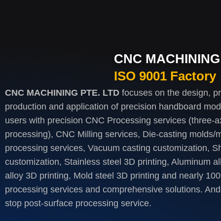
CNC MACHINING 
ISO 9001 Factory
CNC MACHINING PTE. LTD
focuses on the design, p
production and application of precision handboard mod
users with precision CNC Processing services (three-axi
processing), CNC Milling services, Die-casting molds/m
processing services, Vacuum casting customization, S
customization, Stainless steel 3D printing, Aluminum al
alloy 3D printing, Mold steel 3D printing and nearly 100
processing services and comprehensive solutions. And 
stop post-surface processing service.