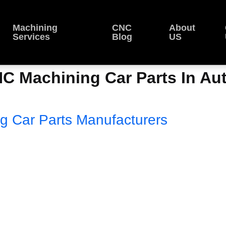
Machining
CNC
About
Services
Blog
US
NC Machining Car Parts In Au
g Car Parts Manufacturers