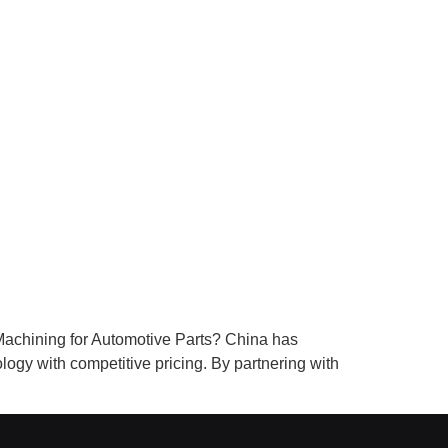
achining for Automotive Parts? China has
ogy with competitive pricing. By partnering with