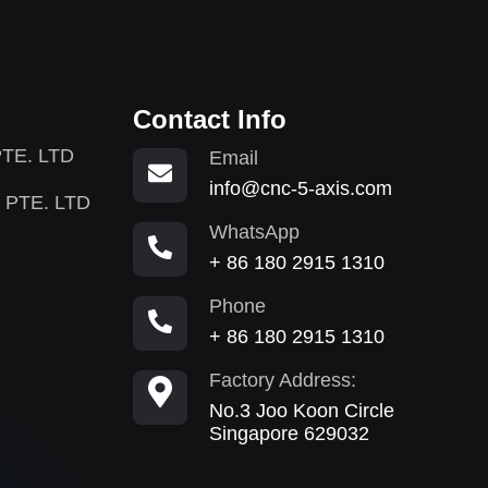
Contact Info
TE. LTD
Email
info@cnc-5-axis.com
 PTE. LTD
WhatsApp
+ 86 180 2915 1310
Phone
+ 86 180 2915 1310
Factory Address:
No.3 Joo Koon Circle
Singapore 629032