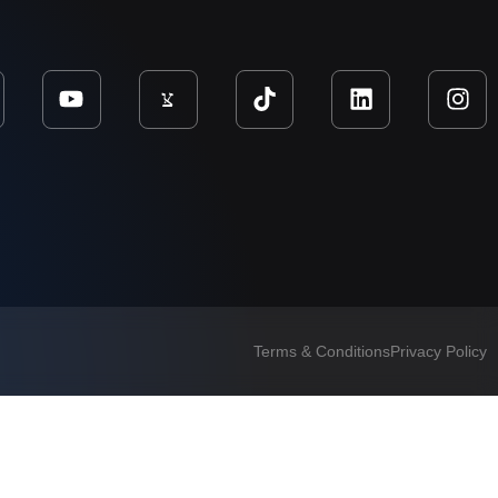
Terms & Conditions
Privacy Policy