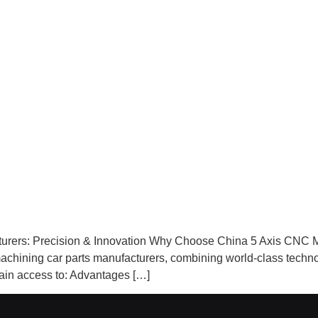
urers: Precision & Innovation Why Choose China 5 Axis CNC M
machining car parts manufacturers, combining world‑class technol
gain access to: Advantages […]