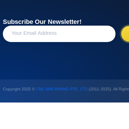
Subscribe Our Newsletter!
Copyright 2025 ©
CNC MACHINING PTE. LTD
(2011-2025). All Righ