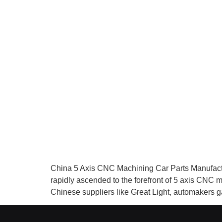
China 5 Axis CNC Machining Car Parts Manufact
rapidly ascended to the forefront of 5 axis CNC 
Chinese suppliers like Great Light, automakers 