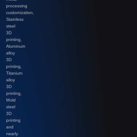
processing
customization,
Stainless
steel
3D
printing,
Aluminum
alloy
3D
printing,
Titanium
alloy
3D
printing,
Mold
steel
3D
printing
and
nearly