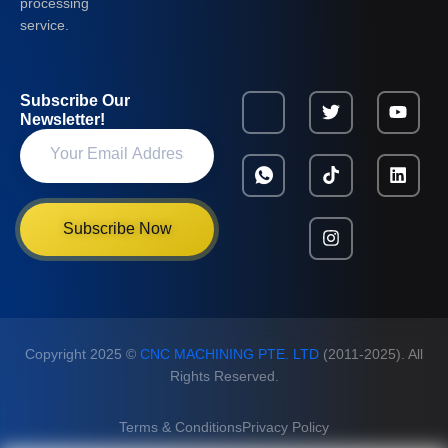
processing
service.
Subscribe Our
Newsletter!
Subscribe Now
Copyright 2025 ©
CNC MACHINING PTE. LTD
(2011-2025). All
Rights Reserved.
Terms & Conditions
Privacy Policy