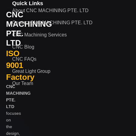
Quick Links
About CNC MACHINING PTE. LTD
CNC
MACHINING
Contact CNC MACHINING PTE. LTD
PTE.
CNC Machining Services
LTD
CNC Blog
ISO
CNC FAQs
9001
Great Light Group
Factory
Our Team
CNC
MACHINING
PTE.
LTD
focuses
on
the
design,