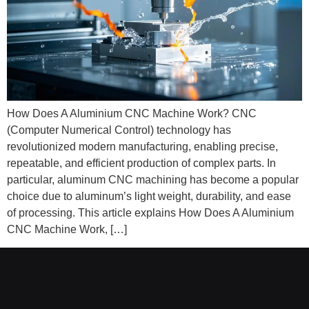
How Does A Aluminium CNC Machine Work? CNC
(Computer Numerical Control) technology has
revolutionized modern manufacturing, enabling precise,
repeatable, and efficient production of complex parts. In
particular, aluminum CNC machining has become a popular
choice due to aluminum’s light weight, durability, and ease
of processing. This article explains How Does A Aluminium
CNC Machine Work, […]