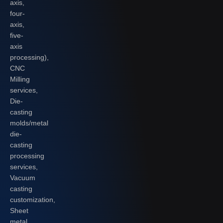
axis,
four-
axis,
five-
axis
processing),
CNC
Milling
services,
Die-
casting
molds/metal
die-
casting
processing
services,
Vacuum
casting
customization,
Sheet
metal