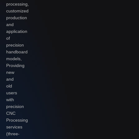
processing,
customized
production
and
application
of
precision
handboard
models,
Providing
new
and
old
users
with
precision
CNC
Processing
services
(three-