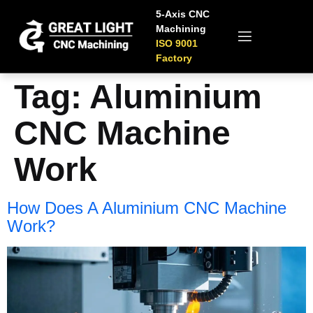
5-Axis CNC
Machining
ISO 9001
Factory
Tag:
Aluminium
CNC Machine​
Work​​
How Does A Aluminium CNC Machine​
Work​?