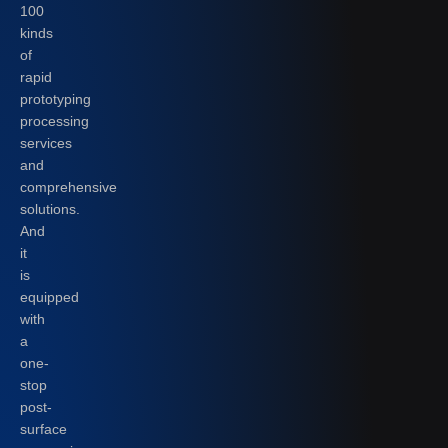
100
kinds
of
rapid
prototyping
processing
services
and
comprehensive
solutions.
And
it
is
equipped
with
a
one-
stop
post-
surface