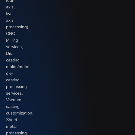
four-
axis,
five-
axis
processing),
CNC
Milling
services,
Die-
casting
molds/metal
die-
casting
processing
services,
Vacuum
casting
customization,
Sheet
metal
processing