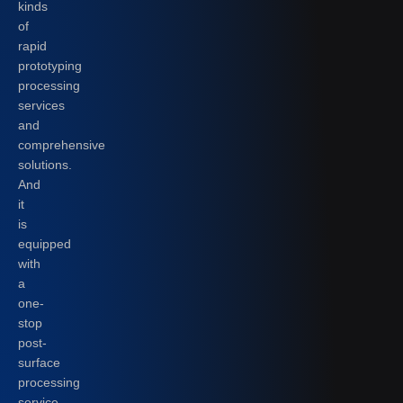
kinds
of
rapid
prototyping
processing
services
and
comprehensive
solutions.
And
it
is
equipped
with
a
one-
stop
post-
surface
processing
service.