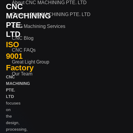
About CNC MACHINING PTE. LTD
CNC
MACHINING
Contact CNC MACHINING PTE. LTD
PTE.
CNC Machining Services
LTD
CNC Blog
ISO
CNC FAQs
9001
Great Light Group
Factory
Our Team
CNC
MACHINING
PTE.
LTD
focuses
on
the
design,
processing,