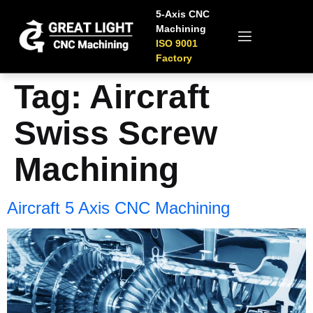
5-Axis CNC
Machining
ISO 9001
Factory
Tag:
Aircraft
Swiss Screw
Machining
Aircraft 5 Axis CNC Machining