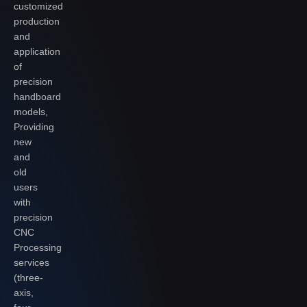
customized
production
and
application
of
precision
handboard
models,
Providing
new
and
old
users
with
precision
CNC
Processing
services
(three-
axis,