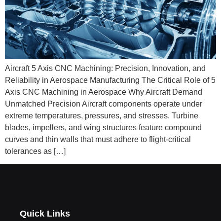
Aircraft 5 Axis CNC Machining: Precision, Innovation, and
Reliability in Aerospace Manufacturing The Critical Role of 5
Axis CNC Machining in Aerospace Why Aircraft Demand
Unmatched Precision Aircraft components operate under
extreme temperatures, pressures, and stresses. Turbine
blades, impellers, and wing structures feature compound
curves and thin walls that must adhere to flight‑critical
tolerances as […]
Quick Links