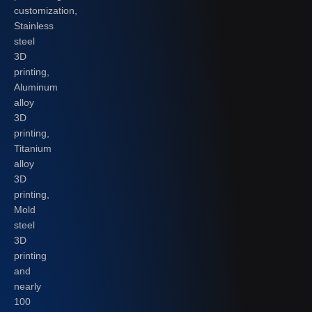
customization,
Stainless
steel
3D
printing,
Aluminum
alloy
3D
printing,
Titanium
alloy
3D
printing,
Mold
steel
3D
printing
and
nearly
100