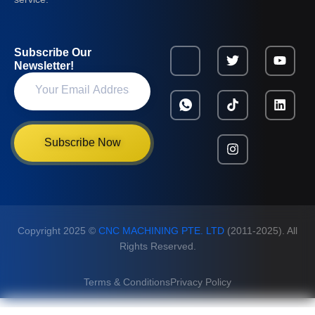
Subscribe Our
Newsletter!
Subscribe Now
Copyright 2025 ©
CNC MACHINING PTE. LTD
(2011-2025). All
Rights Reserved.
Terms & Conditions
Privacy Policy