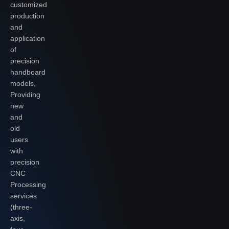
customized
production
and
application
of
precision
handboard
models,
Providing
new
and
old
users
with
precision
CNC
Processing
services
(three-
axis,