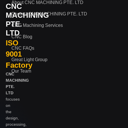
About CNC MACHINING PTE. LTD
CNC
MACHINING
Contact CNC MACHINING PTE. LTD
PTE.
CNC Machining Services
LTD
CNC Blog
ISO
CNC FAQs
9001
Great Light Group
Factory
Our Team
CNC
MACHINING
PTE.
LTD
focuses
on
the
design,
processing,