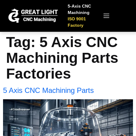
5-Axis CNC
Machining
ISO 9001
Factory
Tag:
5 Axis CNC
Machining Parts
Factories
5 Axis CNC Machining Parts