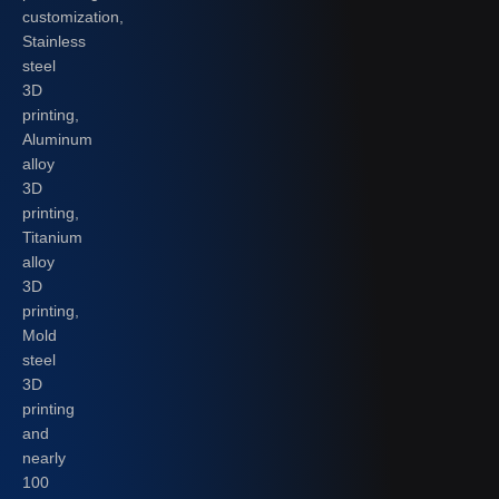
customization,
Stainless
steel
3D
printing,
Aluminum
alloy
3D
printing,
Titanium
alloy
3D
printing,
Mold
steel
3D
printing
and
nearly
100