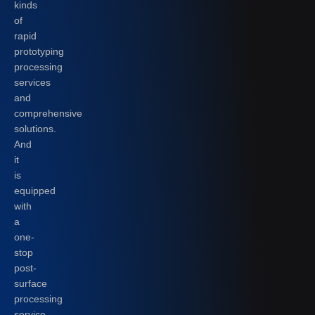
kinds
of
rapid
prototyping
processing
services
and
comprehensive
solutions.
And
it
is
equipped
with
a
one-
stop
post-
surface
processing
service.