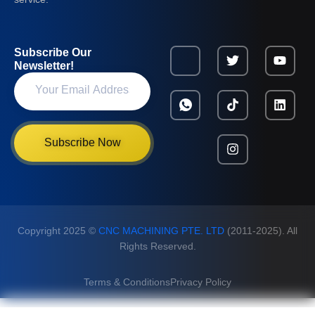
Subscribe Our
Newsletter!
Subscribe Now
Copyright 2025 ©
CNC MACHINING PTE. LTD
(2011-2025). All
Rights Reserved.
Terms & Conditions
Privacy Policy