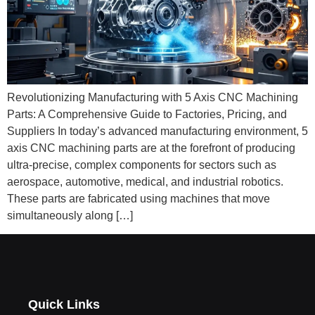
Revolutionizing Manufacturing with 5 Axis CNC Machining
Parts: A Comprehensive Guide to Factories, Pricing, and
Suppliers In today’s advanced manufacturing environment, 5
axis CNC machining parts are at the forefront of producing
ultra-precise, complex components for sectors such as
aerospace, automotive, medical, and industrial robotics.
These parts are fabricated using machines that move
simultaneously along […]
Quick Links