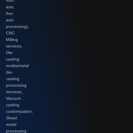
four-
axis,
five-
axis
processing),
CNC
Milling
services,
Die-
casting
molds/metal
die-
casting
processing
services,
Vacuum
casting
customization,
Sheet
metal
processing