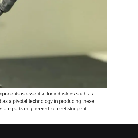
onents is essential for industries such as
as a pivotal technology in producing these
 are parts engineered to meet stringent