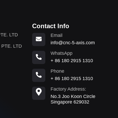
Contact Info
TE. LTD
Email
info@cnc-5-axis.com
 PTE. LTD
WhatsApp
+ 86 180 2915 1310
Phone
+ 86 180 2915 1310
Factory Address:
No.3 Joo Koon Circle
Singapore 629032