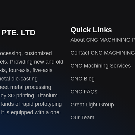
Quick Links
PTE. LTD
About CNC MACHINING P
Contact CNC MACHINING
rocessing, customized
els, Providing new and old
CNC Machining Services
s, four-axis, five-axis
etal die-casting
CNC Blog
heet metal processing
CNC FAQs
loy 3D printing, Titanium
 kinds of rapid prototyping
Great Light Group
it is equipped with a one-
Our Team