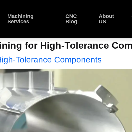
Machining
CNC
About
Services
Blog
US
ning for High-Tolerance Comp
High-Tolerance Components