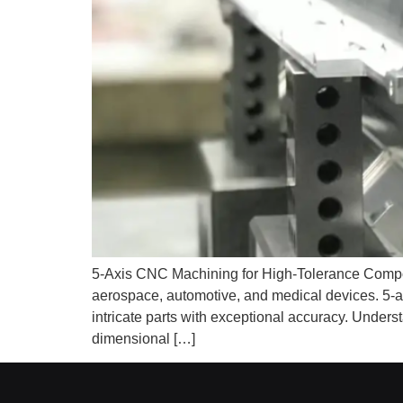
5-Axis CNC Machining for High-Tolerance Compone
aerospace, automotive, and medical devices. 5-
intricate parts with exceptional accuracy. Unde
dimensional […]