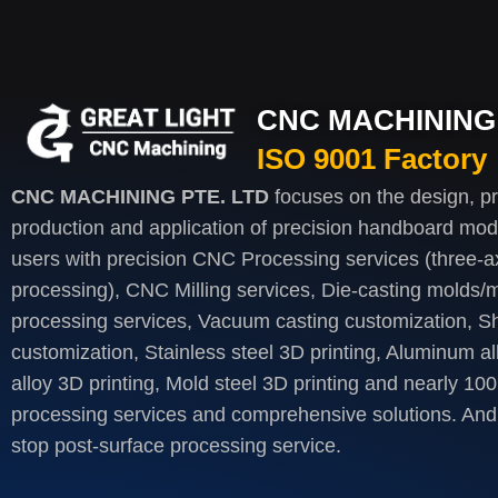
CNC MACHINING 
ISO 9001 Factory
CNC MACHINING PTE. LTD
focuses on the design, p
production and application of precision handboard mod
users with precision CNC Processing services (three-axi
processing), CNC Milling services, Die-casting molds/m
processing services, Vacuum casting customization, S
customization, Stainless steel 3D printing, Aluminum al
alloy 3D printing, Mold steel 3D printing and nearly 100
processing services and comprehensive solutions. And 
stop post-surface processing service.