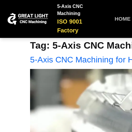
5-Axis CNC
Machining
HOME
ISO 9001
Factory
Tag:
5-Axis CNC Machi
5-Axis CNC Machining for 