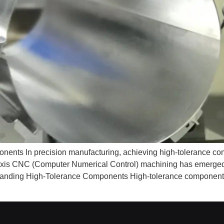
nts In precision manufacturing, achieving high-tolerance comp
axis CNC (Computer Numerical Control) machining has emerged 
rstanding High-Tolerance Components High-tolerance components