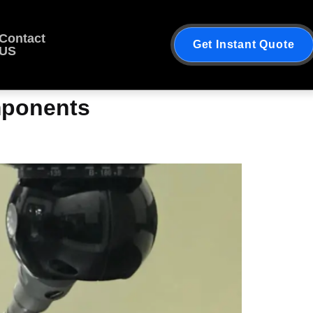
Contact
Get Instant Quote
US
onents​​​