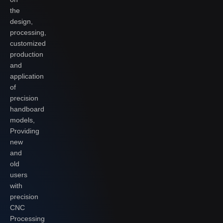
the
design,
processing,
customized
production
and
application
of
precision
handboard
models,
Providing
new
and
old
users
with
precision
CNC
Processing