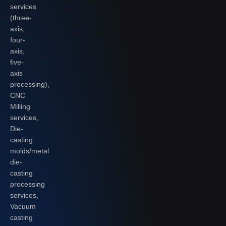
services
(three-
axis,
four-
axis,
five-
axis
processing),
CNC
Milling
services,
Die-
casting
molds/metal
die-
casting
processing
services,
Vacuum
casting