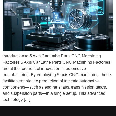
Introduction to 5 Axis Car Lathe Parts CNC Machining
Factories 5 Axis Car Lathe Parts CNC Machining Factories
are at the forefront of innovation in automotive
manufacturing. By employing 5-axis CNC machining, these
facilities enable the production of intricate automotive
components—such as engine shafts, transmission gears,
and suspension parts—in a single setup. This advanced
technology […]