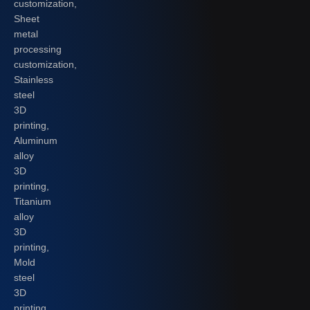
customization,
Sheet
metal
processing
customization,
Stainless
steel
3D
printing,
Aluminum
alloy
3D
printing,
Titanium
alloy
3D
printing,
Mold
steel
3D
printing