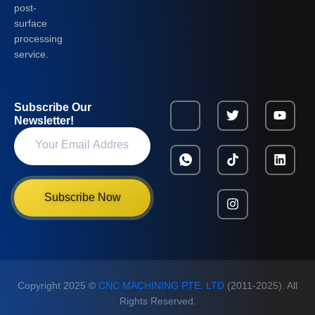
post-
surface
processing
service.
Subscribe Our
Newsletter!
Subscribe Now
Copyright 2025 ©
CNC MACHINING PTE. LTD
(2011-2025). All
Rights Reserved.