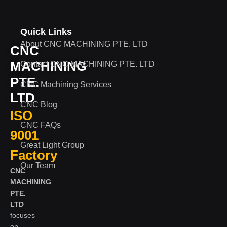
Quick Links
About CNC MACHINING PTE. LTD
CNC
MACHINING
Contact CNC MACHINING PTE. LTD
PTE.
CNC Machining Services
LTD
CNC Blog
ISO
CNC FAQs
9001
Great Light Group
Factory
Our Team
CNC
MACHINING
PTE.
LTD
focuses
on