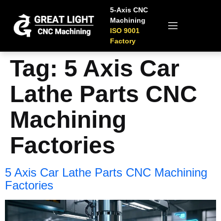
5-Axis CNC
Machining
ISO 9001
Factory
Tag:
5 Axis Car
Lathe Parts CNC
Machining
Factories
5 Axis Car Lathe Parts CNC Machining
Factories