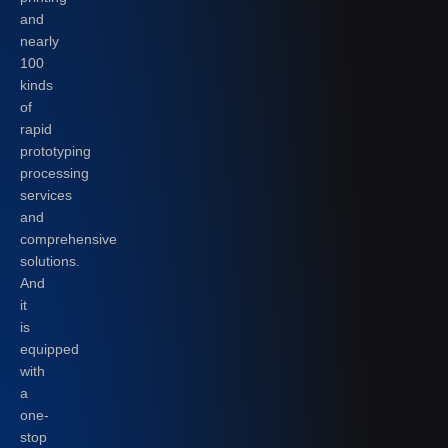
and
nearly
100
kinds
of
rapid
prototyping
processing
services
and
comprehensive
solutions.
And
it
is
equipped
with
a
one-
stop