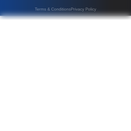
Terms & Conditions
Privacy Policy