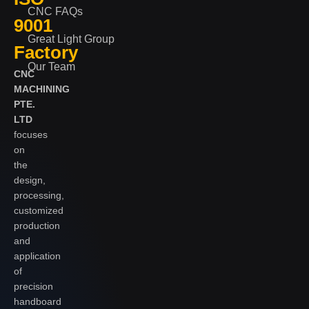
CNC FAQs
9001
Great Light Group
Factory
Our Team
CNC
MACHINING
PTE.
LTD
focuses
on
the
design,
processing,
customized
production
and
application
of
precision
handboard