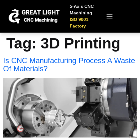
5-Axis CNC
Machining
ISO 9001
Factory
Tag:
3D Printing
Is CNC Manufacturing Process A Waste
Of Materials?