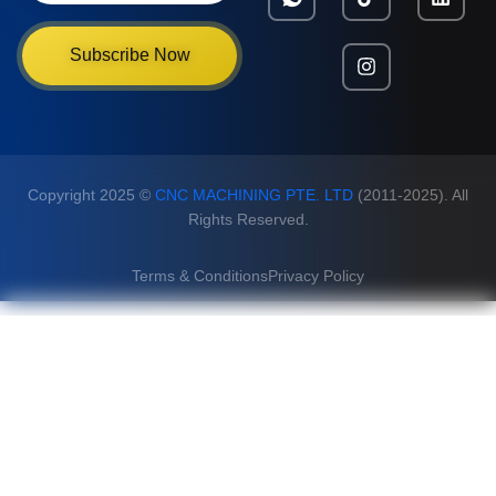
Subscribe Now
Copyright 2025 ©
CNC MACHINING PTE. LTD
(2011-2025). All
Rights Reserved.
Terms & Conditions
Privacy Policy