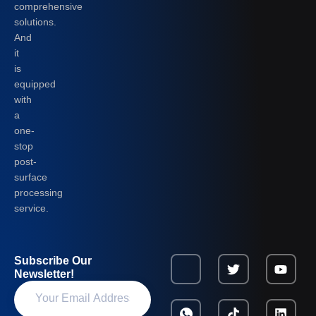
comprehensive
solutions.
And
it
is
equipped
with
a
one-
stop
post-
surface
processing
service.
Subscribe Our
Newsletter!