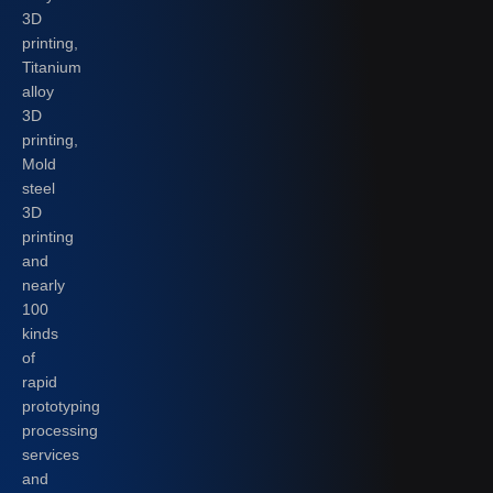
3D
printing,
Titanium
alloy
3D
printing,
Mold
steel
3D
printing
and
nearly
100
kinds
of
rapid
prototyping
processing
services
and