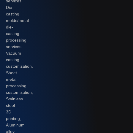
services,
Die-
casting
molds/metal
die-
casting
processing
services,
Vacuum
casting
customization,
Sheet
metal
processing
customization,
Stainless
steel
3D
printing,
Aluminum
alloy