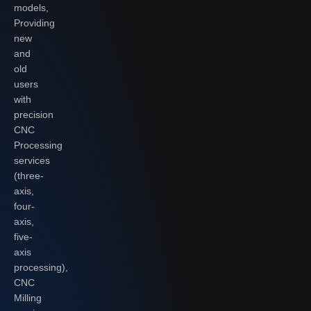
models,
Providing
new
and
old
users
with
precision
CNC
Processing
services
(three-
axis,
four-
axis,
five-
axis
processing),
CNC
Milling