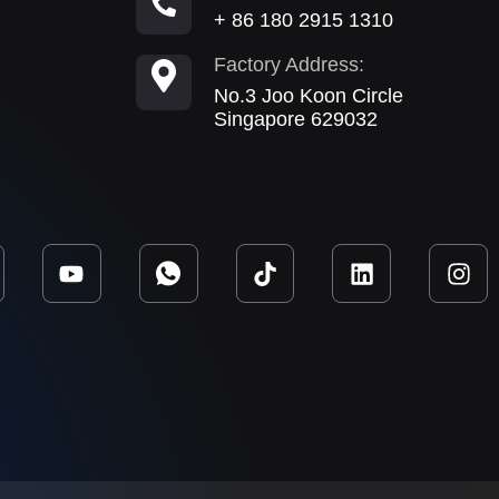
+ 86 180 2915 1310
Factory Address:
No.3 Joo Koon Circle
Singapore 629032