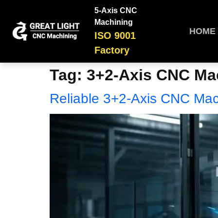
5-Axis CNC
Machining
HOME
ISO 9001
Factory
Tag:
3+2-Axis CNC Mac
Reliable 3+2-Axis CNC Mac