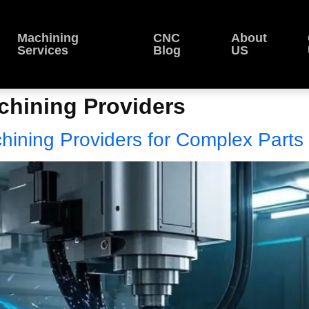
Machining
CNC
About
Services
Blog
US
hining Providers
hining Providers for Complex Parts