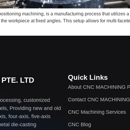
itioning machining, is a manufacturing process that utilizes a
n the workpiece at fixed angles. This setup allows for multi-face
Quick Links
PTE. LTD
About CNC MACHINING P
Contact CNC MACHINING
rocessing, customized
els, Providing new and old
CNC Machining Services
s, four-axis, five-axis
etal die-casting
CNC Blog