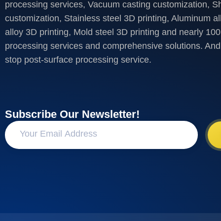
processing services, Vacuum casting customization, S
customization, Stainless steel 3D printing, Aluminum al
alloy 3D printing, Mold steel 3D printing and nearly 100
processing services and comprehensive solutions. And 
stop post-surface processing service.
Subscribe Our Newsletter!