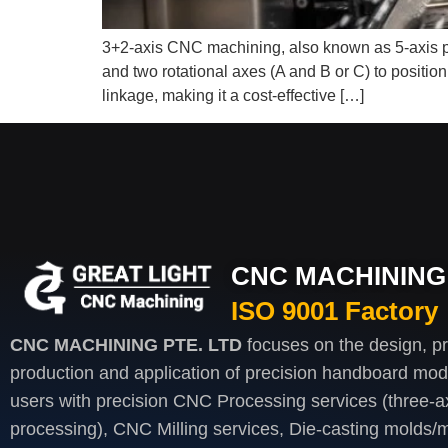
3+2-axis CNC machining, also known as 5-axis pos
and two rotational axes (A and B or C) to positio
linkage, making it a cost-effective […]
CNC MACHINING 
ISO 9001 Factory
CNC MACHINING PTE. LTD
focuses on the design, p
production and application of precision handboard mod
users with precision CNC Processing services (three-axi
processing), CNC Milling services, Die-casting molds/m