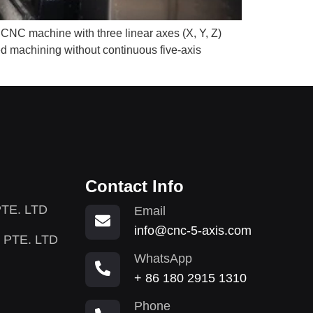
 CNC machine with three linear axes (X, Y, Z)
ted machining without continuous five-axis
Contact Info
TE. LTD
Email
info@cnc-5-axis.com
 PTE. LTD
WhatsApp
+ 86 180 2915 1310
Phone