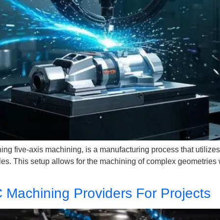
 five-axis machining, is a manufacturing process that utilizes t
gles. This setup allows for the machining of complex geometries w
 Machining Providers For Projects