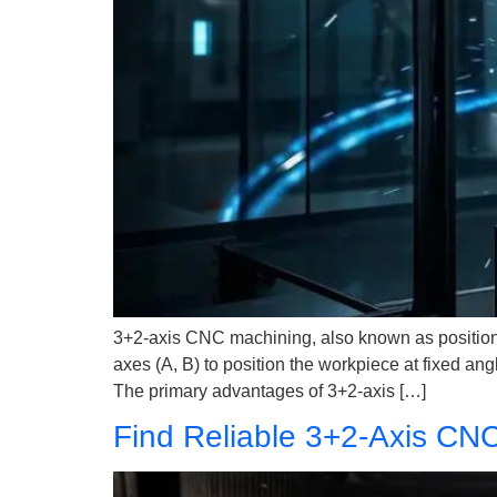
3+2-axis CNC machining, also known as positioning
axes (A, B) to position the workpiece at fixed an
The primary advantages of 3+2-axis […]
Find Reliable 3+2-Axis CNC