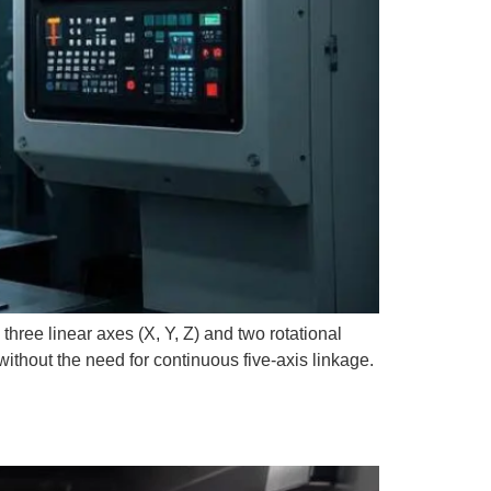
hree linear axes (X, Y, Z) and two rotational
ithout the need for continuous five-axis linkage.