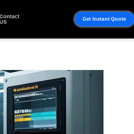
Contact
Get Instant Quote
US