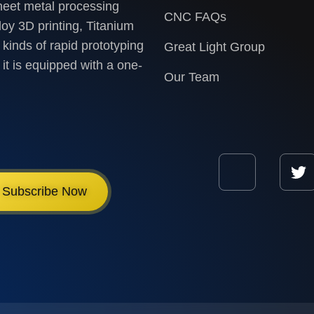
heet metal processing
CNC FAQs
loy 3D printing, Titanium
 kinds of rapid prototyping
Great Light Group
it is equipped with a one-
Our Team
Subscribe Now