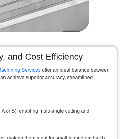
y, and Cost Efficiency
Machining Services
offer an ideal balance between
can achieve superior accuracy, streamlined
A or B), enabling multi-angle cutting and
s, making them ideal for small to medium batch