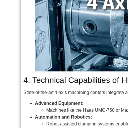
4. Technical Capabilities of 
State-of-the-art 4-axis machining centers integrate
Advanced Equipment:
Machines like the Haas UMC-750 or Maz
Automation and Robotics:
Robot-assisted clamping systems enable 