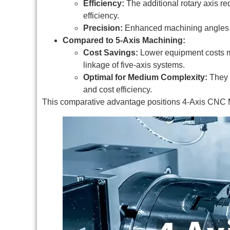
Efficiency:
The additional rotary axis re
efficiency.
Precision:
Enhanced machining angles al
Compared to 5-Axis Machining:
Cost Savings:
Lower equipment costs mak
linkage of five-axis systems.
Optimal for Medium Complexity:
They a
and cost efficiency.
This comparative advantage positions 4-Axis CNC M