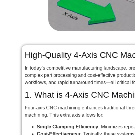
High-Quality 4-Axis CNC Machi
In today’s competitive manufacturing landscape, pr
complex part processing and cost-effective product
workflows, and rapid turnaround times—all critical 
1. What is 4-Axis CNC Machi
Four-axis CNC machining enhances traditional three-
machining. This extra axis allows for:
Single Clamping Efficiency:
Minimizes repeat
Cost-Effectiveness:
Typically, these system