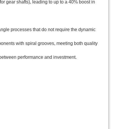
or gear shafts), leading to up to a 40% boost in
angle processes that do not require the dynamic
onents with spiral grooves, meeting both quality
 between performance and investment.