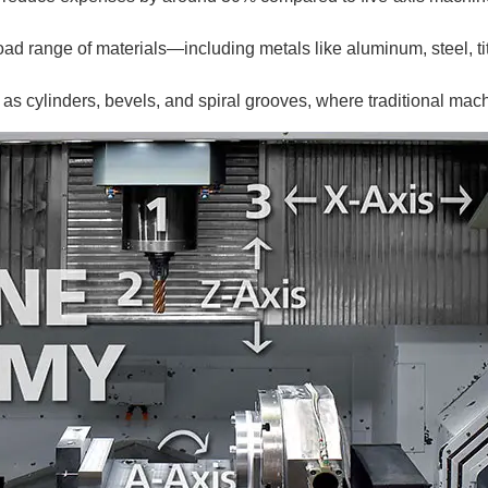
ad range of materials—including metals like aluminum, steel, t
h as cylinders, bevels, and spiral grooves, where traditional ma