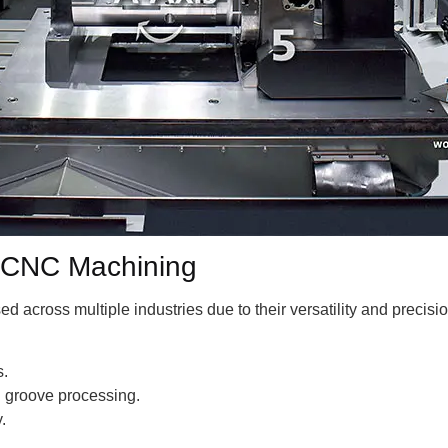
is CNC Machining
across multiple industries due to their versatility and precisio
s.
l groove processing.
.