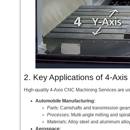
2. Key Applications of 4-Ax
High-quality 4-Axis CNC Machining Services are used 
Automobile Manufacturing:
Parts:
Camshafts and transmission gear
Processes:
Multi-angle milling and spira
Materials:
Alloy steel and aluminum alloy
Aerospace: