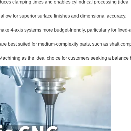
duces clamping times and enables cylindrical processing (ideal f
low for superior surface finishes and dimensional accuracy.
e 4-axis systems more budget-friendly, particularly for fixed-
re best suited for medium-complexity parts, such as shaft comp
achining as the ideal choice for customers seeking a balance