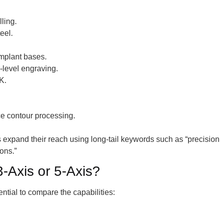
lling.
eel.
mplant bases.
-level engraving.
K.
ce contour processing.
s expand their reach using long-tail keywords such as “precis
ons.”
-Axis or 5-Axis?
tial to compare the capabilities: