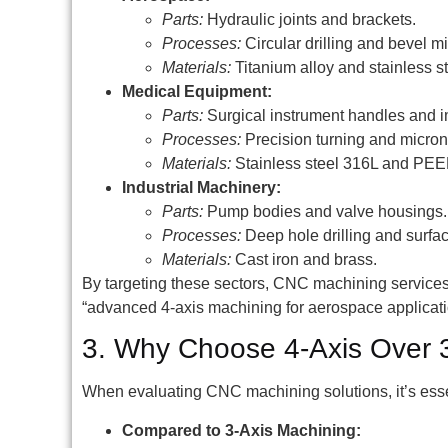
Parts:
Hydraulic joints and brackets.
Processes:
Circular drilling and bevel mi
Materials:
Titanium alloy and stainless st
Medical Equipment:
Parts:
Surgical instrument handles and i
Processes:
Precision turning and micron
Materials:
Stainless steel 316L and PEE
Industrial Machinery:
Parts:
Pump bodies and valve housings.
Processes:
Deep hole drilling and surfa
Materials:
Cast iron and brass.
By targeting these sectors, CNC machining service
“advanced 4-axis machining for aerospace applicati
3. Why Choose 4-Axis Over 3
When evaluating CNC machining solutions, it’s essen
Compared to 3-Axis Machining: