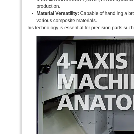
production.
Material Versatility:
Capable of handling a bro
various composite materials.
This technology is essential for precision parts suc