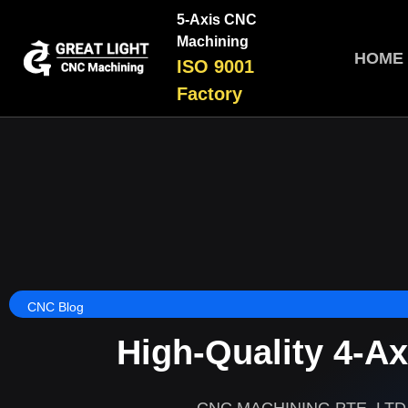
5-Axis CNC
Machining
HOME
ISO 9001
Factory
CNC Blog
High-Quality 4-A