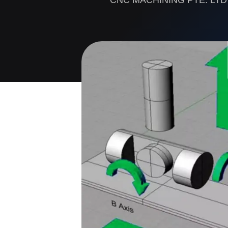
CNC MACHINING PTE. LTD