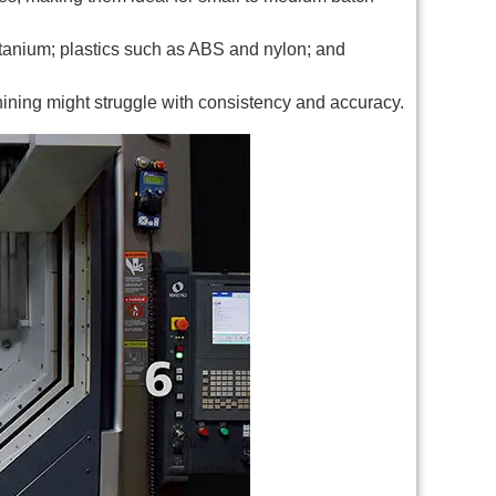
itanium; plastics such as ABS and nylon; and
chining might struggle with consistency and accuracy.