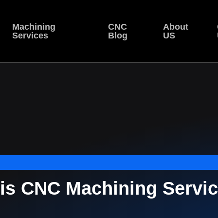
Machining
CNC
About
Services
Blog
US
xis CNC Machining Servic