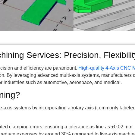
ning Services: Precision, Flexibilit
ecision and efficiency are paramount.
High-quality 4-Axis CNC 
ion. By leveraging advanced multi-axis systems, manufacturers 
for industries such as automotive, aerospace, and medical.
ning?
axis systems by incorporating a rotary axis (commonly labeled 
ed clamping errors, ensuring a tolerance as fine as ±0.02 mm.
s reduce expenses by around 30% compared to five-axis machine