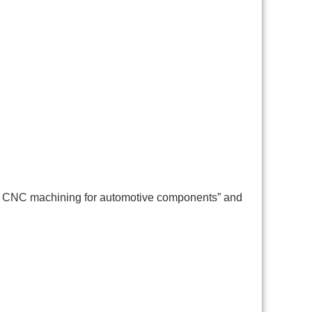
ion CNC machining for automotive components” and