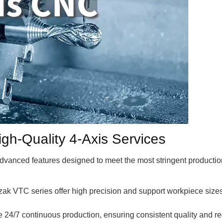
High-Quality 4-Axis Services
 advanced features designed to meet the most stringent product
ak VTC series offer high precision and support workpiece siz
24/7 continuous production, ensuring consistent quality and r