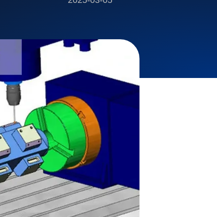
2025-03-05