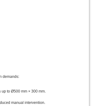
ion demands:
es up to Ø500 mm × 300 mm.
educed manual intervention.