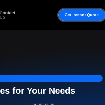
Contact
Get Instant Quote
US
es for Your Needs