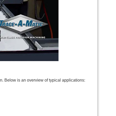
n. Below is an overview of typical applications: