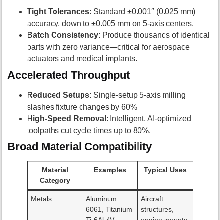
Tight Tolerances
: Standard ±0.001″ (0.025 mm)
accuracy, down to ±0.005 mm on 5-axis centers.
Batch Consistency
: Produce thousands of identical
parts with zero variance—critical for aerospace
actuators and medical implants.
Accelerated Throughput
Reduced Setups
: Single-setup 5-axis milling
slashes fixture changes by 60%.
High-Speed Removal
: Intelligent, AI-optimized
toolpaths cut cycle times up to 80%.
Broad Material Compatibility
Material
Examples
Typical Uses
Category
Metals
Aluminum
Aircraft
6061, Titanium
structures,
Ti-6Al-4V,
engine mounts