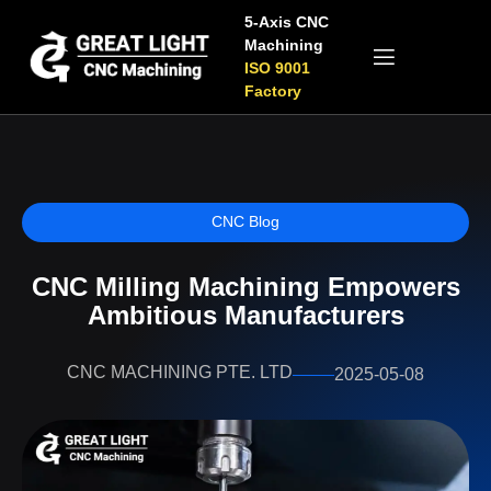
5-Axis CNC
Machining
ISO 9001
Factory
CNC Blog
CNC Milling Machining​ Empowers
Ambitious Manufacturers
CNC MACHINING PTE. LTD
2025-05-08