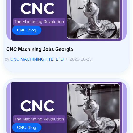
CNC Blog
CNC Machining Jobs Georgia
by
CNC MACHINING PTE. LTD
2025-10-23
CNC Blog