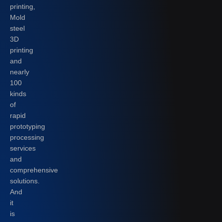
printing,
Mold
steel
3D
printing
and
nearly
100
kinds
of
rapid
prototyping
processing
services
and
comprehensive
solutions.
And
it
is