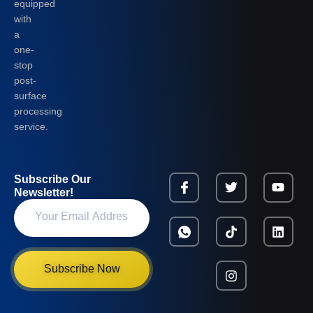
equipped
with
a
one-
stop
post-
surface
processing
service.
Subscribe Our
Newsletter!
Subscribe Now