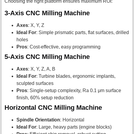
Choosing the right platform ensures maximum ROI:
3-Axis CNC Milling Machine
Axes
: X, Y, Z
Ideal For
: Simple prismatic parts, flat surfaces, drilled
holes
Pros
: Cost-effective, easy programming
5-Axis CNC Milling Machine
Axes
: X, Y, Z, A, B
Ideal For
: Turbine blades, ergonomic implants,
sculpted surfaces
Pros
: Single-setup complexity, Ra 0.1 μm surface
finish, 60% setup reduction
Horizontal CNC Milling Machine
Spindle Orientation
: Horizontal
Ideal For
: Large, heavy parts (engine blocks)