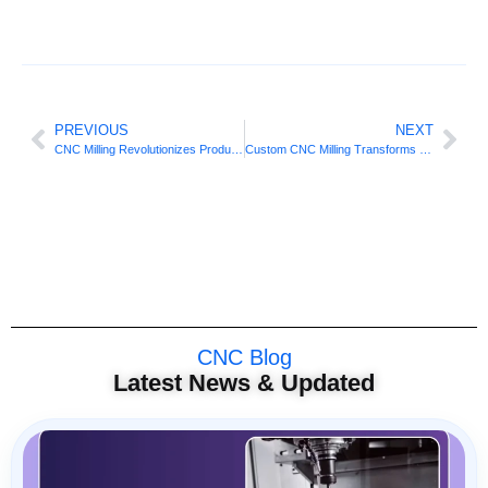
PREVIOUS
NEXT
CNC Milling Revolutionizes Productivity Advantage
Custom CNC Milling Transforms Complex Fabrication
CNC Blog
Latest News & Updated