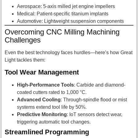
Aerospace: 5-axis milled jet engine impellers
Medical: Patient-specific titanium implants
Automotive: Lightweight suspension components
Overcoming CNC Milling Machining
Challenges
Even the best technology faces hurdles—here’s how Great
Light tackles them:
Tool Wear Management
High-Performance Tools
: Carbide and diamond-
coated cutters rated to 1,000 °C.
Advanced Cooling
: Through-spindle flood or mist
systems extend tool life by 50%.
Predictive Monitoring
: IoT sensors detect wear,
triggering automatic tool changes.
Streamlined Programming