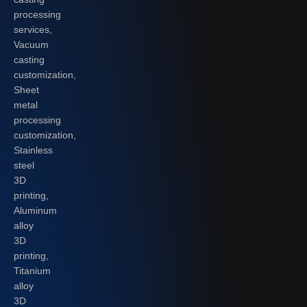
processing
services,
Vacuum
casting
customization,
Sheet
metal
processing
customization,
Stainless
steel
3D
printing,
Aluminum
alloy
3D
printing,
Titanium
alloy
3D