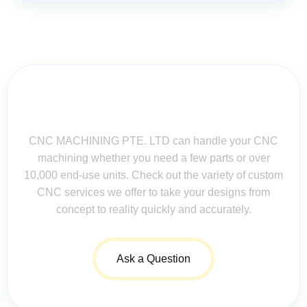
Contact Us for Assistance: Your
Questions Matter!
CNC MACHINING PTE. LTD can handle your CNC
machining whether you need a few parts or over
10,000 end-use units. Check out the variety of custom
CNC services we offer to take your designs from
concept to reality quickly and accurately.
Ask a Question