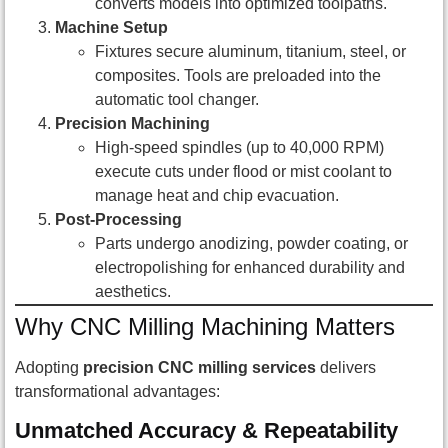
converts models into optimized toolpaths.
Machine Setup
Fixtures secure aluminum, titanium, steel, or
composites. Tools are preloaded into the
automatic tool changer.
Precision Machining
High-speed spindles (up to 40,000 RPM)
execute cuts under flood or mist coolant to
manage heat and chip evacuation.
Post-Processing
Parts undergo anodizing, powder coating, or
electropolishing for enhanced durability and
aesthetics.
Why CNC Milling Machining Matters
Adopting
precision CNC milling services
delivers
transformational advantages:
Unmatched Accuracy & Repeatability