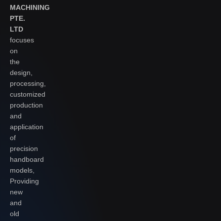
MACHINING
PTE.
LTD
focuses
on
the
design,
processing,
customized
production
and
application
of
precision
handboard
models,
Providing
new
and
old