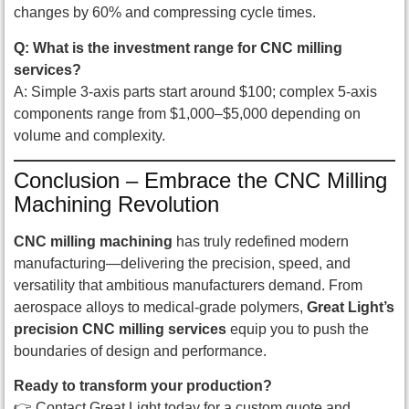
changes by 60% and compressing cycle times.
Q: What is the investment range for CNC milling
services?
A: Simple 3-axis parts start around $100; complex 5-axis
components range from $1,000–$5,000 depending on
volume and complexity.
Conclusion – Embrace the CNC Milling
Machining Revolution
CNC milling machining
has truly redefined modern
manufacturing—delivering the precision, speed, and
versatility that ambitious manufacturers demand. From
aerospace alloys to medical-grade polymers,
Great Light’s
precision CNC milling services
equip you to push the
boundaries of design and performance.
Ready to transform your production?
👉 Contact Great Light today for a custom quote and