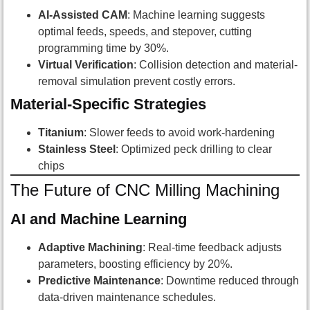
AI-Assisted CAM
: Machine learning suggests
optimal feeds, speeds, and stepover, cutting
programming time by 30%.
Virtual Verification
: Collision detection and material-
removal simulation prevent costly errors.
Material-Specific Strategies
Titanium
: Slower feeds to avoid work-hardening
Stainless Steel
: Optimized peck drilling to clear
chips
The Future of CNC Milling Machining
AI and Machine Learning
Adaptive Machining
: Real-time feedback adjusts
parameters, boosting efficiency by 20%.
Predictive Maintenance
: Downtime reduced through
data-driven maintenance schedules.