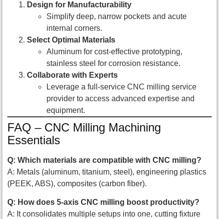
Design for Manufacturability
Simplify deep, narrow pockets and acute
internal corners.
Select Optimal Materials
Aluminum for cost-effective prototyping,
stainless steel for corrosion resistance.
Collaborate with Experts
Leverage a full-service CNC milling service
provider to access advanced expertise and
equipment.
FAQ – CNC Milling Machining
Essentials
Q: Which materials are compatible with CNC milling?
A: Metals (aluminum, titanium, steel), engineering plastics
(PEEK, ABS), composites (carbon fiber).
Q: How does 5-axis CNC milling boost productivity?
A: It consolidates multiple setups into one, cutting fixture