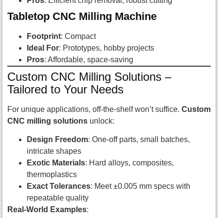
Pros
: Efficient chip removal, robust cutting
Tabletop CNC Milling Machine
Footprint
: Compact
Ideal For
: Prototypes, hobby projects
Pros
: Affordable, space-saving
Custom CNC Milling Solutions –
Tailored to Your Needs
For unique applications, off-the-shelf won’t suffice.
Custom
CNC milling solutions
unlock:
Design Freedom
: One-off parts, small batches,
intricate shapes
Exotic Materials
: Hard alloys, composites,
thermoplastics
Exact Tolerances
: Meet ±0.005 mm specs with
repeatable quality
Real-World Examples
: