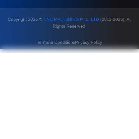
Copyright 2025 ©
CNC MACHINING PTE. LTD
(2011-2025). All
Rights Reserved.
Terms & Conditions
Privacy Policy