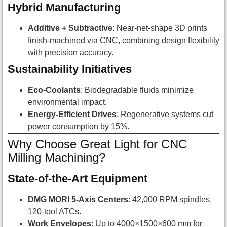
Hybrid Manufacturing
Additive + Subtractive
: Near-net-shape 3D prints
finish-machined via CNC, combining design flexibility
with precision accuracy.
Sustainability Initiatives
Eco-Coolants
: Biodegradable fluids minimize
environmental impact.
Energy-Efficient Drives
: Regenerative systems cut
power consumption by 15%.
Why Choose Great Light for CNC
Milling Machining?
State-of-the-Art Equipment
DMG MORI 5-Axis Centers
: 42,000 RPM spindles,
120-tool ATCs.
Work Envelopes
: Up to 4000×1500×600 mm for