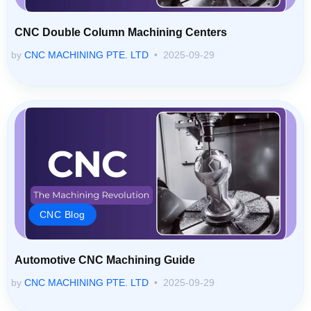
CNC Double Column Machining Centers
by
CNC MACHINING PTE. LTD
2025-09-29
CNC Blog
Automotive CNC Machining Guide
by
CNC MACHINING PTE. LTD
2025-09-29