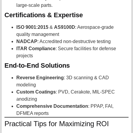
large-scale parts.
Certifications & Expertise
ISO 9001:2015
&
AS9100D
: Aerospace-grade
quality management
NADCAP
: Accredited non-destructive testing
ITAR Compliance
: Secure facilities for defense
projects
End-to-End Solutions
Reverse Engineering
: 3D scanning & CAD
modeling
Custom Coatings
: PVD, Cerakote, MIL-SPEC
anodizing
Comprehensive Documentation
: PPAP, FAI,
DFMEA reports
Practical Tips for Maximizing ROI