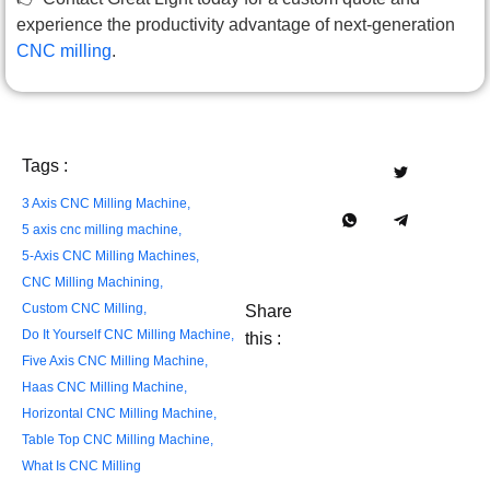
experience the productivity advantage of next-generation
CNC milling
.
Tags :
3 Axis CNC Milling Machine
,
5 axis cnc milling machine
,
5-Axis CNC Milling Machines
,
CNC Milling Machining
,
Custom CNC Milling
,
Share
Do It Yourself CNC Milling Machine
,
this :
Five Axis CNC Milling Machine
,
Haas CNC Milling Machine
,
Horizontal CNC Milling Machine
,
Table Top CNC Milling Machine
,
What Is CNC Milling