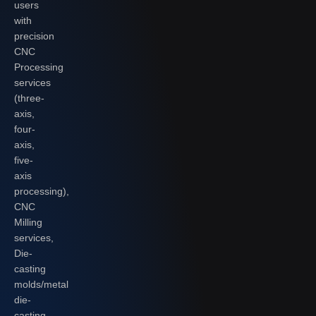
users
with
precision
CNC
Processing
services
(three-
axis,
four-
axis,
five-
axis
processing),
CNC
Milling
services,
Die-
casting
molds/metal
die-
casting