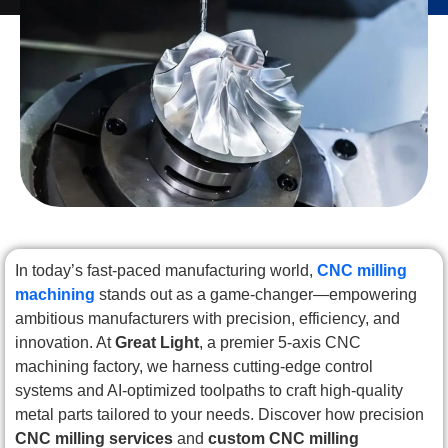
In today’s fast-paced manufacturing world,
CNC milling
machining
stands out as a game-changer—empowering
ambitious manufacturers with precision, efficiency, and
innovation. At
Great Light
, a premier 5-axis CNC
machining factory, we harness cutting-edge control
systems and AI-optimized toolpaths to craft high-quality
metal parts tailored to your needs. Discover how precision
CNC milling services
and
custom CNC milling