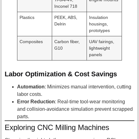
Inconel 718
Plastics
PEEK, ABS,
Insulation
Delrin
housings,
prototypes
Composites
Carbon fiber,
UAV fairings,
G10
lightweight
panels
Labor Optimization & Cost Savings
Automation
: Minimizes manual intervention, cutting
labor costs.
Error Reduction
: Real-time tool-wear monitoring
and collision-avoidance simulation prevent scrapped
parts.
Exploring CNC Milling Machines