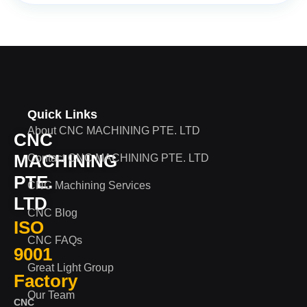
Quick Links
About CNC MACHINING PTE. LTD
CNC
MACHINING
Contact CNC MACHINING PTE. LTD
PTE.
CNC Machining Services
LTD
CNC Blog
ISO
CNC FAQs
9001
Great Light Group
Factory
Our Team
CNC