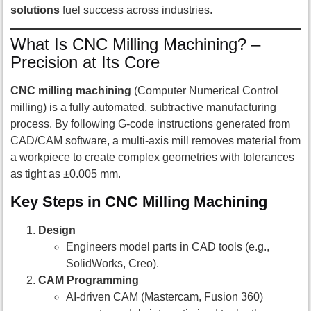
solutions
fuel success across industries.
What Is CNC Milling Machining? –
Precision at Its Core
CNC milling machining
(Computer Numerical Control
milling) is a fully automated, subtractive manufacturing
process. By following G-code instructions generated from
CAD/CAM software, a multi-axis mill removes material from
a workpiece to create complex geometries with tolerances
as tight as ±0.005 mm.
Key Steps in CNC Milling Machining
Design
Engineers model parts in CAD tools (e.g.,
SolidWorks, Creo).
CAM Programming
AI-driven CAM (Mastercam, Fusion 360)