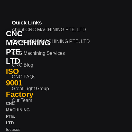
Quick Links
About CNC MACHINING PTE. LTD
CNC
MACHINING
Contact CNC MACHINING PTE. LTD
PTE.
CNC Machining Services
LTD
CNC Blog
ISO
CNC FAQs
9001
Great Light Group
Factory
Our Team
CNC
MACHINING
PTE.
LTD
focuses