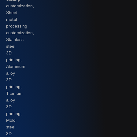
customization,
Sheet
metal
processing
customization,
Stainless
steel
3D
printing,
Aluminum
alloy
3D
printing,
Titanium
alloy
3D
printing,
Mold
steel
3D