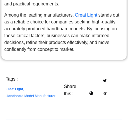
and practical requirements.
Among the leading manufacturers,
Great Light
stands out
as a reliable choice for companies seeking high-quality,
accurately produced handboard models. By focusing on
these critical factors, businesses can make informed
decisions, refine their products effectively, and move
confidently from concept to market.
Tags :
Share
Great Light
,
this :
Handboard Model Manufacturer