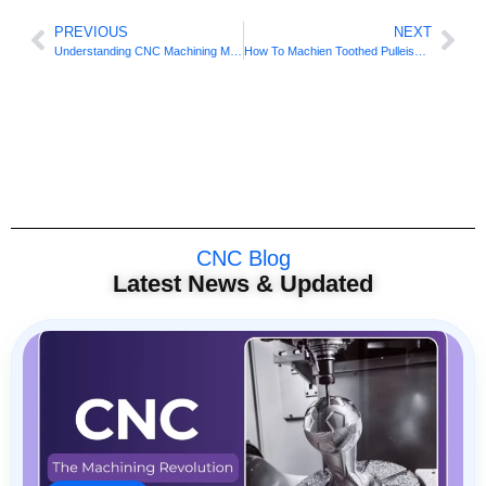
PREVIOUS
NEXT
Understanding CNC Machining Materials: A Key to Successful Manufacturing
How To Machien Toothed Pulleise On 3 Axis CNC?
CNC Blog
Latest News & Updated