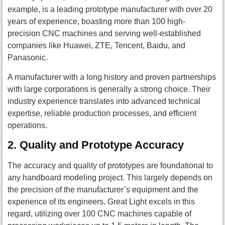
example, is a leading prototype manufacturer with over 20
years of experience, boasting more than 100 high-
precision CNC machines and serving well-established
companies like Huawei, ZTE, Tencent, Baidu, and
Panasonic.
A manufacturer with a long history and proven partnerships
with large corporations is generally a strong choice. Their
industry experience translates into advanced technical
expertise, reliable production processes, and efficient
operations.
2.
Quality and Prototype Accuracy
The accuracy and quality of prototypes are foundational to
any handboard modeling project. This largely depends on
the precision of the manufacturer’s equipment and the
experience of its engineers. Great Light excels in this
regard, utilizing over 100 CNC machines capable of