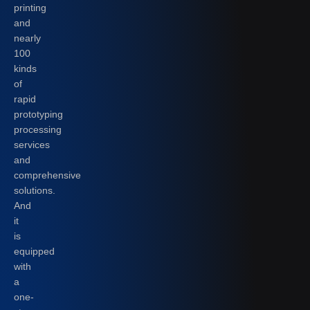
printing
and
nearly
100
kinds
of
rapid
prototyping
processing
services
and
comprehensive
solutions.
And
it
is
equipped
with
a
one-