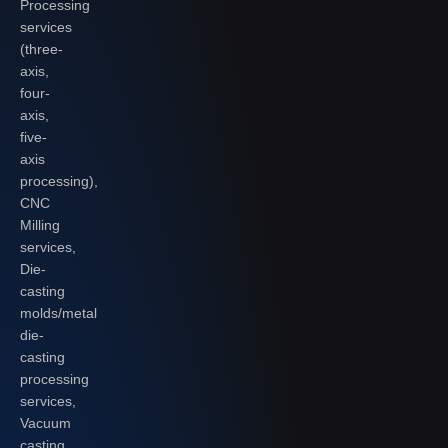
Processing
services
(three-
axis,
four-
axis,
five-
axis
processing),
CNC
Milling
services,
Die-
casting
molds/metal
die-
casting
processing
services,
Vacuum
casting