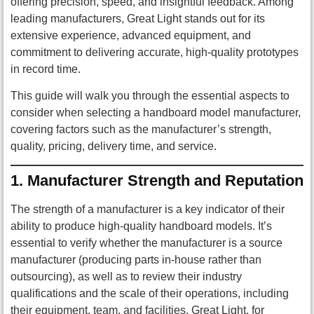
offering precision, speed, and insightful feedback. Among
leading manufacturers, Great Light stands out for its
extensive experience, advanced equipment, and
commitment to delivering accurate, high-quality prototypes
in record time.
This guide will walk you through the essential aspects to
consider when selecting a handboard model manufacturer,
covering factors such as the manufacturer’s strength,
quality, pricing, delivery time, and service.
1.
Manufacturer Strength and Reputation
The strength of a manufacturer is a key indicator of their
ability to produce high-quality handboard models. It’s
essential to verify whether the manufacturer is a source
manufacturer (producing parts in-house rather than
outsourcing), as well as to review their industry
qualifications and the scale of their operations, including
their equipment, team, and facilities. Great Light, for