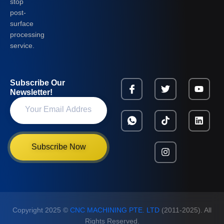
stop
post-
surface
processing
service.
Subscribe Our
Newsletter!
Subscribe Now
Copyright 2025 ©
CNC MACHINING PTE. LTD
(2011-2025). All
Rights Reserved.