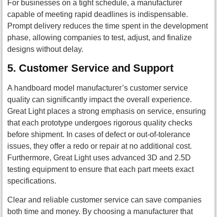
For businesses on a tight schedule, a manufacturer
capable of meeting rapid deadlines is indispensable.
Prompt delivery reduces the time spent in the development
phase, allowing companies to test, adjust, and finalize
designs without delay.
5.
Customer Service and Support
A handboard model manufacturer’s customer service
quality can significantly impact the overall experience.
Great Light places a strong emphasis on service, ensuring
that each prototype undergoes rigorous quality checks
before shipment. In cases of defect or out-of-tolerance
issues, they offer a redo or repair at no additional cost.
Furthermore, Great Light uses advanced 3D and 2.5D
testing equipment to ensure that each part meets exact
specifications.
Clear and reliable customer service can save companies
both time and money. By choosing a manufacturer that