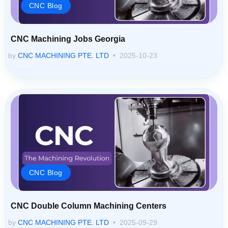
CNC Blog
CNC Machining Jobs Georgia
by
CNC MACHINING PTE. LTD
2025-10-23
CNC Blog
CNC Double Column Machining Centers
by
CNC MACHINING PTE. LTD
2025-09-29