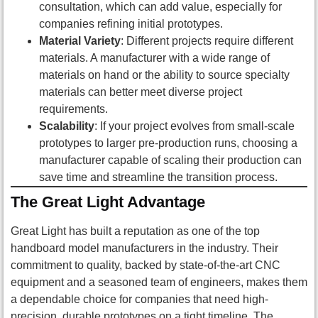
consultation, which can add value, especially for
companies refining initial prototypes.
Material Variety
: Different projects require different
materials. A manufacturer with a wide range of
materials on hand or the ability to source specialty
materials can better meet diverse project
requirements.
Scalability
: If your project evolves from small-scale
prototypes to larger pre-production runs, choosing a
manufacturer capable of scaling their production can
save time and streamline the transition process.
The Great Light Advantage
Great Light has built a reputation as one of the top
handboard model manufacturers in the industry. Their
commitment to quality, backed by state-of-the-art CNC
equipment and a seasoned team of engineers, makes them
a dependable choice for companies that need high-
precision, durable prototypes on a tight timeline. The