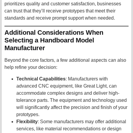
prioritizes quality and customer satisfaction, businesses
can trust that they’ll receive prototypes that meet their
standards and receive prompt support when needed.
Additional Considerations When
Selecting a Handboard Model
Manufacturer
Beyond the core factors, a few additional aspects can also
help refine your decision:
Technical Capabilities
: Manufacturers with
advanced CNC equipment, like Great Light, can
accommodate complex designs and deliver high-
tolerance parts. The equipment and technology used
will significantly affect the precision and finish of your
prototypes.
Flexibility
: Some manufacturers may offer additional
services, like material recommendations or design