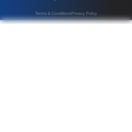
Terms & Conditions
Privacy Policy