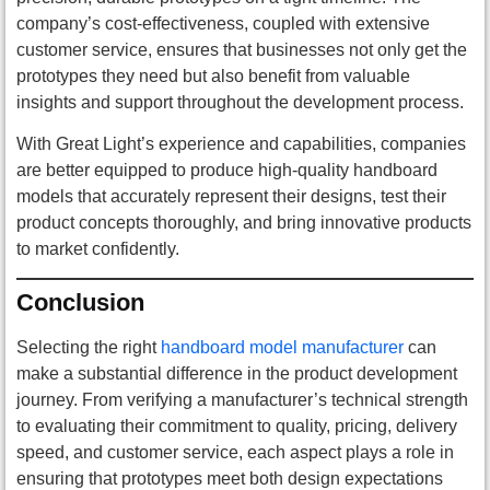
company’s cost-effectiveness, coupled with extensive
customer service, ensures that businesses not only get the
prototypes they need but also benefit from valuable
insights and support throughout the development process.
With Great Light’s experience and capabilities, companies
are better equipped to produce high-quality handboard
models that accurately represent their designs, test their
product concepts thoroughly, and bring innovative products
to market confidently.
Conclusion
Selecting the right
handboard model manufacturer
can
make a substantial difference in the product development
journey. From verifying a manufacturer’s technical strength
to evaluating their commitment to quality, pricing, delivery
speed, and customer service, each aspect plays a role in
ensuring that prototypes meet both design expectations