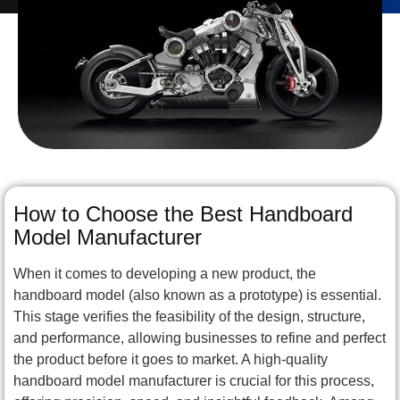
How to Choose the Best Handboard
Model Manufacturer
When it comes to developing a new product, the
handboard model (also known as a prototype) is essential.
This stage verifies the feasibility of the design, structure,
and performance, allowing businesses to refine and perfect
the product before it goes to market. A high-quality
handboard model manufacturer is crucial for this process,