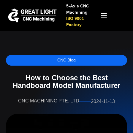
5-Axis CNC
Machining
ISO 9001
Factory
CNC Blog
How to Choose the Best
Handboard Model Manufacturer
CNC MACHINING PTE. LTD
2024-11-13