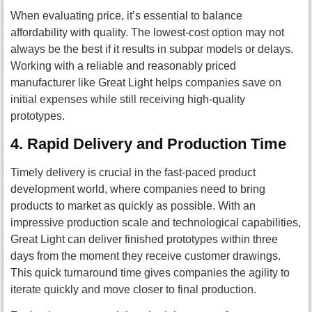
When evaluating price, it’s essential to balance
affordability with quality. The lowest-cost option may not
always be the best if it results in subpar models or delays.
Working with a reliable and reasonably priced
manufacturer like Great Light helps companies save on
initial expenses while still receiving high-quality
prototypes.
4.
Rapid Delivery and Production Time
Timely delivery is crucial in the fast-paced product
development world, where companies need to bring
products to market as quickly as possible. With an
impressive production scale and technological capabilities,
Great Light can deliver finished prototypes within three
days from the moment they receive customer drawings.
This quick turnaround time gives companies the agility to
iterate quickly and move closer to final production.