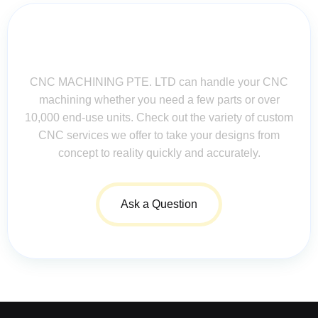
Contact Us for Assistance: Your
Questions Matter!
CNC MACHINING PTE. LTD can handle your CNC
machining whether you need a few parts or over
10,000 end-use units. Check out the variety of custom
CNC services we offer to take your designs from
concept to reality quickly and accurately.
Ask a Question