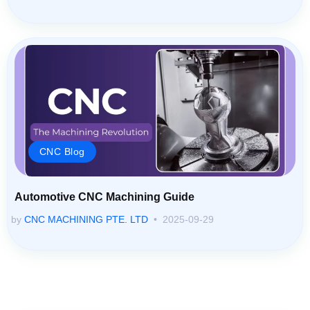
CNC Blog
Automotive CNC Machining Guide
by
CNC MACHINING PTE. LTD
2025-09-29