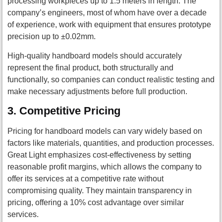
processing workpieces up to 1.5 meters in length. The
company’s engineers, most of whom have over a decade
of experience, work with equipment that ensures prototype
precision up to ±0.02mm.
High-quality handboard models should accurately
represent the final product, both structurally and
functionally, so companies can conduct realistic testing and
make necessary adjustments before full production.
3.
Competitive Pricing
Pricing for handboard models can vary widely based on
factors like materials, quantities, and production processes.
Great Light emphasizes cost-effectiveness by setting
reasonable profit margins, which allows the company to
offer its services at a competitive rate without
compromising quality. They maintain transparency in
pricing, offering a 10% cost advantage over similar
services.