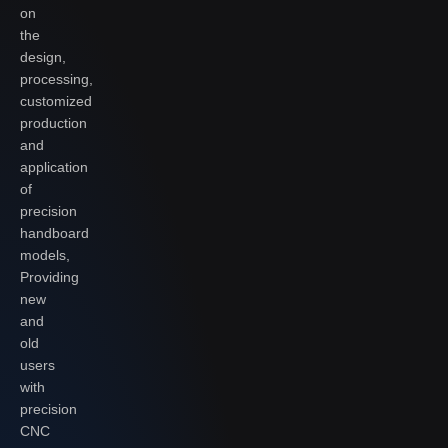
on
the
design,
processing,
customized
production
and
application
of
precision
handboard
models,
Providing
new
and
old
users
with
precision
CNC