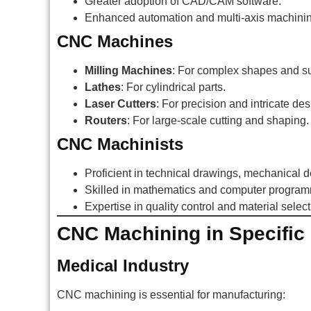
Greater adoption of CAD/CAM software.
Enhanced automation and multi-axis machining
CNC Machines
Milling Machines
: For complex shapes and su
Lathes
: For cylindrical parts.
Laser Cutters
: For precision and intricate des
Routers
: For large-scale cutting and shaping.
CNC Machinists
Proficient in technical drawings, mechanical 
Skilled in mathematics and computer program
Expertise in quality control and material select
CNC Machining in Specific 
Medical Industry
CNC machining is essential for manufacturing: