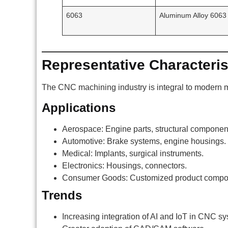
6063
Aluminum Alloy 6063
Representative Characteris
The CNC machining industry is integral to modern ma
Applications
Aerospace: Engine parts, structural componen
Automotive: Brake systems, engine housings.
Medical: Implants, surgical instruments.
Electronics: Housings, connectors.
Consumer Goods: Customized product compo
Trends
Increasing integration of AI and IoT in CNC s