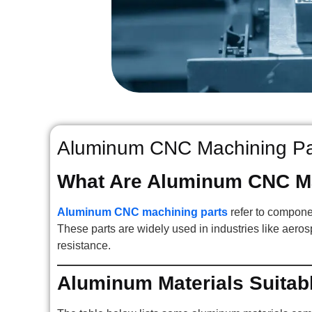
Aluminum CNC Machining Par
What Are Aluminum CNC Ma
Aluminum CNC machining parts
refer to compone
These parts are widely used in industries like aeros
resistance.
Aluminum Materials Suitab