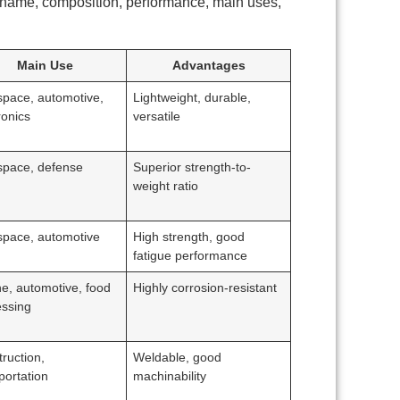
 name, composition, performance, main uses,
Main Use
Advantages
space, automotive,
Lightweight, durable,
ronics
versatile
space, defense
Superior strength-to-
weight ratio
space, automotive
High strength, good
fatigue performance
e, automotive, food
Highly corrosion-resistant
essing
ruction,
Weldable, good
portation
machinability