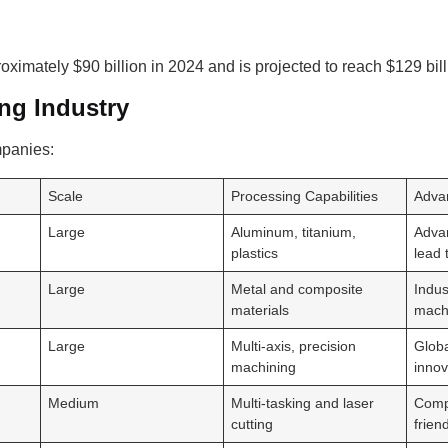
imately $90 billion in 2024 and is projected to reach $129 bil
ng Industry
mpanies:
Scale
Processing Capabilities
Adva
Large
Aluminum, titanium,
Adva
plastics
lead 
Large
Metal and composite
Indus
materials
mach
Large
Multi-axis, precision
Globa
machining
innov
Medium
Multi-tasking and laser
Comp
cutting
frien