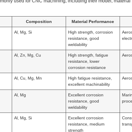
monly used for CNC machining, including their model, material
Composition
Material Performance
Al, Mg, Si
High strength, corrosion
Aero
resistance, good
elect
weldability
Al, Zn, Mg, Cu
High strength, fatigue
Aero
resistance, lower
corrosion resistance
Al, Cu, Mg, Mn
High fatigue resistance,
Aero
excellent machinability
Al, Mg
Excellent corrosion
Marin
resistance, good
proc
weldability
Al, Mg, Si
Excellent corrosion
Const
resistance, medium
trans
strength