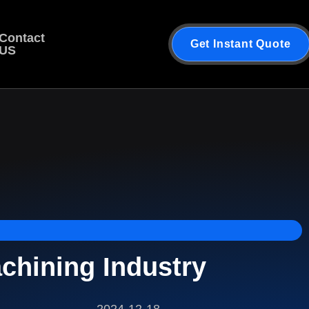
Contact
Get Instant Quote
US
hining Industry