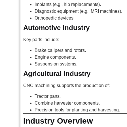
Implants (e.g., hip replacements).
Diagnostic equipment (e.g., MRI machines).
Orthopedic devices.
Automotive Industry
Key parts include:
Brake calipers and rotors.
Engine components.
Suspension systems.
Agricultural Industry
CNC machining supports the production of:
Tractor parts.
Combine harvester components.
Precision tools for planting and harvesting.
Industry Overview