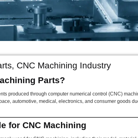
ts, CNC Machining Industry
chining Parts?
nts produced through computer numerical control (CNC) machin
pace, automotive, medical, electronics, and consumer goods due 
le for CNC Machining