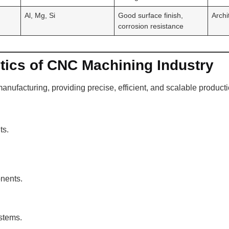
Al, Mg, Si
Good surface finish,
Archi
corrosion resistance
tics of CNC Machining Industry
nufacturing, providing precise, efficient, and scalable producti
ts.
nents.
ystems.