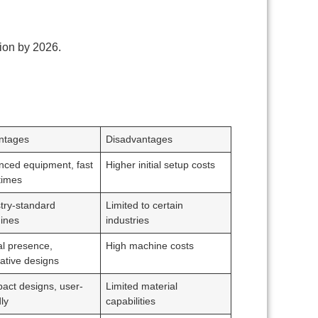
lion by 2026.
ntages
Disadvantages
nced equipment, fast
Higher initial setup costs
times
try-standard
Limited to certain
ines
industries
l presence,
High machine costs
ative designs
act designs, user-
Limited material
dly
capabilities