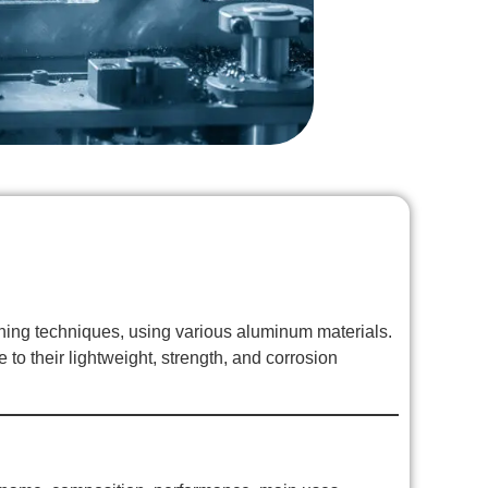
ing techniques, using various aluminum materials.
to their lightweight, strength, and corrosion