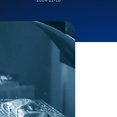
2024-12-18