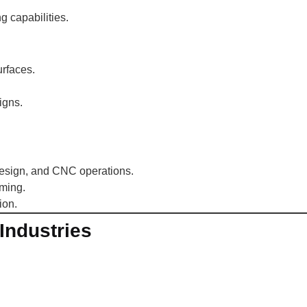
 capabilities.
rfaces.
igns.
design, and CNC operations.
ming.
ion.
Industries