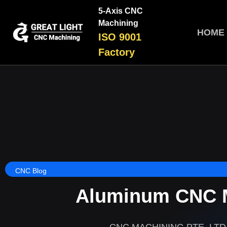
5-Axis CNC
Machining
HOME
ISO 9001
Factory
CNC Blog
Aluminum CNC M