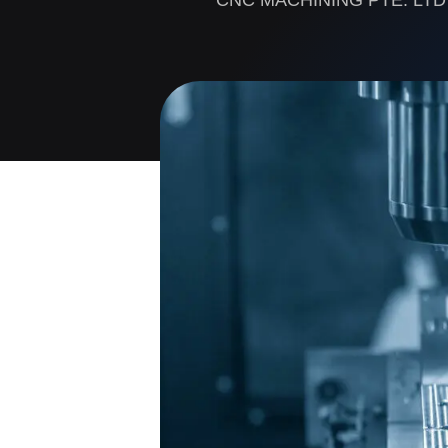
CNC MACHINING PTE. LTD