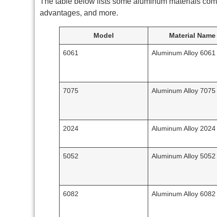
The table below lists some aluminum materials com
advantages, and more.
Model
Material Name
6061
Aluminum Alloy 6061
7075
Aluminum Alloy 7075
2024
Aluminum Alloy 2024
5052
Aluminum Alloy 5052
6082
Aluminum Alloy 6082