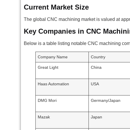
Current Market Size
The global CNC machining market is valued at approx
Key Companies in CNC Machini
Below is a table listing notable CNC machining co
Company Name
Country
Great Light
China
Haas Automation
USA
DMG Mori
Germany/Japan
Mazak
Japan