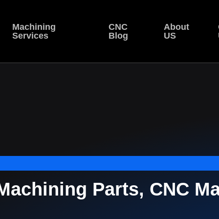
Machining
CNC
About
Services
Blog
US
achining Parts, CNC Mac