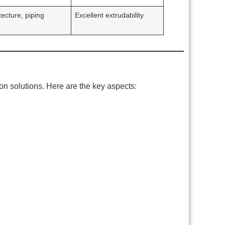
tecture, piping
Excellent extrudability
on solutions. Here are the key aspects: