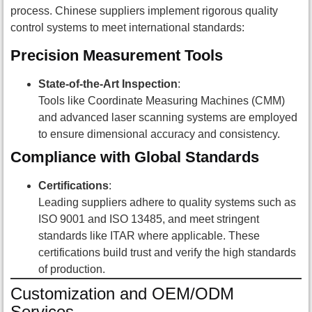
process. Chinese suppliers implement rigorous quality
control systems to meet international standards:
Precision Measurement Tools
State-of-the-Art Inspection
:
Tools like Coordinate Measuring Machines (CMM)
and advanced laser scanning systems are employed
to ensure dimensional accuracy and consistency.
Compliance with Global Standards
Certifications
:
Leading suppliers adhere to quality systems such as
ISO 9001 and ISO 13485, and meet stringent
standards like ITAR where applicable. These
certifications build trust and verify the high standards
of production.
Customization and OEM/ODM
Services