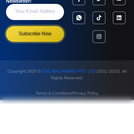
Newsletter!
Subscribe Now
Copyright 2025 ©
CNC MACHINING PTE. LTD
(2011-2025). All
Rights Reserved.
Terms & Conditions
Privacy Policy