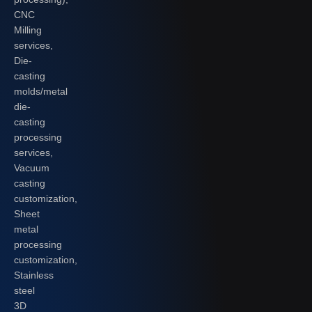
CNC
Milling
services,
Die-
casting
molds/metal
die-
casting
processing
services,
Vacuum
casting
customization,
Sheet
metal
processing
customization,
Stainless
steel
3D