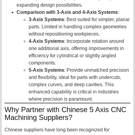
expanding design possibilities.
Comparison with 3-Axis and 4-Axis Systems
:
3-Axis Systems
: Best suited for simpler, planar
parts. Limited in handling complex geometries
without repositioning workpieces.
4-Axis Systems
: Incorporate rotation around
one additional axis, offering improvements in
efficiency for cylindrical or slightly angled
components.
5-Axis Systems
: Provide unmatched precision
and flexibility, ideal for parts with undercuts,
complex curves, and deep cavities. This
enhanced capability is critical in industries
where precision is paramount.
Why Partner with Chinese 5 Axis CNC
Machining Suppliers?
Chinese suppliers have long been recognized for