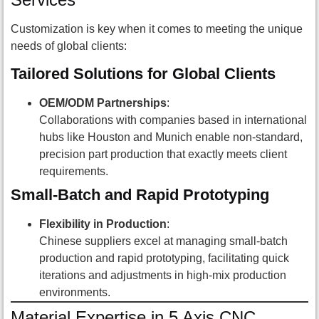
Customization is key when it comes to meeting the unique
needs of global clients:
Tailored Solutions for Global Clients
OEM/ODM Partnerships
:
Collaborations with companies based in international
hubs like Houston and Munich enable non-standard,
precision part production that exactly meets client
requirements.
Small-Batch and Rapid Prototyping
Flexibility in Production
:
Chinese suppliers excel at managing small-batch
production and rapid prototyping, facilitating quick
iterations and adjustments in high-mix production
environments.
Material Expertise in 5 Axis CNC