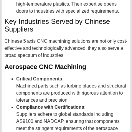
high-temperature plastics. Their expertise opens
doors to industries with specialized requirements.
Key Industries Served by Chinese
Suppliers
Chinese 5 axis CNC machining solutions are not only cost-
effective and technologically advanced; they also serve a
broad spectrum of industries:
Aerospace CNC Machining
Critical Components
:
Machined parts such as turbine blades and structural
components are produced with rigorous attention to
tolerances and precision.
Compliance with Certifications
:
Suppliers adhere to global standards including
AS9100 and NADCAP, ensuring that components
meet the stringent requirements of the aerospace