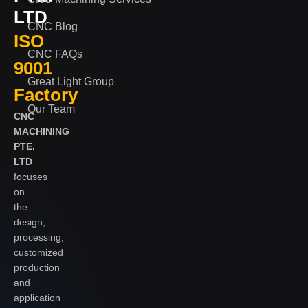
LTD
CNC Blog
ISO
CNC FAQs
9001
Great Light Group
Factory
Our Team
CNC
MACHINING
PTE.
LTD
focuses
on
the
design,
processing,
customized
production
and
application