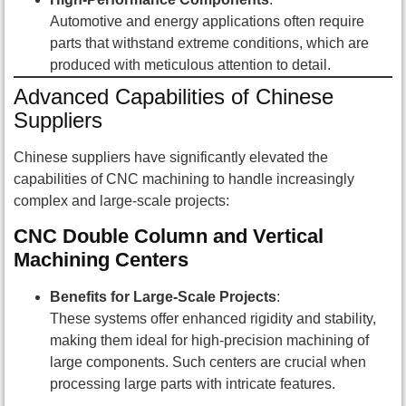
Automotive and energy applications often require
parts that withstand extreme conditions, which are
produced with meticulous attention to detail.
Advanced Capabilities of Chinese
Suppliers
Chinese suppliers have significantly elevated the
capabilities of CNC machining to handle increasingly
complex and large-scale projects:
CNC Double Column and Vertical
Machining Centers
Benefits for Large-Scale Projects
:
These systems offer enhanced rigidity and stability,
making them ideal for high-precision machining of
large components. Such centers are crucial when
processing large parts with intricate features.