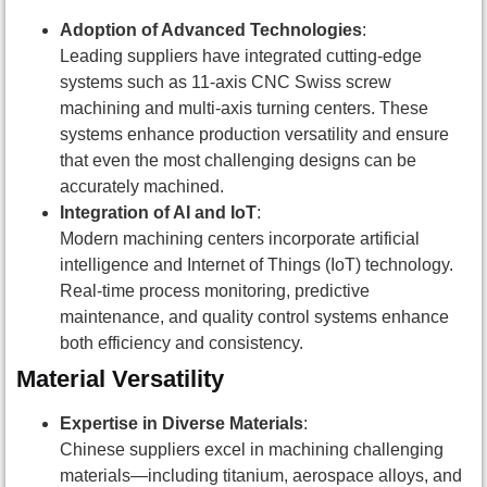
Adoption of Advanced Technologies
:
Leading suppliers have integrated cutting-edge
systems such as 11-axis CNC Swiss screw
machining and multi-axis turning centers. These
systems enhance production versatility and ensure
that even the most challenging designs can be
accurately machined.
Integration of AI and IoT
:
Modern machining centers incorporate artificial
intelligence and Internet of Things (IoT) technology.
Real-time process monitoring, predictive
maintenance, and quality control systems enhance
both efficiency and consistency.
Material Versatility
Expertise in Diverse Materials
:
Chinese suppliers excel in machining challenging
materials—including titanium, aerospace alloys, and