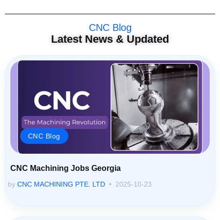
CNC Blog
Latest News & Updated
CNC Blog
CNC Machining Jobs Georgia
by
CNC MACHINING PTE. LTD
2025-10-23