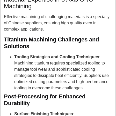
Machining
Effective machining of challenging materials is a specialty
of Chinese suppliers, ensuring high quality even in
complex applications.
Titanium Machining Challenges and
Solutions
Tooling Strategies and Cooling Techniques
:
Machining titanium requires specialized tooling to
manage tool wear and sophisticated cooling
strategies to dissipate heat efficiently. Suppliers use
optimized cutting parameters and high-performance
tooling to overcome these challenges.
Post-Processing for Enhanced
Durability
Surface Finishing Techniques
: