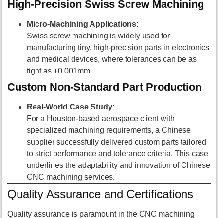
High-Precision Swiss Screw Machining
Micro-Machining Applications
:
Swiss screw machining is widely used for
manufacturing tiny, high-precision parts in electronics
and medical devices, where tolerances can be as
tight as ±0.001mm.
Custom Non-Standard Part Production
Real-World Case Study
:
For a Houston-based aerospace client with
specialized machining requirements, a Chinese
supplier successfully delivered custom parts tailored
to strict performance and tolerance criteria. This case
underlines the adaptability and innovation of Chinese
CNC machining services.
Quality Assurance and Certifications
Quality assurance is paramount in the CNC machining