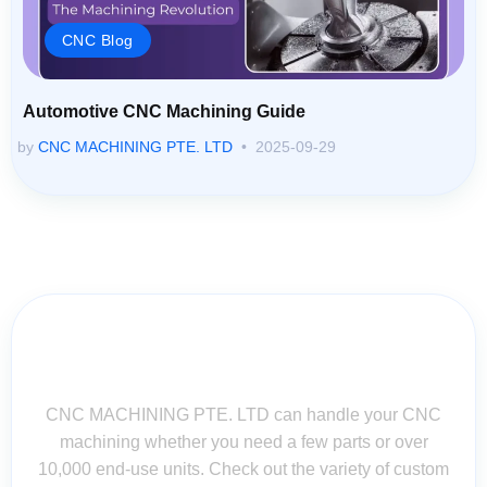
CNC Blog
Automotive CNC Machining Guide
by
CNC MACHINING PTE. LTD
2025-09-29
Contact Us for Assistance: Your
Questions Matter!
CNC MACHINING PTE. LTD can handle your CNC
machining whether you need a few parts or over
10,000 end-use units. Check out the variety of custom