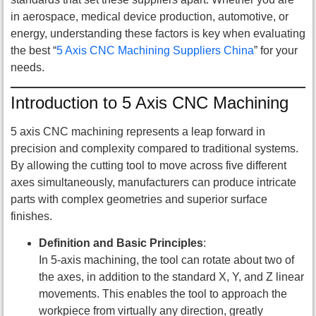
in aerospace, medical device production, automotive, or
energy, understanding these factors is key when evaluating
the best “
5 Axis CNC Machining Suppliers China
” for your
needs.
Introduction to 5 Axis CNC Machining
5 axis CNC machining represents a leap forward in
precision and complexity compared to traditional systems.
By allowing the cutting tool to move across five different
axes simultaneously, manufacturers can produce intricate
parts with complex geometries and superior surface
finishes.
Definition and Basic Principles
:
In 5-axis machining, the tool can rotate about two of
the axes, in addition to the standard X, Y, and Z linear
movements. This enables the tool to approach the
workpiece from virtually any direction, greatly