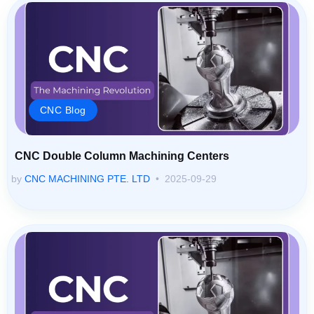
CNC Blog
CNC Double Column Machining Centers
by
CNC MACHINING PTE. LTD
2025-09-29