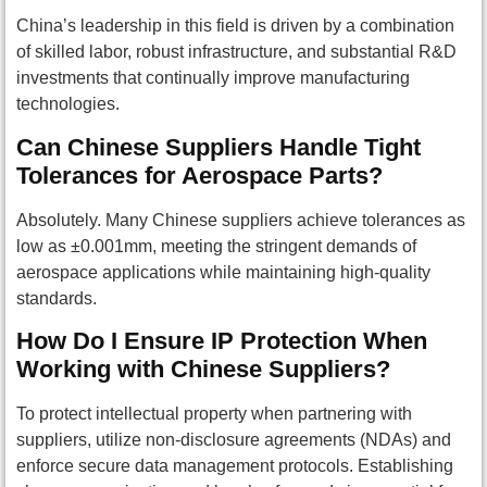
China’s leadership in this field is driven by a combination
of skilled labor, robust infrastructure, and substantial R&D
investments that continually improve manufacturing
technologies.
Can Chinese Suppliers Handle Tight
Tolerances for Aerospace Parts?
Absolutely. Many Chinese suppliers achieve tolerances as
low as ±0.001mm, meeting the stringent demands of
aerospace applications while maintaining high-quality
standards.
How Do I Ensure IP Protection When
Working with Chinese Suppliers?
To protect intellectual property when partnering with
suppliers, utilize non-disclosure agreements (NDAs) and
enforce secure data management protocols. Establishing