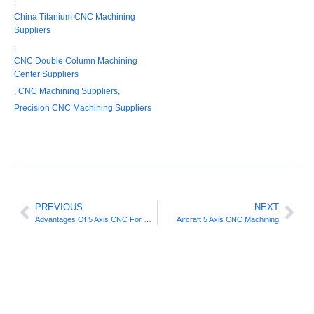
,
China Titanium CNC Machining
Suppliers
,
CNC Double Column Machining
Center Suppliers
,
CNC Machining Suppliers
,
Precision CNC Machining Suppliers
PREVIOUS
NEXT
Advantages Of 5 Axis CNC For Different Machining Processes
Aircraft 5 Axis CNC Machining