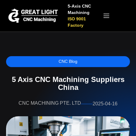
5-Axis CNC
Machining
ISO 9001
Factory
CNC Blog
5 Axis CNC Machining Suppliers
China
CNC MACHINING PTE. LTD
2025-04-16