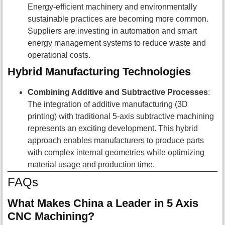
Energy-efficient machinery and environmentally
sustainable practices are becoming more common.
Suppliers are investing in automation and smart
energy management systems to reduce waste and
operational costs.
Hybrid Manufacturing Technologies
Combining Additive and Subtractive Processes
:
The integration of additive manufacturing (3D
printing) with traditional 5-axis subtractive machining
represents an exciting development. This hybrid
approach enables manufacturers to produce parts
with complex internal geometries while optimizing
material usage and production time.
FAQs
What Makes China a Leader in 5 Axis
CNC Machining?