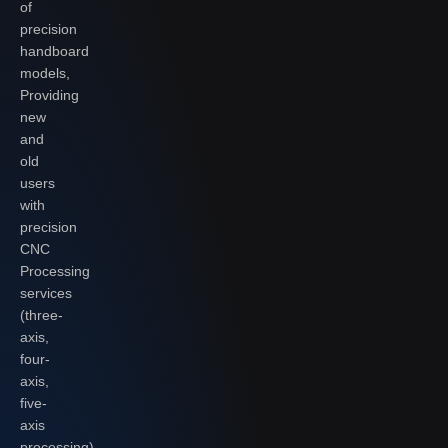
of
precision
handboard
models,
Providing
new
and
old
users
with
precision
CNC
Processing
services
(three-
axis,
four-
axis,
five-
axis
processing),