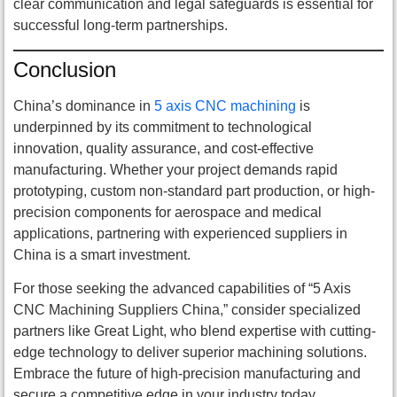
clear communication and legal safeguards is essential for
successful long-term partnerships.
Conclusion
China’s dominance in
5 axis CNC machining
is
underpinned by its commitment to technological
innovation, quality assurance, and cost-effective
manufacturing. Whether your project demands rapid
prototyping, custom non-standard part production, or high-
precision components for aerospace and medical
applications, partnering with experienced suppliers in
China is a smart investment.
For those seeking the advanced capabilities of “5 Axis
CNC Machining Suppliers China,” consider specialized
partners like Great Light, who blend expertise with cutting-
edge technology to deliver superior machining solutions.
Embrace the future of high-precision manufacturing and
secure a competitive edge in your industry today.