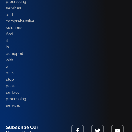
processing
services
and
comprehensive
solutions.
And
it
is
equipped
with
a
one-
stop
post-
surface
processing
service.
Subscribe Our