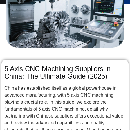
5 Axis CNC Machining Suppliers in
China: The Ultimate Guide (2025)
China has established itself as a global powerhouse in
advanced manufacturing, with 5 axis CNC machining
playing a crucial role. In this guide, we explore the
fundamentals of 5 axis CNC machining, detail why
partnering with Chinese suppliers offers exceptional value,
and review the advanced capabilities and quality
standards that set these suppliers apart. Whether you are