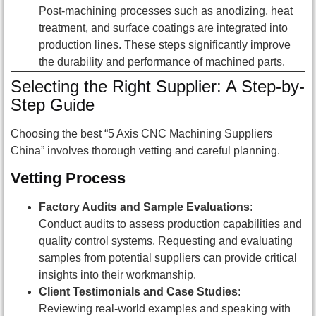
Post-machining processes such as anodizing, heat
treatment, and surface coatings are integrated into
production lines. These steps significantly improve
the durability and performance of machined parts.
Selecting the Right Supplier: A Step-by-
Step Guide
Choosing the best “5 Axis CNC Machining Suppliers
China” involves thorough vetting and careful planning.
Vetting Process
Factory Audits and Sample Evaluations
:
Conduct audits to assess production capabilities and
quality control systems. Requesting and evaluating
samples from potential suppliers can provide critical
insights into their workmanship.
Client Testimonials and Case Studies
:
Reviewing real-world examples and speaking with