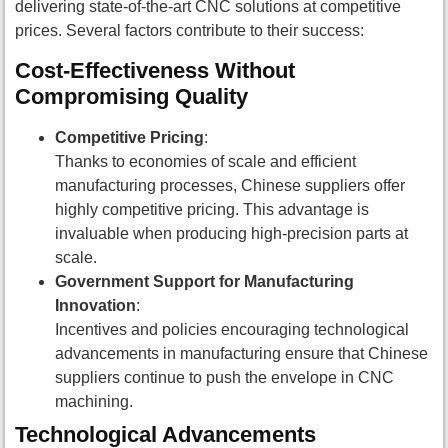
delivering state-of-the-art CNC solutions at competitive
prices. Several factors contribute to their success:
Cost-Effectiveness Without
Compromising Quality
Competitive Pricing
:
Thanks to economies of scale and efficient
manufacturing processes, Chinese suppliers offer
highly competitive pricing. This advantage is
invaluable when producing high-precision parts at
scale.
Government Support for Manufacturing
Innovation
:
Incentives and policies encouraging technological
advancements in manufacturing ensure that Chinese
suppliers continue to push the envelope in CNC
machining.
Technological Advancements