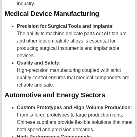
industry.
Medical Device Manufacturing
Precision for Surgical Tools and Implants
:
The ability to machine delicate parts out of titanium
and other biocompatible alloys is essential for
producing surgical instruments and implantable
devices.
Quality and Safety
:
High-precision manufacturing coupled with strict
quality control ensures that medical components are
reliable and safe.
Automotive and Energy Sectors
Custom Prototypes and High-Volume Production
:
From tailored prototypes to large production runs,
Chinese suppliers provide flexible solutions that meet
both speed and precision demands.
High-Performance Components
: