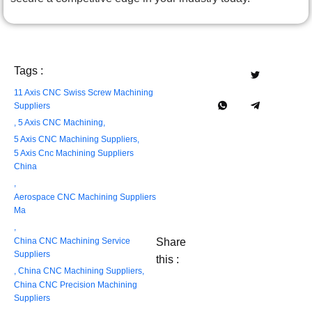
Tags :
11 Axis CNC Swiss Screw Machining
Suppliers
,
5 Axis CNC Machining
,
5 Axis CNC Machining Suppliers
,
5 Axis Cnc Machining Suppliers
China
,
Aerospace CNC Machining Suppliers
Ma
,
China CNC Machining Service
Share
Suppliers
this :
,
China CNC Machining Suppliers
,
China CNC Precision Machining
Suppliers