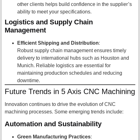
other clients helps build confidence in the supplier’s
ability to meet your specifications.
Logistics and Supply Chain
Management
Efficient Shipping and Distribution
:
Robust supply chain management ensures timely
delivery to international hubs such as Houston and
Munich. Reliable logistics are essential for
maintaining production schedules and reducing
downtime.
Future Trends in 5 Axis CNC Machining
Innovation continues to drive the evolution of CNC
machining processes. Some emerging trends include:
Automation and Sustainability
Green Manufacturing Practices
: