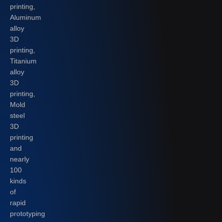
printing,
Aluminum
alloy
3D
printing,
Titanium
alloy
3D
printing,
Mold
steel
3D
printing
and
nearly
100
kinds
of
rapid
prototyping