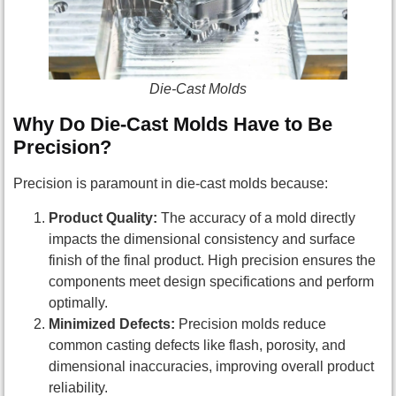
Die-Cast Molds
Why Do Die-Cast Molds Have to Be
Precision?
Precision is paramount in die-cast molds because:
Product Quality:
The accuracy of a mold directly
impacts the dimensional consistency and surface
finish of the final product. High precision ensures the
components meet design specifications and perform
optimally.
Minimized Defects:
Precision molds reduce
common casting defects like flash, porosity, and
dimensional inaccuracies, improving overall product
reliability.