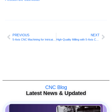
PREVIOUS
NEXT
5-Axis CNC Machining for Intricate Automotive Components
High-Quality Milling with 5-Axis CNC Machining
CNC Blog
Latest News & Updated