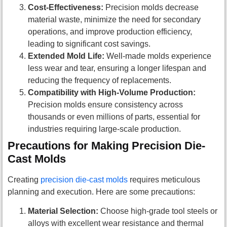
Cost-Effectiveness:
Precision molds decrease
material waste, minimize the need for secondary
operations, and improve production efficiency,
leading to significant cost savings.
Extended Mold Life:
Well-made molds experience
less wear and tear, ensuring a longer lifespan and
reducing the frequency of replacements.
Compatibility with High-Volume Production:
Precision molds ensure consistency across
thousands or even millions of parts, essential for
industries requiring large-scale production.
Precautions for Making Precision Die-
Cast Molds
Creating
precision die-cast molds
requires meticulous
planning and execution. Here are some precautions:
Material Selection:
Choose high-grade tool steels or
alloys with excellent wear resistance and thermal