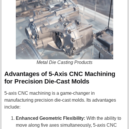
Metal Die Casting Products
Advantages of 5-Axis CNC Machining
for Precision Die-Cast Molds
5-axis CNC machining is a game-changer in
manufacturing precision die-cast molds. Its advantages
include:
Enhanced Geometric Flexibility:
With the ability to
move along five axes simultaneously, 5-axis CNC