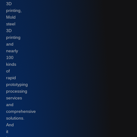
3D
printing,
Mold
steel
3D
printing
and
nearly
100
kinds
of
rapid
prototyping
processing
services
and
comprehensive
solutions.
And
it