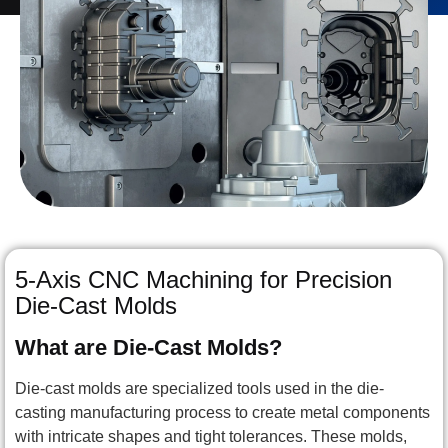
5-Axis CNC Machining for Precision
Die-Cast Molds
What are Die-Cast Molds?
Die-cast molds are specialized tools used in the die-
casting manufacturing process to create metal components
with intricate shapes and tight tolerances. These molds,