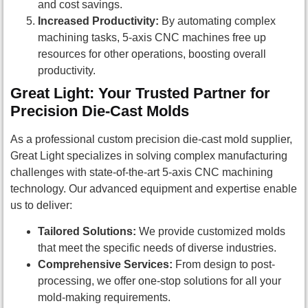
and cost savings.
Increased Productivity:
By automating complex
machining tasks, 5-axis CNC machines free up
resources for other operations, boosting overall
productivity.
Great Light: Your Trusted Partner for
Precision Die-Cast Molds
As a professional custom precision die-cast mold supplier,
Great Light specializes in solving complex manufacturing
challenges with state-of-the-art 5-axis CNC machining
technology. Our advanced equipment and expertise enable
us to deliver:
Tailored Solutions:
We provide customized molds
that meet the specific needs of diverse industries.
Comprehensive Services:
From design to post-
processing, we offer one-stop solutions for all your
mold-making requirements.