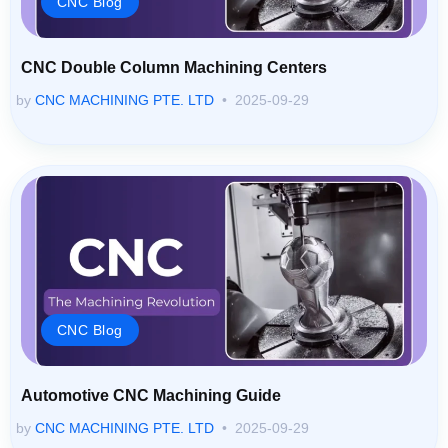
CNC Double Column Machining Centers
by
CNC MACHINING PTE. LTD
2025-09-29
CNC Blog
Automotive CNC Machining Guide
by
CNC MACHINING PTE. LTD
2025-09-29