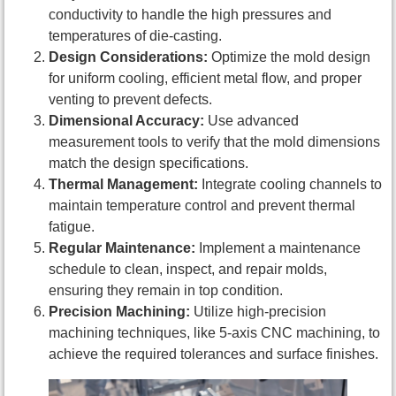
conductivity to handle the high pressures and
temperatures of die-casting.
Design Considerations:
Optimize the mold design
for uniform cooling, efficient metal flow, and proper
venting to prevent defects.
Dimensional Accuracy:
Use advanced
measurement tools to verify that the mold dimensions
match the design specifications.
Thermal Management:
Integrate cooling channels to
maintain temperature control and prevent thermal
fatigue.
Regular Maintenance:
Implement a maintenance
schedule to clean, inspect, and repair molds,
ensuring they remain in top condition.
Precision Machining:
Utilize high-precision
machining techniques, like 5-axis CNC machining, to
achieve the required tolerances and surface finishes.