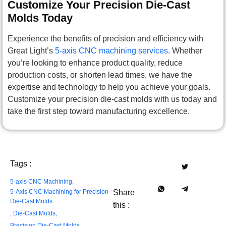
Customize Your Precision Die-Cast
Molds Today
Experience the benefits of precision and efficiency with
Great Light’s
5-axis CNC machining services
. Whether
you’re looking to enhance product quality, reduce
production costs, or shorten lead times, we have the
expertise and technology to help you achieve your goals.
Customize your precision die-cast molds with us today and
take the first step toward manufacturing excellence.
Tags :
5-axis CNC Machining
,
5-Axis CNC Machining for Precision
Share
Die-Cast Molds
this :
,
Die-Cast Molds​​
,
Precision Die-Cast Molds​​