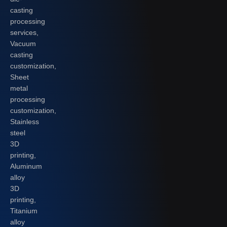
casting
processing
services,
Vacuum
casting
customization,
Sheet
metal
processing
customization,
Stainless
steel
3D
printing,
Aluminum
alloy
3D
printing,
Titanium
alloy