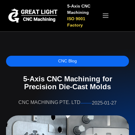
5-Axis CNC
Machining
ISO 9001
Factory
CNC Blog
5-Axis CNC Machining for
Precision Die-Cast Molds
CNC MACHINING PTE. LTD
2025-01-27