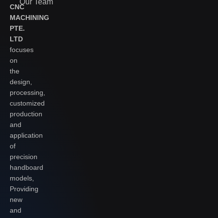
Our Team
CNC
MACHINING
PTE.
LTD
focuses
on
the
design,
processing,
customized
production
and
application
of
precision
handboard
models,
Providing
new
and