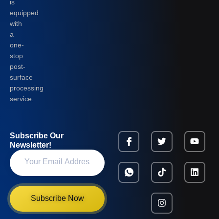
is
equipped
with
a
one-
stop
post-
surface
processing
service.
Subscribe Our
Newsletter!
Subscribe Now