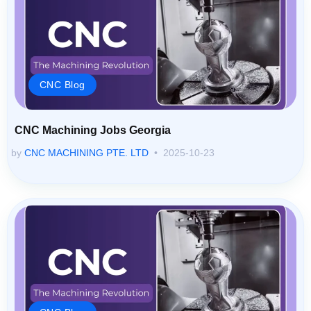
CNC Blog
CNC Machining Jobs Georgia
by
CNC MACHINING PTE. LTD
2025-10-23
CNC Blog