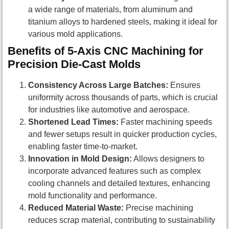
a wide range of materials, from aluminum and
titanium alloys to hardened steels, making it ideal for
various mold applications.
Benefits of 5-Axis CNC Machining for
Precision Die-Cast Molds
Consistency Across Large Batches:
Ensures
uniformity across thousands of parts, which is crucial
for industries like automotive and aerospace.
Shortened Lead Times:
Faster machining speeds
and fewer setups result in quicker production cycles,
enabling faster time-to-market.
Innovation in Mold Design:
Allows designers to
incorporate advanced features such as complex
cooling channels and detailed textures, enhancing
mold functionality and performance.
Reduced Material Waste:
Precise machining
reduces scrap material, contributing to sustainability