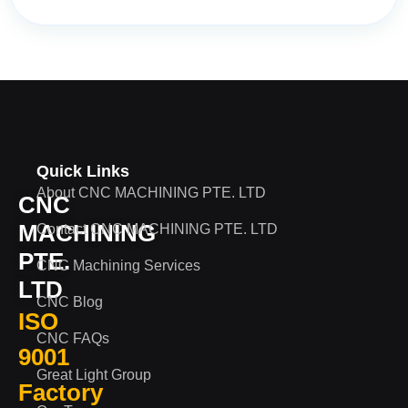
Quick Links
About CNC MACHINING PTE. LTD
CNC
MACHINING
Contact CNC MACHINING PTE. LTD
PTE.
CNC Machining Services
LTD
CNC Blog
ISO
CNC FAQs
9001
Great Light Group
Factory