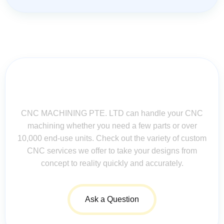
Contact Us for Assistance: Your
Questions Matter!
CNC MACHINING PTE. LTD can handle your CNC
machining whether you need a few parts or over
10,000 end-use units. Check out the variety of custom
CNC services we offer to take your designs from
concept to reality quickly and accurately.
Ask a Question