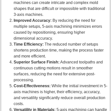
machines can create intricate and complex mold
shapes that are difficult or impossible with traditional
3-axis machines.
Improved Accuracy:
By reducing the need for
multiple setups, 5-axis machining minimizes errors
caused by repositioning, ensuring higher
dimensional accuracy.
Time Efficiency:
The reduced number of setups
shortens production time, making the process faster
and more efficient.
Superior Surface Finish:
Advanced toolpaths and
continuous cutting motions result in smoother
surfaces, reducing the need for extensive post-
processing.
Cost-Effectiveness:
While the initial investment in 5-
axis machines is higher, their efficiency, accuracy,
and versatility significantly reduce overall production
costs.
Versatility in Materials:
5-axis machining can handle