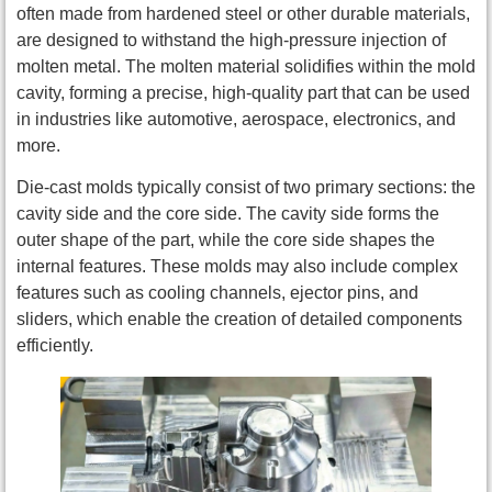
often made from hardened steel or other durable materials,
are designed to withstand the high-pressure injection of
molten metal. The molten material solidifies within the mold
cavity, forming a precise, high-quality part that can be used
in industries like automotive, aerospace, electronics, and
more.
Die-cast molds typically consist of two primary sections: the
cavity side and the core side. The cavity side forms the
outer shape of the part, while the core side shapes the
internal features. These molds may also include complex
features such as cooling channels, ejector pins, and
sliders, which enable the creation of detailed components
efficiently.