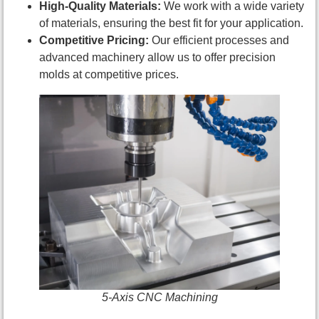
High-Quality Materials:
We work with a wide variety
of materials, ensuring the best fit for your application.
Competitive Pricing:
Our efficient processes and
advanced machinery allow us to offer precision
molds at competitive prices.
5-Axis CNC Machining