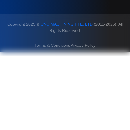
Copyright 2025 ©
CNC MACHINING PTE. LTD
(2011-2025). All
Rights Reserved.
Terms & Conditions
Privacy Policy