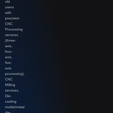
old
users
with
precision
CNC
Processing
services
(three-
axis,
four-
axis,
five-
axis
processing),
CNC
Milling
services,
Die-
casting
molds/metal
die-