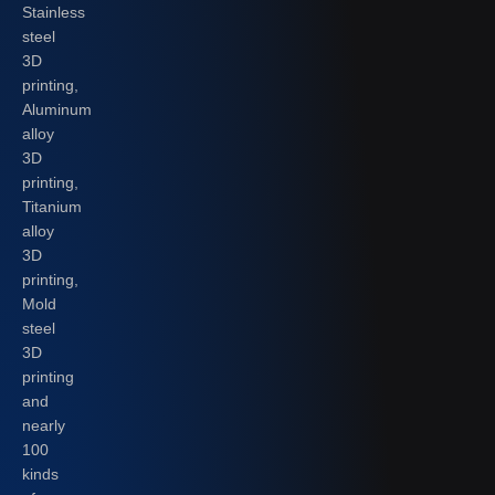
Stainless
steel
3D
printing,
Aluminum
alloy
3D
printing,
Titanium
alloy
3D
printing,
Mold
steel
3D
printing
and
nearly
100
kinds