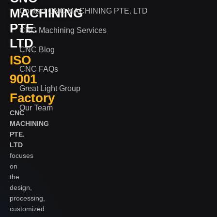
MACHINING
Contact CNC MACHINING PTE. LTD
PTE.
CNC Machining Services
LTD
CNC Blog
ISO
CNC FAQs
9001
Great Light Group
Factory
Our Team
CNC
MACHINING
PTE.
LTD
focuses
on
the
design,
processing,
customized