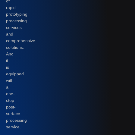
of
rapid
prototyping
processing
services
and
comprehensive
solutions.
And
it
is
equipped
with
a
one-
stop
post-
surface
processing
service.