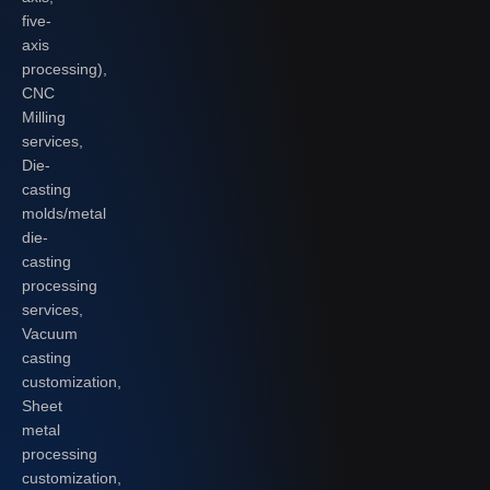
five-
axis
processing),
CNC
Milling
services,
Die-
casting
molds/metal
die-
casting
processing
services,
Vacuum
casting
customization,
Sheet
metal
processing
customization,