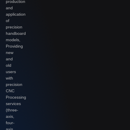
production
and
application
of
precision
handboard
models,
Providing
new
and
old
users
with
precision
CNC
Processing
services
(three-
axis,
four-
axis,