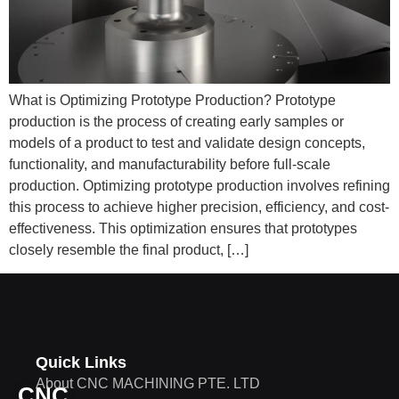
What is Optimizing Prototype Production? Prototype
production is the process of creating early samples or
models of a product to test and validate design concepts,
functionality, and manufacturability before full-scale
production. Optimizing prototype production involves refining
this process to achieve higher precision, efficiency, and cost-
effectiveness. This optimization ensures that prototypes
closely resemble the final product, […]
Quick Links
About CNC MACHINING PTE. LTD
CNC