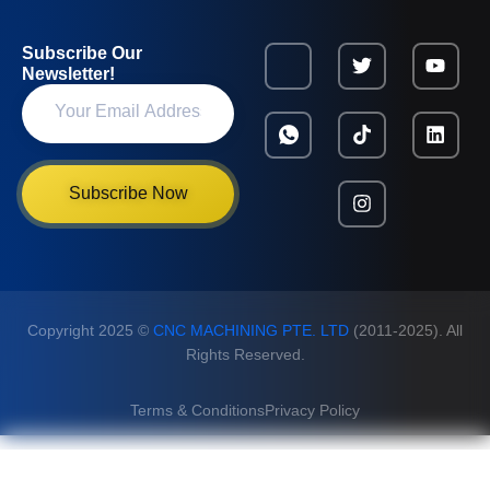
Subscribe Our
Newsletter!
Subscribe Now
Copyright 2025 ©
CNC MACHINING PTE. LTD
(2011-2025). All
Rights Reserved.
Terms & Conditions
Privacy Policy