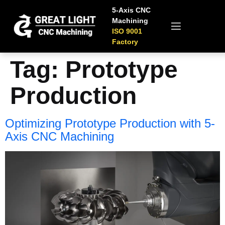
5-Axis CNC
Machining
ISO 9001
Factory
Tag:
Prototype
Production
Optimizing Prototype Production with 5-
Axis CNC Machining