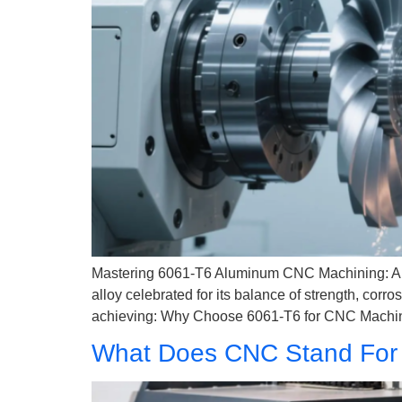
Mastering 6061-T6 Aluminum CNC Machining: A 
alloy celebrated for its balance of strength, corr
achieving: Why Choose 6061-T6 for CNC Machini
What Does CNC Stand For 