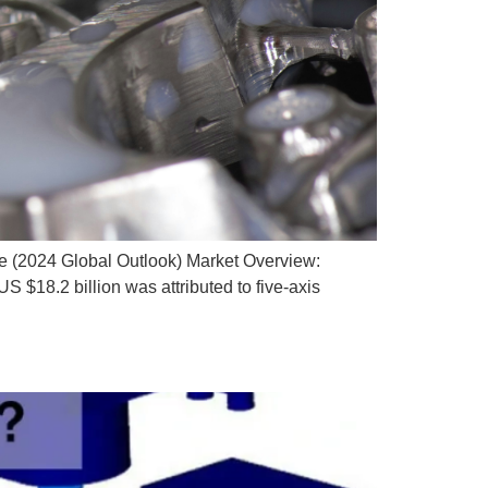
e (2024 Global Outlook) Market Overview:
 $18.2 billion was attributed to five-axis