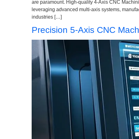
are paramount. High-quality 4-Axis CNC Machinin
leveraging advanced multi-axis systems, manufact
industries […]
Precision 5-Axis CNC Machi