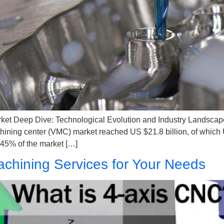
ket​ Deep Dive: Technological Evolution and Industry Landscap
hining center (VMC) market reached US $21.8 billion, of which US
45% of the market […]
chining Services for Your Needs