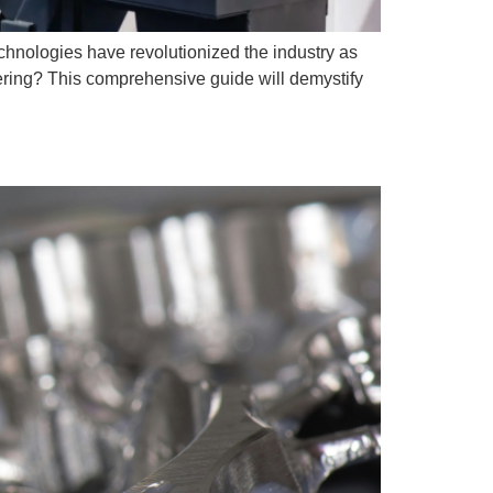
nologies have revolutionized the industry as
ering? This comprehensive guide will demystify