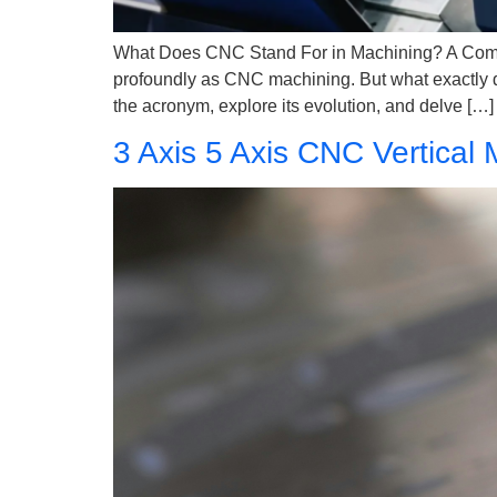
What Does CNC Stand For in Machining? A Compre
profoundly as CNC machining. But what exactly do
the acronym, explore its evolution, and delve […]
3 Axis 5 Axis CNC Vertical 