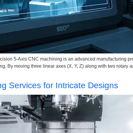
cision 5-Axis CNC machining is an advanced manufacturing proc
. By moving three linear axes (X, Y, Z) along with two rotary ax
g Services for Intricate Designs