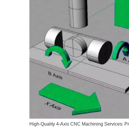
High-Quality 4-Axis CNC Machining Services: Prec