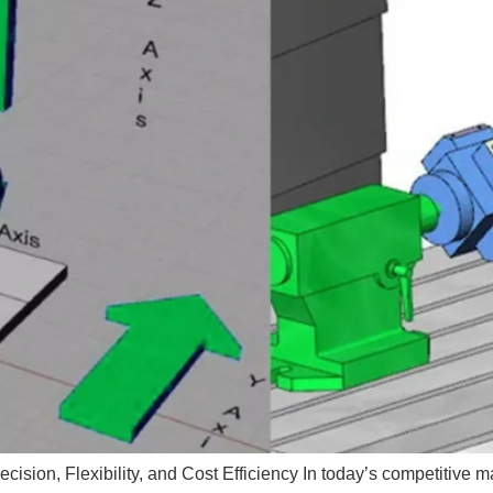
ision, Flexibility, and Cost Efficiency In today’s competitive m