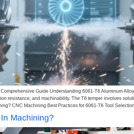
Comprehensive Guide Understanding 6061-T6 Aluminum Alloy 6
osion resistance, and machinability. The T6 temper involves soluti
ng? CNC Machining Best Practices for 6061-T6 Tool Selectio
In Machining?