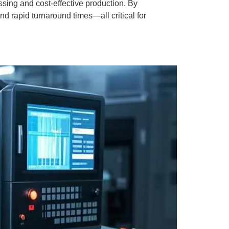
ing and cost-effective production. By
 rapid turnaround times—all critical for