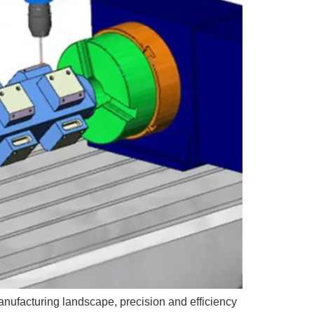
anufacturing landscape, precision and efficiency