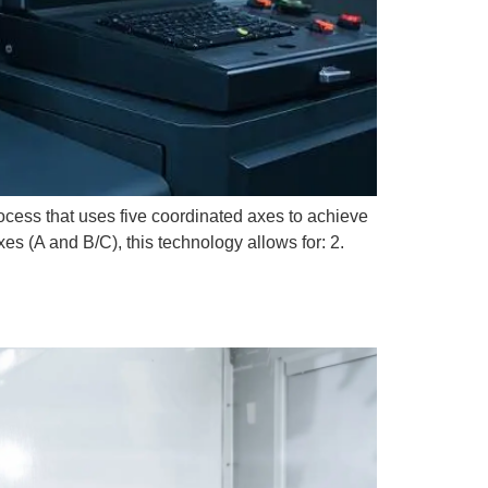
ess that uses five coordinated axes to achieve
es (A and B/C), this technology allows for: 2.