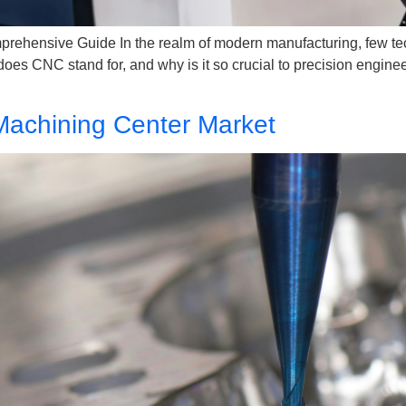
hensive Guide In the realm of modern manufacturing, few tech
es CNC stand for, and why is it so crucial to precision engine
Machining Center Market​