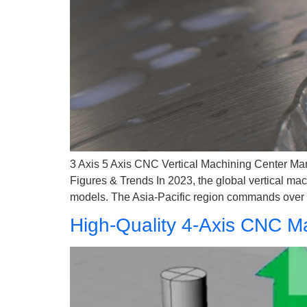
3 Axis 5 Axis CNC Vertical Machining Center Mar
Figures & Trends In 2023, the global vertical mac
models. The Asia-Pacific region commands over 
High-Quality 4-Axis CNC Ma