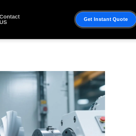
Contact
Get Instant Quote
US