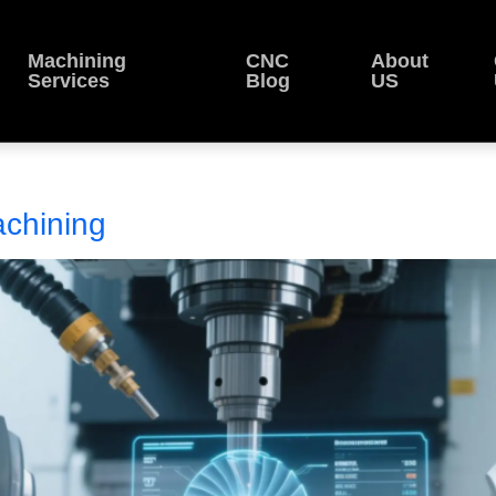
Machining
CNC
About
Services
Blog
US
chining