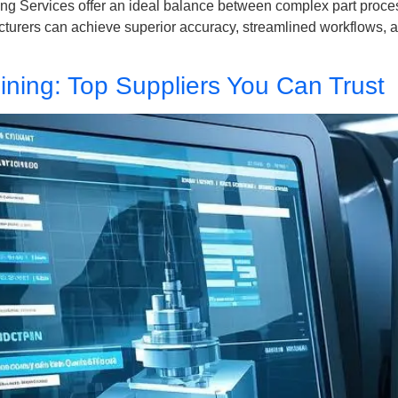
g Services offer an ideal balance between complex part process
urers can achieve superior accuracy, streamlined workflows, and
ning: Top Suppliers You Can Trust