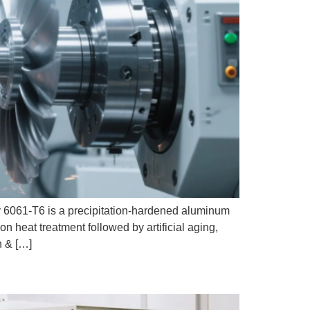
061-T6 is a precipitation-hardened aluminum
on heat treatment followed by artificial aging,
n & […]