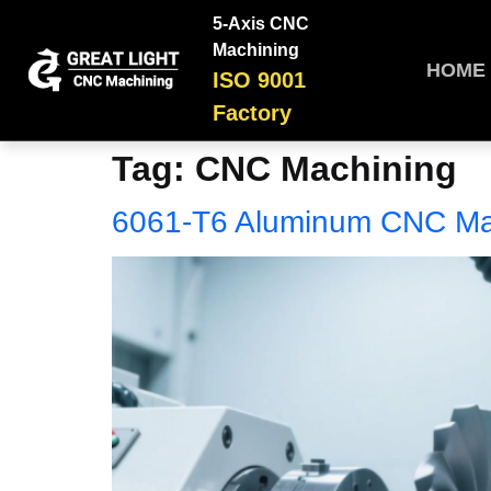
5-Axis CNC
Machining
HOME
ISO 9001
Factory
Tag:
CNC Machining
6061-T6 Aluminum CNC Ma