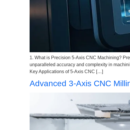
1. What is Precision 5-Axis CNC Machining? Pre
unparalleled accuracy and complexity in machining
Key Applications of 5-Axis CNC […]
Advanced 3-Axis CNC Millin